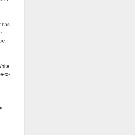
t has
e
are
White
e-to-
ir