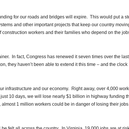
unding for our roads and bridges will expire. This would put a st
systems and other important projects that keep our country movin
of construction workers and their families who depend on the job
rainer. In fact, Congress has renewed it seven times over the las
on, they haven’t been able to extend it this time – and the clock 
r our infrastructure and our economy. Right away, over 4,000 wor
 just 10 days, we will lose nearly $1 billion in highway funding t
almost 1 million workers could be in danger of losing their jobs
 felt all across the country. In Virginia, 19,000 jobs are at risk