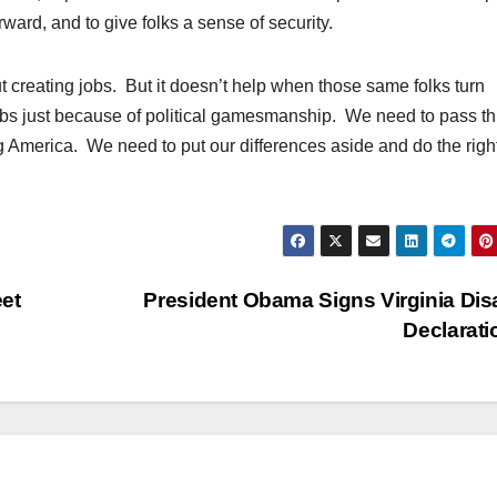
rward, and to give folks a sense of security.
t creating jobs. But it doesn’t help when those same folks turn
obs just because of political gamesmanship. We need to pass th
ng America. We need to put our differences aside and do the righ
et
President Obama Signs Virginia Dis
Declarat