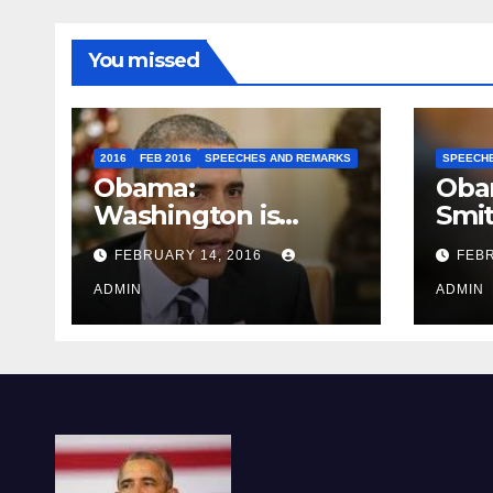
You missed
2016
FEB 2016
SPEECHES AND REMARKS
SPEECH
Obama:
Oba
Washington is
Smi
depressing
FEBRUARY 14, 2016
FEBR
ADMIN
ADMIN