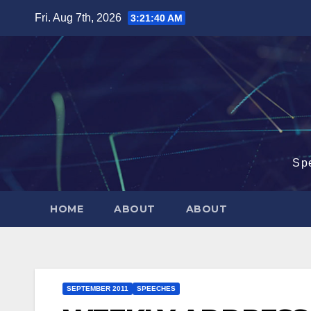
Skip
Fri. Aug 7th, 2026
3:21:41 AM
to
content
Sp
HOME
ABOUT
ABOUT
SEPTEMBER 2011
SPEECHES