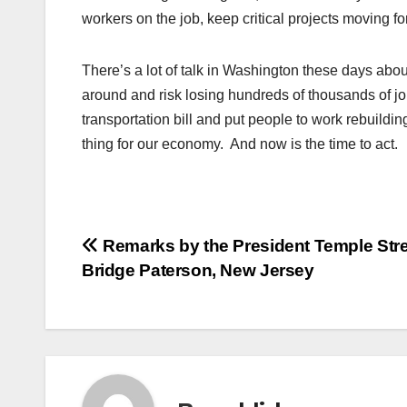
workers on the job, keep critical projects moving fo
There’s a lot of talk in Washington these days abou
around and risk losing hundreds of thousands of j
transportation bill and put people to work rebuildi
thing for our economy. And now is the time to act.
Post
Remarks by the President Temple Stre
Bridge Paterson, New Jersey
navigation