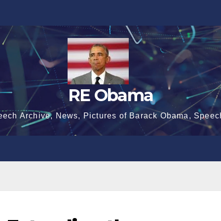
RE Obama
eech Archive, News, Pictures of Barack Obama, Speec