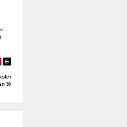
is
t
aster
ion