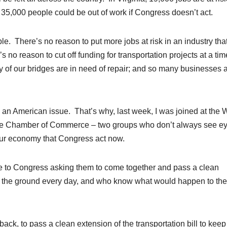
35,000 people could be out of work if Congress doesn’t act.
e. There’s no reason to put more jobs at risk in an industry tha
s no reason to cut off funding for transportation projects at a tim
of our bridges are in need of repair; and so many businesses 
s an American issue. That’s why, last week, I was joined at the 
he Chamber of Commerce – two groups who don’t always see ey
r our economy that Congress act now.
te to Congress asking them to come together and pass a clean
n the ground every day, and who know what would happen to the
ck, to pass a clean extension of the transportation bill to keep