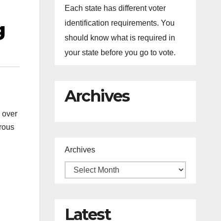
Each state has different voter
g
identification requirements. You
should know what is required in
your state before you go to vote.
Archives
 over
trous
Archives
Latest