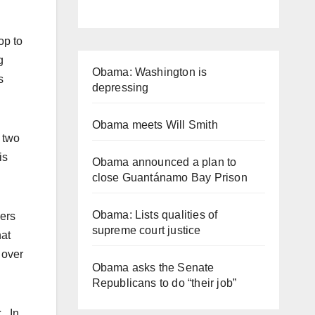
op to
g
Obama: Washington is
s
depressing
Obama meets Will Smith
t two
is
Obama announced a plan to
close Guantánamo Bay Prison
Obama: Lists qualities of
kers
supreme court justice
hat
 over
Obama asks the Senate
Republicans to do “their job”
. In