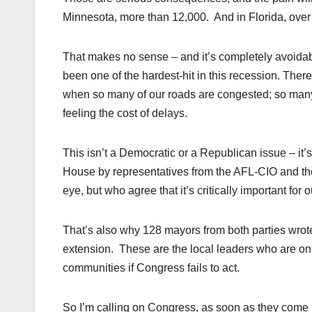
Minnesota, more than 12,000. And in Florida, over 
That makes no sense – and it’s completely avoidabl
been one of the hardest-hit in this recession. There’
when so many of our roads are congested; so many 
feeling the cost of delays.
This isn’t a Democratic or a Republican issue – it’
House by representatives from the AFL-CIO and t
eye, but who agree that it’s critically important fo
That’s also why 128 mayors from both parties wro
extension. These are the local leaders who are o
communities if Congress fails to act.
So I’m calling on Congress, as soon as they come ba