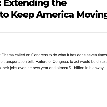
Extending the
l to Keep America Movin
Obama called on Congress to do what it has done seven times
e transportation bill. Failure of Congress to act would be disas
 their jobs over the next year and almost $1 billion in highway