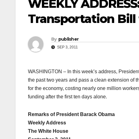
WEEKLY ADDRESS: 
Transportation Bil
By
publisher
SEP 3, 2011
WASHINGTON – In this week’s address, President 
the past two years and pass a clean extension of th
for the economy, costing nearly one million workers
funding after the first ten days alone.
Remarks of President Barack Obama
Weekly Address
The White House