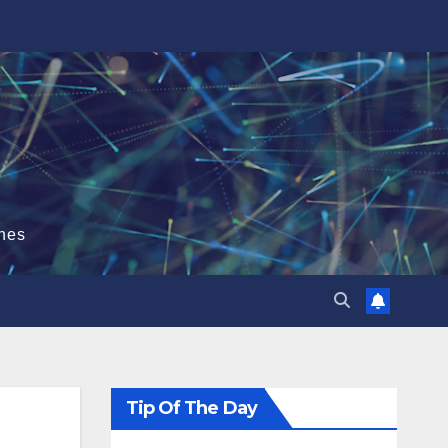
hes
Tip Of The Day