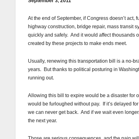
September 3, 2011
At the end of September, if Congress doesn’t act, f
highway construction, bridge repair, mass transit 
quickly and safely. And it would affect thousands 
created by these projects to make ends meet.
Usually, renewing this transportation bill is a no-b
years. But thanks to political posturing in Washingt
running out.
Allowing this bill to expire would be a disaster fo
would be furloughed without pay. If it’s delayed for
we can never get back. And if we wait even longer, 
the next year.
Those are serious consequences, and the pain will be