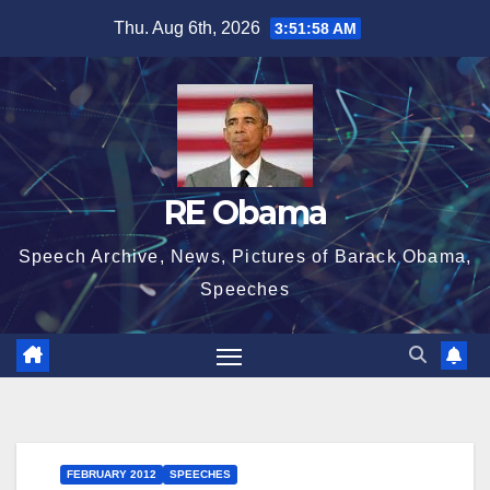
Skip
Thu. Aug 6th, 2026
3:51:59 AM
to
content
RE Obama
Speech Archive, News, Pictures of Barack Obama,
Speeches
FEBRUARY 2012
SPEECHES