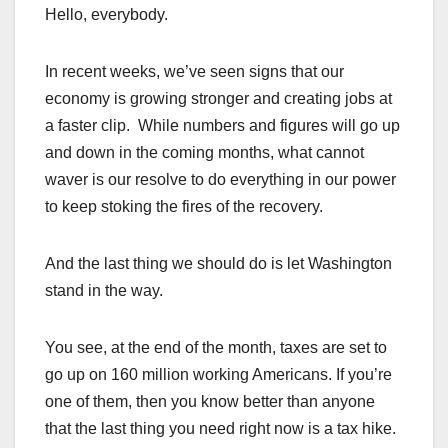
Hello, everybody.
In recent weeks, we’ve seen signs that our
economy is growing stronger and creating jobs at
a faster clip. While numbers and figures will go up
and down in the coming months, what cannot
waver is our resolve to do everything in our power
to keep stoking the fires of the recovery.
And the last thing we should do is let Washington
stand in the way.
You see, at the end of the month, taxes are set to
go up on 160 million working Americans. If you’re
one of them, then you know better than anyone
that the last thing you need right now is a tax hike.