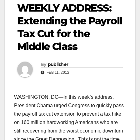
WEEKLY ADDRESS:
Extending the Payroll
Tax Cut for the
Middle Class
By
publisher
FEB 11, 2012
WASHINGTON, DC—In this week’s address,
President Obama urged Congress to quickly pass
the payroll tax cut extension to prevent a tax hike
on 160 million hardworking Americans who are
still recovering from the worst economic downturn
since the Great Depression. This is not the time