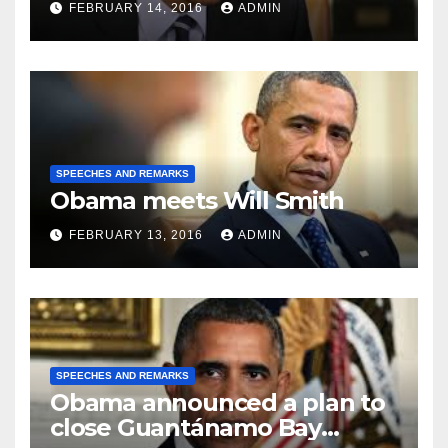
FEBRUARY 14, 2016
ADMIN
SPEECHES AND REMARKS
Obama meets Will Smith
FEBRUARY 13, 2016
ADMIN
SPEECHES AND REMARKS
Obama announced a plan to
close Guantánamo Bay