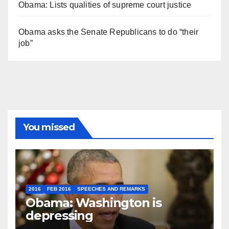
Obama: Lists qualities of supreme court justice
Obama asks the Senate Republicans to do “their
job”
You missed
2016
FEB 2016
SPEECHES AND REMARKS
Obama: Washington is
depressing