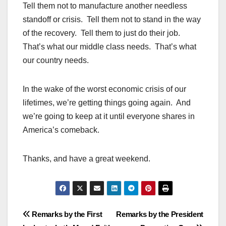
Tell them not to manufacture another needless
standoff or crisis. Tell them not to stand in the way
of the recovery. Tell them to just do their job.
That’s what our middle class needs. That’s what
our country needs.
In the wake of the worst economic crisis of our
lifetimes, we’re getting things going again. And
we’re going to keep at it until everyone shares in
America’s comeback.
Thanks, and have a great weekend.
Post
Remarks by the First
Remarks by the President