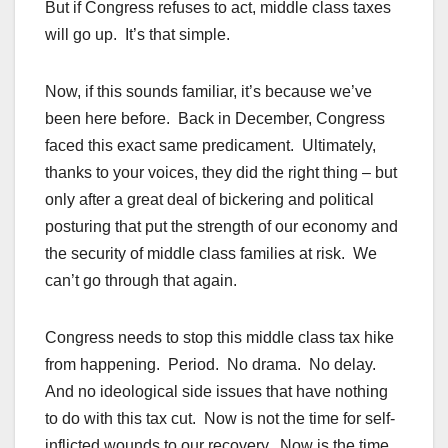
But if Congress refuses to act, middle class taxes
will go up. It’s that simple.
Now, if this sounds familiar, it’s because we’ve
been here before. Back in December, Congress
faced this exact same predicament. Ultimately,
thanks to your voices, they did the right thing – but
only after a great deal of bickering and political
posturing that put the strength of our economy and
the security of middle class families at risk. We
can’t go through that again.
Congress needs to stop this middle class tax hike
from happening. Period. No drama. No delay.
And no ideological side issues that have nothing
to do with this tax cut. Now is not the time for self-
inflicted wounds to our recovery. Now is the time