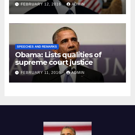
Prison
FEBRUARY 12, 2016
ADMIN
SPEECHES AND REMARKS
Obama: Lists qualities of
supreme court justice
FEBRUARY 11, 2016
ADMIN