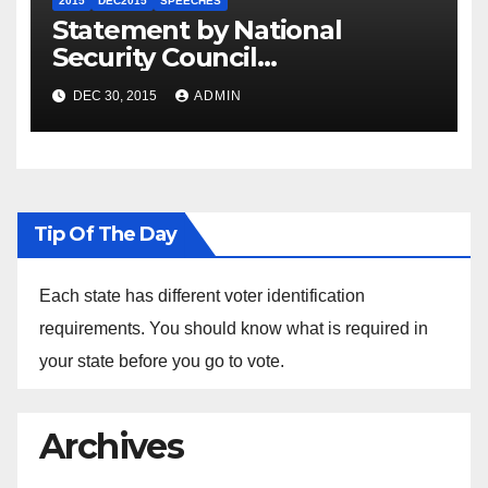
2015
DEC2015
SPEECHES
Statement by National
Security Council
Spokesperson Ned Price on
DEC 30, 2015
ADMIN
the Arrest of Journalists in
Ethiopia
Tip Of The Day
Each state has different voter identification
requirements. You should know what is required in
your state before you go to vote.
Archives