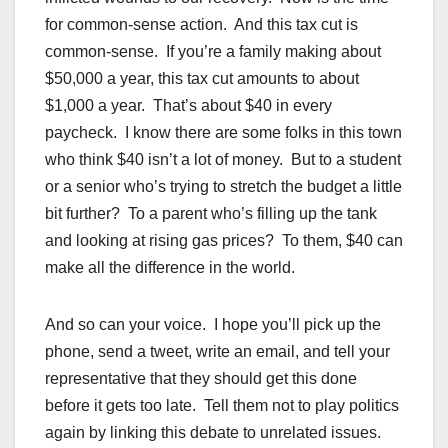
for common-sense action. And this tax cut is
common-sense. If you’re a family making about
$50,000 a year, this tax cut amounts to about
$1,000 a year. That’s about $40 in every
paycheck. I know there are some folks in this town
who think $40 isn’t a lot of money. But to a student
or a senior who’s trying to stretch the budget a little
bit further? To a parent who’s filling up the tank
and looking at rising gas prices? To them, $40 can
make all the difference in the world.
And so can your voice. I hope you’ll pick up the
phone, send a tweet, write an email, and tell your
representative that they should get this done
before it gets too late. Tell them not to play politics
again by linking this debate to unrelated issues.