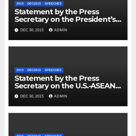
2015
DEC2015
SPEECHES
Statement by the Press
Secretary on the President’s
Travel to Germany
DEC 30, 2015
ADMIN
2015
DEC2015
SPEECHES
Statement by the Press
Secretary on the U.S.-ASEAN
Summit
DEC 30, 2015
ADMIN