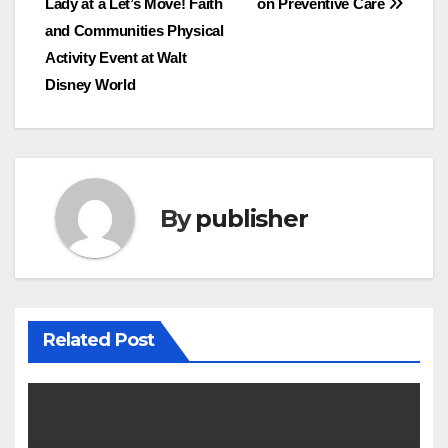
Lady at a Let’s Move! Faith
on Preventive Care
navigation
and Communities Physical
Activity Event at Walt
Disney World
By
publisher
Related Post