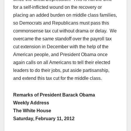
for a self-inflicted wound on the recovery or
placing an added burden on middle class families,
so Democrats and Republicans must pass this
commonsense tax cut without drama or delay. We
overcame the same standoff over the payroll tax
cut extension in December with the help of the
American people, and President Obama once
again calls on all Americans to tell their elected
leaders to do their jobs, put aside partisanship,
and extend this tax cut for the middle class.
Remarks of President Barack Obama
Weekly Address
The White House
Saturday, February 11, 2012