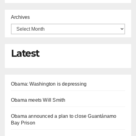
Archives
Latest
Obama: Washington is depressing
Obama meets Will Smith
Obama announced a plan to close Guantánamo
Bay Prison