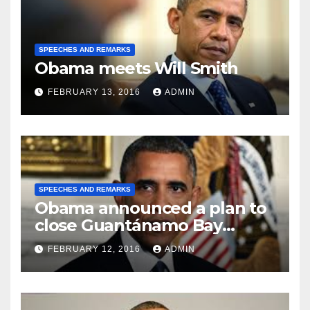
SPEECHES AND REMARKS
Obama meets Will Smith
FEBRUARY 13, 2016
ADMIN
SPEECHES AND REMARKS
Obama announced a plan to
close Guantánamo Bay
Prison
FEBRUARY 12, 2016
ADMIN