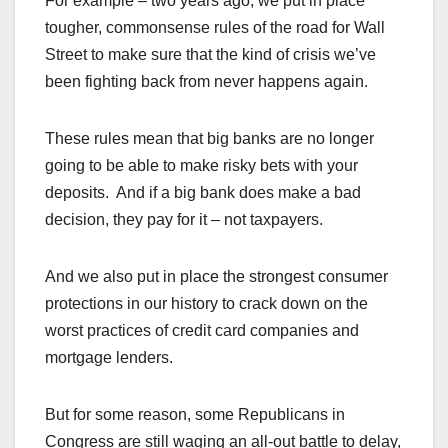
For example – two years ago, we put in place
tougher, commonsense rules of the road for Wall
Street to make sure that the kind of crisis we’ve
been fighting back from never happens again.
These rules mean that big banks are no longer
going to be able to make risky bets with your
deposits. And if a big bank does make a bad
decision, they pay for it – not taxpayers.
And we also put in place the strongest consumer
protections in our history to crack down on the
worst practices of credit card companies and
mortgage lenders.
But for some reason, some Republicans in
Congress are still waging an all-out battle to delay,