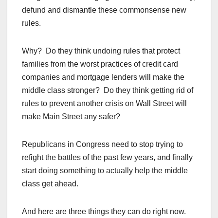
defund and dismantle these commonsense new
rules.
Why? Do they think undoing rules that protect
families from the worst practices of credit card
companies and mortgage lenders will make the
middle class stronger? Do they think getting rid of
rules to prevent another crisis on Wall Street will
make Main Street any safer?
Republicans in Congress need to stop trying to
refight the battles of the past few years, and finally
start doing something to actually help the middle
class get ahead.
And here are three things they can do right now.