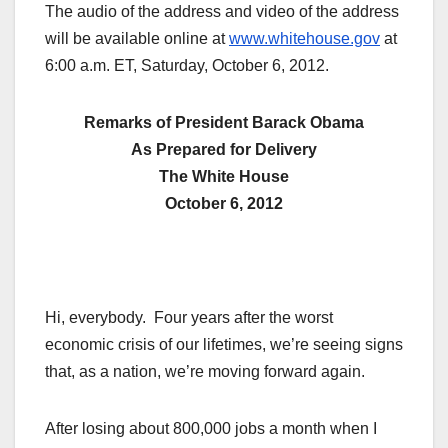
The audio of the address and video of the address
will be available online at
www.whitehouse.gov
at
6:00 a.m. ET, Saturday, October 6, 2012.
Remarks of President Barack Obama
As Prepared for Delivery
The White House
October 6, 2012
Hi, everybody. Four years after the worst
economic crisis of our lifetimes, we’re seeing signs
that, as a nation, we’re moving forward again.
After losing about 800,000 jobs a month when I