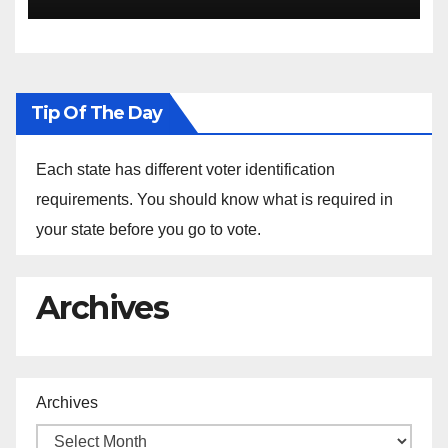
the Arrest of Journalists in
Ethiopia
Tip Of The Day
Each state has different voter identification
requirements. You should know what is required in
your state before you go to vote.
Archives
Archives