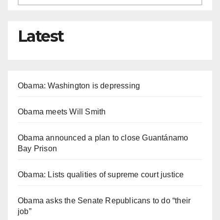
Latest
Obama: Washington is depressing
Obama meets Will Smith
Obama announced a plan to close Guantánamo
Bay Prison
Obama: Lists qualities of supreme court justice
Obama asks the Senate Republicans to do “their
job”