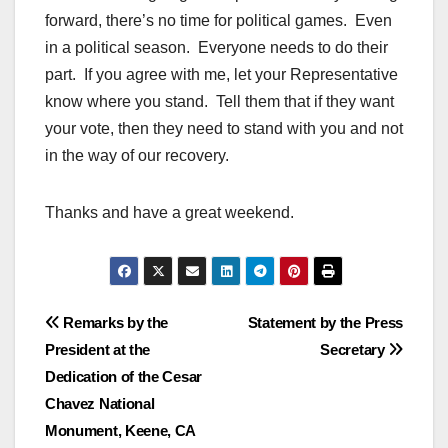
forward, there’s no time for political games. Even
in a political season. Everyone needs to do their
part. If you agree with me, let your Representative
know where you stand. Tell them that if they want
your vote, then they need to stand with you and not
in the way of our recovery.
Thanks and have a great weekend.
Post
Remarks by the
Statement by the Press
President at the
Secretary
navigation
Dedication of the Cesar
Chavez National
Monument, Keene, CA