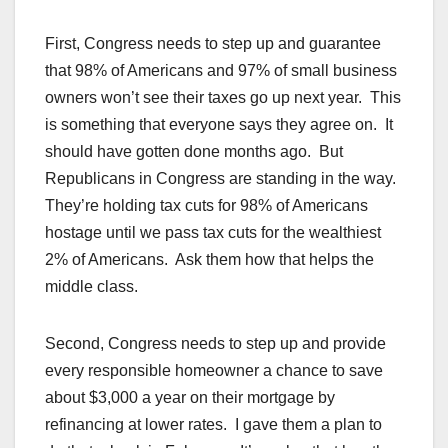
First, Congress needs to step up and guarantee
that 98% of Americans and 97% of small business
owners won’t see their taxes go up next year. This
is something that everyone says they agree on. It
should have gotten done months ago. But
Republicans in Congress are standing in the way.
They’re holding tax cuts for 98% of Americans
hostage until we pass tax cuts for the wealthiest
2% of Americans. Ask them how that helps the
middle class.
Second, Congress needs to step up and provide
every responsible homeowner a chance to save
about $3,000 a year on their mortgage by
refinancing at lower rates. I gave them a plan to