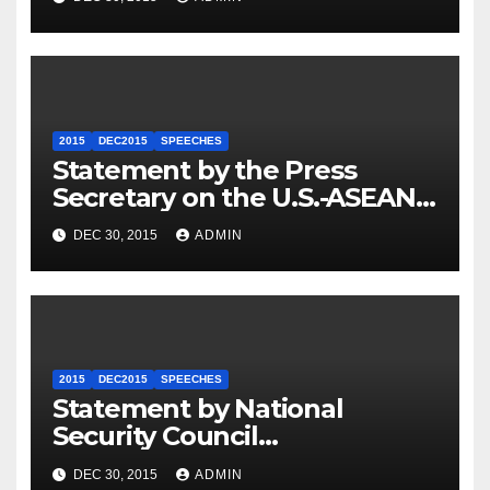
2015
DEC2015
SPEECHES
Statement by the Press
Secretary on the U.S.-ASEAN
Summit
DEC 30, 2015
ADMIN
2015
DEC2015
SPEECHES
Statement by National
Security Council
Spokesperson Ned Price on
DEC 30, 2015
ADMIN