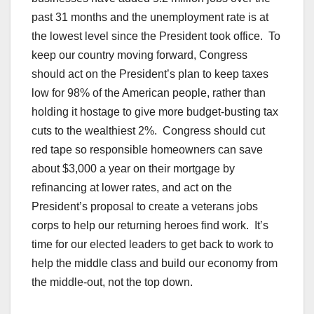
past 31 months and the unemployment rate is at
the lowest level since the President took office. To
keep our country moving forward, Congress
should act on the President’s plan to keep taxes
low for 98% of the American people, rather than
holding it hostage to give more budget-busting tax
cuts to the wealthiest 2%. Congress should cut
red tape so responsible homeowners can save
about $3,000 a year on their mortgage by
refinancing at lower rates, and act on the
President’s proposal to create a veterans jobs
corps to help our returning heroes find work. It’s
time for our elected leaders to get back to work to
help the middle class and build our economy from
the middle-out, not the top down.