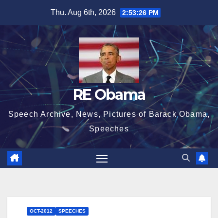
Skip
Thu. Aug 6th, 2026
2:53:27 PM
to
content
RE Obama
Speech Archive, News, Pictures of Barack Obama,
Speeches
OCT-2012
SPEECHES