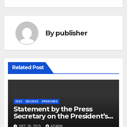
By
publisher
Related Post
2015
DEC2015
SPEECHES
Statement by the Press
Secretary on the President’s
Travel to Germany
DEC 30, 2015
ADMIN