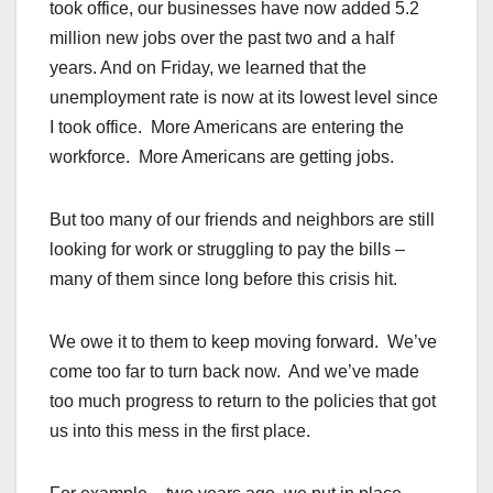
took office, our businesses have now added 5.2
million new jobs over the past two and a half
years. And on Friday, we learned that the
unemployment rate is now at its lowest level since
I took office. More Americans are entering the
workforce. More Americans are getting jobs.
But too many of our friends and neighbors are still
looking for work or struggling to pay the bills –
many of them since long before this crisis hit.
We owe it to them to keep moving forward. We’ve
come too far to turn back now. And we’ve made
too much progress to return to the policies that got
us into this mess in the first place.