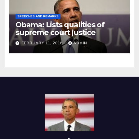
SPEECHES AND REMARKS
Obama: Lists qualities of
supreme court justice
FEBRUARY 11, 2016
ADMIN