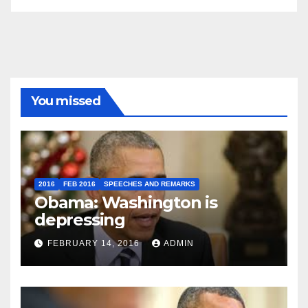
You missed
2016
FEB 2016
SPEECHES AND REMARKS
Obama: Washington is
depressing
FEBRUARY 14, 2016
ADMIN