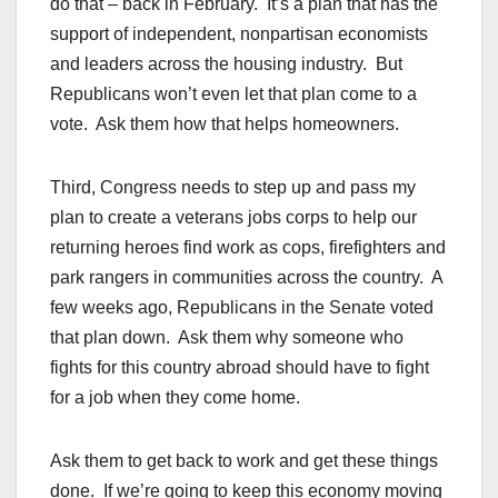
do that – back in February. It’s a plan that has the
support of independent, nonpartisan economists
and leaders across the housing industry. But
Republicans won’t even let that plan come to a
vote. Ask them how that helps homeowners.
Third, Congress needs to step up and pass my
plan to create a veterans jobs corps to help our
returning heroes find work as cops, firefighters and
park rangers in communities across the country. A
few weeks ago, Republicans in the Senate voted
that plan down. Ask them why someone who
fights for this country abroad should have to fight
for a job when they come home.
Ask them to get back to work and get these things
done. If we’re going to keep this economy moving