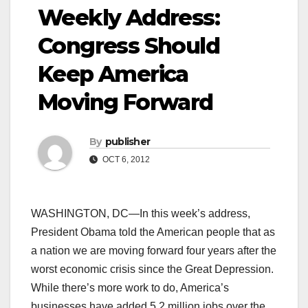
Weekly Address:
Congress Should
Keep America
Moving Forward
By
publisher
OCT 6, 2012
WASHINGTON, DC—In this week’s address,
President Obama told the American people that as
a nation we are moving forward four years after the
worst economic crisis since the Great Depression.
While there’s more work to do, America’s
businesses have added 5.2 million jobs over the