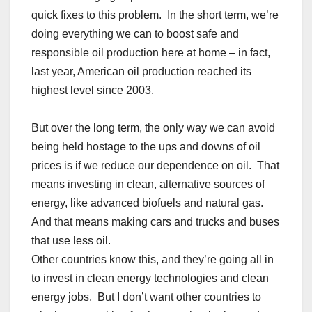
quick fixes to this problem. In the short term, we’re
doing everything we can to boost safe and
responsible oil production here at home – in fact,
last year, American oil production reached its
highest level since 2003.
But over the long term, the only way we can avoid
being held hostage to the ups and downs of oil
prices is if we reduce our dependence on oil. That
means investing in clean, alternative sources of
energy, like advanced biofuels and natural gas.
And that means making cars and trucks and buses
that use less oil.
Other countries know this, and they’re going all in
to invest in clean energy technologies and clean
energy jobs. But I don’t want other countries to