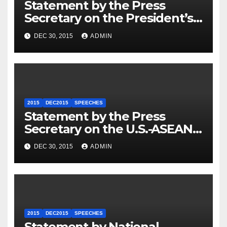
Statement by the Press
Secretary on the President’s
Travel to Germany
DEC 30, 2015
ADMIN
2015
DEC2015
SPEECHES
Statement by the Press
Secretary on the U.S.-ASEAN
Summit
DEC 30, 2015
ADMIN
2015
DEC2015
SPEECHES
Statement by National