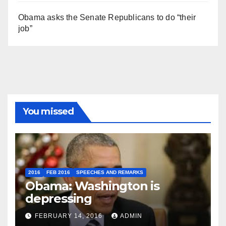
Obama asks the Senate Republicans to do “their
job”
You missed
2016
FEB 2016
SPEECHES AND REMARKS
Obama: Washington is
depressing
FEBRUARY 14, 2016
ADMIN