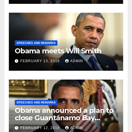
SPEECHES AND REMARKS
Obama meets Will Smith
FEBRUARY 13, 2016
ADMIN
SPEECHES AND REMARKS
Obama announced a plan to
close Guantánamo Bay
Prison
FEBRUARY 12, 2016
ADMIN