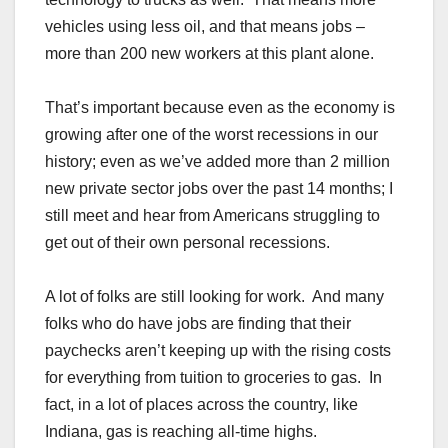
vehicles using less oil, and that means jobs –
more than 200 new workers at this plant alone.
That’s important because even as the economy is
growing after one of the worst recessions in our
history; even as we’ve added more than 2 million
new private sector jobs over the past 14 months; I
still meet and hear from Americans struggling to
get out of their own personal recessions.
A lot of folks are still looking for work. And many
folks who do have jobs are finding that their
paychecks aren’t keeping up with the rising costs
for everything from tuition to groceries to gas. In
fact, in a lot of places across the country, like
Indiana, gas is reaching all-time highs.