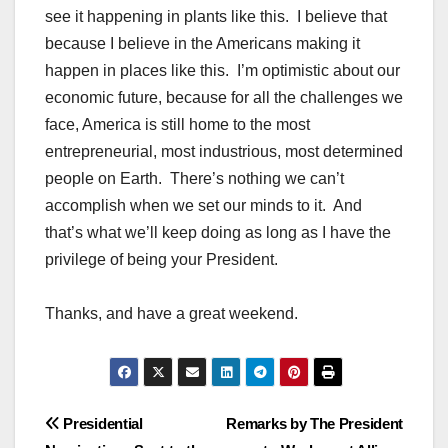
see it happening in plants like this. I believe that
because I believe in the Americans making it
happen in places like this. I’m optimistic about our
economic future, because for all the challenges we
face, America is still home to the most
entrepreneurial, most industrious, most determined
people on Earth. There’s nothing we can’t
accomplish when we set our minds to it. And
that’s what we’ll keep doing as long as I have the
privilege of being your President.
Thanks, and have a great weekend.
Post
Presidential
Remarks by The President