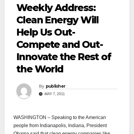
Weekly Address:
Clean Energy Will
Help Us Out-
Compete and Out-
Innovate the Rest of
the World
By
publisher
MAY 7, 2011
WASHINGTON – Speaking to the American
people from Indianapolis, Indiana, President
Obama said that clean energy companies like