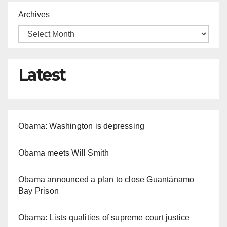
Archives
Latest
Obama: Washington is depressing
Obama meets Will Smith
Obama announced a plan to close Guantánamo
Bay Prison
Obama: Lists qualities of supreme court justice