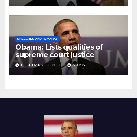
SPEECHES AND REMARKS
Obama: Lists qualities of
supreme court justice
FEBRUARY 11, 2016
ADMIN