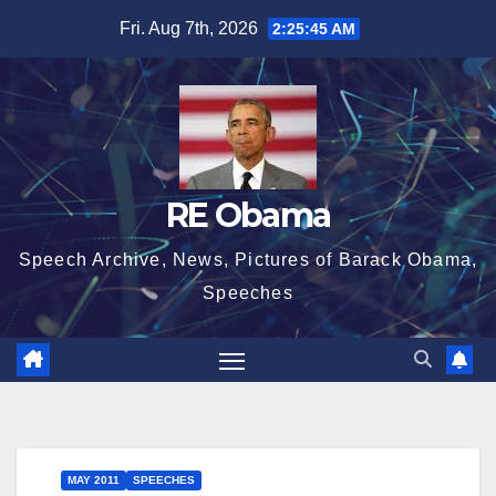
Skip
Fri. Aug 7th, 2026
2:25:45 AM
to
content
RE Obama
Speech Archive, News, Pictures of Barack Obama,
Speeches
MAY 2011
SPEECHES