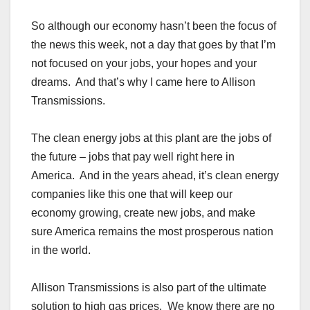
So although our economy hasn’t been the focus of
the news this week, not a day that goes by that I’m
not focused on your jobs, your hopes and your
dreams. And that’s why I came here to Allison
Transmissions.
The clean energy jobs at this plant are the jobs of
the future – jobs that pay well right here in
America. And in the years ahead, it’s clean energy
companies like this one that will keep our
economy growing, create new jobs, and make
sure America remains the most prosperous nation
in the world.
Allison Transmissions is also part of the ultimate
solution to high gas prices. We know there are no