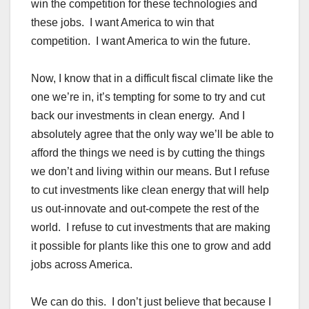
win the competition for these technologies and
these jobs. I want America to win that
competition. I want America to win the future.
Now, I know that in a difficult fiscal climate like the
one we’re in, it’s tempting for some to try and cut
back our investments in clean energy. And I
absolutely agree that the only way we’ll be able to
afford the things we need is by cutting the things
we don’t and living within our means. But I refuse
to cut investments like clean energy that will help
us out-innovate and out-compete the rest of the
world. I refuse to cut investments that are making
it possible for plants like this one to grow and add
jobs across America.
We can do this. I don’t just believe that because I