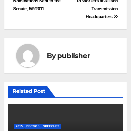
Nominations Sent to the
to Workers at Allison
navigation
Senate, 5/9/2011
Transmission
Headquarters
By
publisher
Related Post
2015
DEC2015
SPEECHES