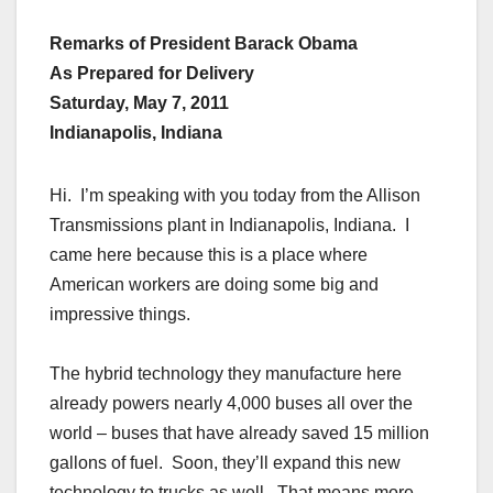
Remarks of President Barack Obama
As Prepared for Delivery
Saturday, May 7, 2011
Indianapolis, Indiana
Hi. I’m speaking with you today from the Allison
Transmissions plant in Indianapolis, Indiana. I
came here because this is a place where
American workers are doing some big and
impressive things.
The hybrid technology they manufacture here
already powers nearly 4,000 buses all over the
world – buses that have already saved 15 million
gallons of fuel. Soon, they’ll expand this new
technology to trucks as well. That means more