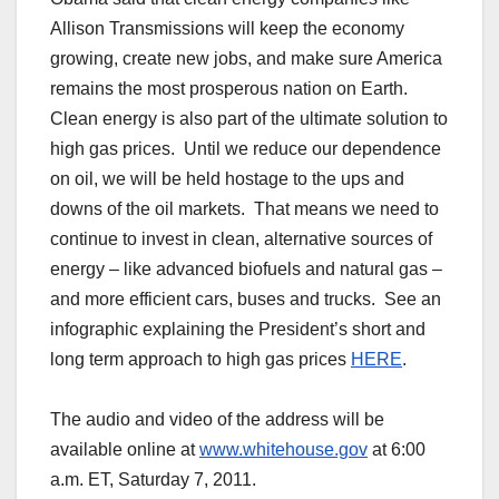
Allison Transmissions will keep the economy
growing, create new jobs, and make sure America
remains the most prosperous nation on Earth.
Clean energy is also part of the ultimate solution to
high gas prices. Until we reduce our dependence
on oil, we will be held hostage to the ups and
downs of the oil markets. That means we need to
continue to invest in clean, alternative sources of
energy – like advanced biofuels and natural gas –
and more efficient cars, buses and trucks. See an
infographic explaining the President’s short and
long term approach to high gas prices
HERE
.
The audio and video of the address will be
available online at
www.whitehouse.gov
at 6:00
a.m. ET, Saturday 7, 2011.