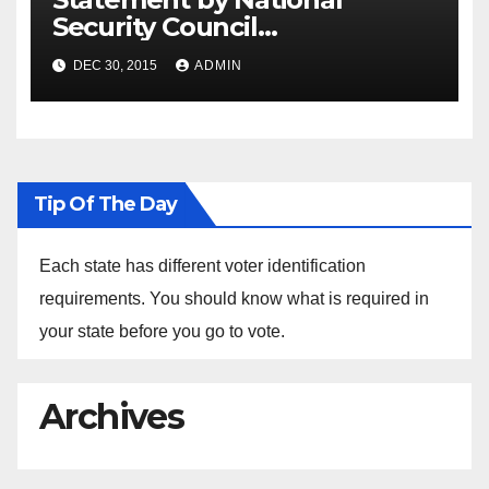
Security Council
Spokesperson Ned Price on
DEC 30, 2015
ADMIN
the Arrest of Journalists in
Ethiopia
Tip Of The Day
Each state has different voter identification
requirements. You should know what is required in
your state before you go to vote.
Archives