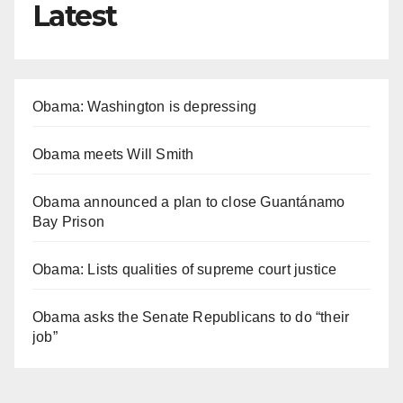
Latest
Obama: Washington is depressing
Obama meets Will Smith
Obama announced a plan to close Guantánamo
Bay Prison
Obama: Lists qualities of supreme court justice
Obama asks the Senate Republicans to do “their
job”