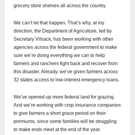
grocery store shelves all across the country.
We can’t let that happen. That’s why, at my
direction, the Department of Agriculture, led by
Secretary Vilsack, has been working with other
agencies across the federal government to make
sure we’re doing everything we can to help
farmers and ranchers fight back and recover from
this disaster. Already, we’ve given farmers across
32 states access to low-interest emergency loans.
We’ve opened up more federal land for grazing.
And we’re working with crop insurance companies
to give farmers a short grace period on their
premiums, since some families will be struggling
to make ends meet at the end of the year.