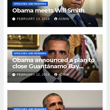
SPEECHES AND REMARKS
Obama meets Will Smith
FEBRUARY 13, 2016
ADMIN
SPEECHES AND REMARKS
Obama announced a plan to
close Guantánamo Bay
Prison
FEBRUARY 12, 2016
ADMIN
SPEECHES AND REMARKS