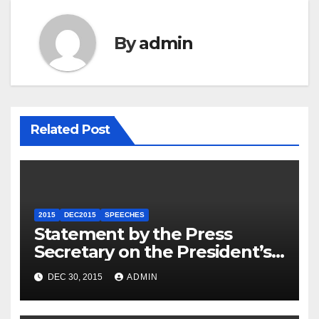
By
admin
Related Post
2015
DEC2015
SPEECHES
Statement by the Press
Secretary on the President’s
Travel to Germany
DEC 30, 2015
ADMIN