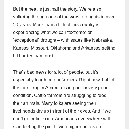
But the heat is just half the story. We’re also
suffering through one of the worst droughts in over
50 years. More than a fifth of this country is
experiencing what we call “extreme” or
“exceptional” drought – with states like Nebraska,
Kansas, Missouri, Oklahoma and Arkansas getting
hit harder than most.
That’s bad news for a lot of people, but it’s
especially tough on our farmers. Right now, half of
the corn crop in America is in poor or very poor
condition. Cattle farmers are struggling to feed
their animals. Many folks are seeing their
livelihoods dry up in front of their eyes. And if we
don’t get relief soon, Americans everywhere will
start feeling the pinch, with higher prices on