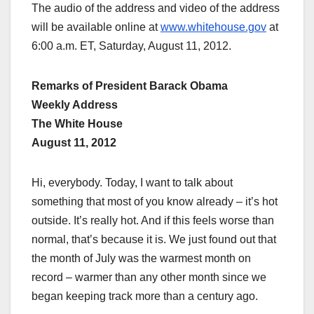
The audio of the address and video of the address
will be available online at
www.whitehouse.gov
at
6:00 a.m. ET, Saturday, August 11, 2012.
Remarks of President Barack Obama
Weekly Address
The White House
August 11, 2012
Hi, everybody. Today, I want to talk about
something that most of you know already – it’s hot
outside. It’s really hot. And if this feels worse than
normal, that’s because it is. We just found out that
the month of July was the warmest month on
record – warmer than any other month since we
began keeping track more than a century ago.