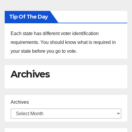
Tip Of The Day
Each state has different voter identification
requirements. You should know what is required in
your state before you go to vote.
Archives
Archives