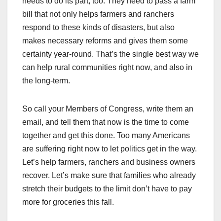
needs to do its part, too. They need to pass a farm
bill that not only helps farmers and ranchers
respond to these kinds of disasters, but also
makes necessary reforms and gives them some
certainty year-round. That’s the single best way we
can help rural communities right now, and also in
the long-term.
So call your Members of Congress, write them an
email, and tell them that now is the time to come
together and get this done. Too many Americans
are suffering right now to let politics get in the way.
Let’s help farmers, ranchers and business owners
recover. Let’s make sure that families who already
stretch their budgets to the limit don’t have to pay
more for groceries this fall.