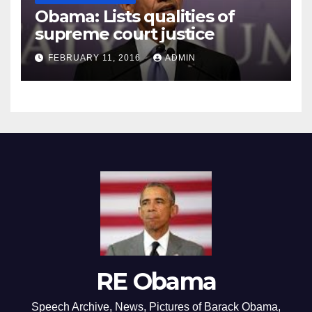
Obama: Lists qualities of
supreme court justice
FEBRUARY 11, 2016
ADMIN
RE Obama
Speech Archive, News, Pictures of Barack Obama,