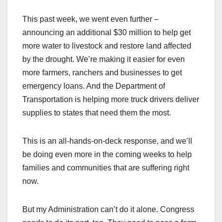
This past week, we went even further –
announcing an additional $30 million to help get
more water to livestock and restore land affected
by the drought. We’re making it easier for even
more farmers, ranchers and businesses to get
emergency loans. And the Department of
Transportation is helping more truck drivers deliver
supplies to states that need them the most.
This is an all-hands-on-deck response, and we’ll
be doing even more in the coming weeks to help
families and communities that are suffering right
now.
But my Administration can’t do it alone. Congress