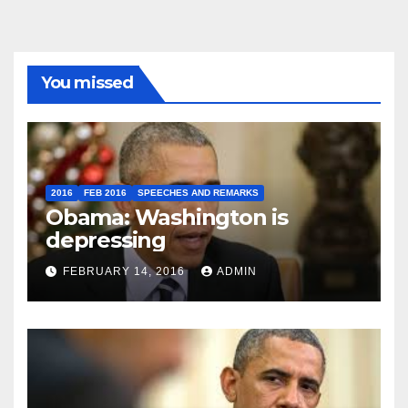
You missed
2016
FEB 2016
SPEECHES AND REMARKS
Obama: Washington is
depressing
FEBRUARY 14, 2016
ADMIN