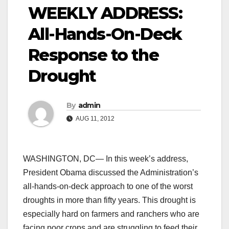
WEEKLY ADDRESS:
All-Hands-On-Deck
Response to the
Drought
By
admin
AUG 11, 2012
WASHINGTON, DC— In this week’s address,
President Obama discussed the Administration’s
all-hands-on-deck approach to one of the worst
droughts in more than fifty years. This drought is
especially hard on farmers and ranchers who are
facing poor crops and are struggling to feed their