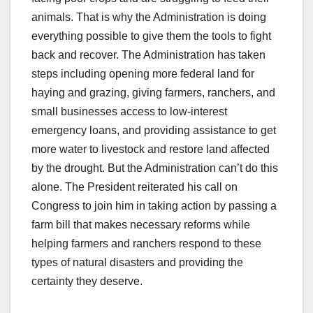
animals. That is why the Administration is doing
everything possible to give them the tools to fight
back and recover. The Administration has taken
steps including opening more federal land for
haying and grazing, giving farmers, ranchers, and
small businesses access to low-interest
emergency loans, and providing assistance to get
more water to livestock and restore land affected
by the drought. But the Administration can’t do this
alone. The President reiterated his call on
Congress to join him in taking action by passing a
farm bill that makes necessary reforms while
helping farmers and ranchers respond to these
types of natural disasters and providing the
certainty they deserve.