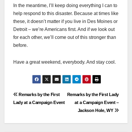
In the meantime, I’ll keep doing everything I can to
help respond to this disaster. Because at times like
these, it doesn’t matter if you live in Des Moines or
Detroit – we’re Americans first. And if we look out
for each other, we’ll come out of this stronger than
before.
Have a great weekend, everybody. And stay cool.
Post
Remarks by the First
Remarks by the First Lady
Lady at a Campaign Event
at a Campaign Event –
navigation
Jackson Hole, WY