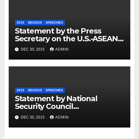
2015
DEC2015
SPEECHES
Statement by the Press
Secretary on the U.S.-ASEAN
Summit
DEC 30, 2015
ADMIN
2015
DEC2015
SPEECHES
Statement by National
Security Council
Spokesperson Ned Price on
DEC 30, 2015
ADMIN
the Arrest of Journalists in
Ethiopia