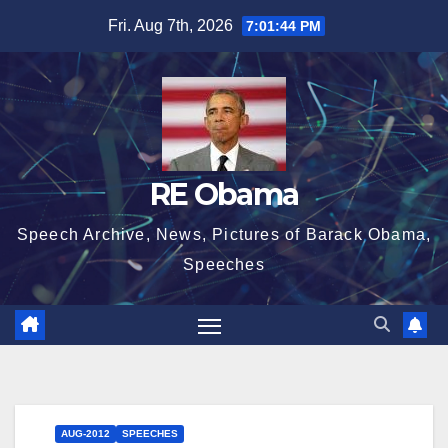
Skip
Fri. Aug 7th, 2026
7:01:45 PM
to
content
RE Obama
Speech Archive, News, Pictures of Barack Obama,
Speeches
AUG-2012
SPEECHES