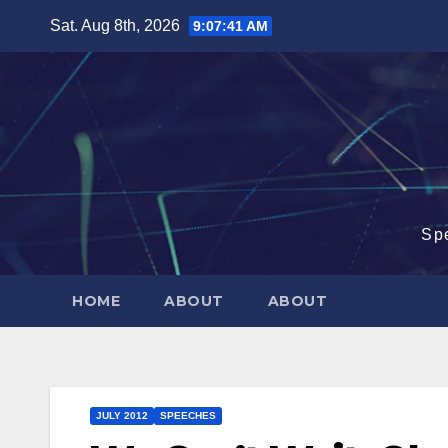
Skip
Sat. Aug 8th, 2026
9:07:42 AM
to
content
Sp
HOME
ABOUT
ABOUT
JULY 2012
SPEECHES