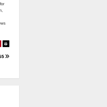
for
n,
iews
165