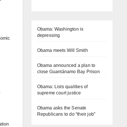
Obama: Washington is
depressing
nomic
Obama meets Will Smith
Obama announced a plan to
close Guantánamo Bay Prison
Obama: Lists qualities of
supreme court justice
r
Obama asks the Senate
Republicans to do “their job”
ation