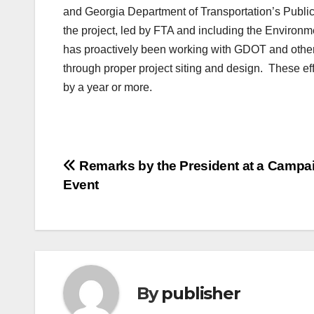
and Georgia Department of Transportation’s Public
the project, led by FTA and including the Environ
has proactively been working with GDOT and other
through proper project siting and design. These ef
by a year or more.
Post
Remarks by the President at a Campa
Event
navigation
By
publisher