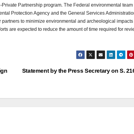
-Private Partnership program. The Federal environmental team 
mental Protection Agency and the General Services Administratio
 partners to minimize environmental and archeological impacts
forts are expected to reduce the amount of time required for rev
ign
Statement by the Press Secretary on S. 2