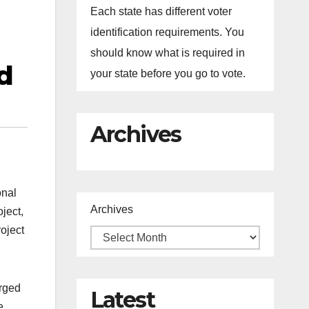
Each state has different voter
identification requirements. You
should know what is required in
d
your state before you go to vote.
Archives
onal
Archives
ject,
oject
arged
Latest
e