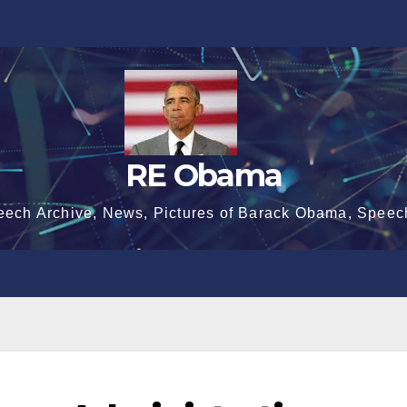
RE Obama
eech Archive, News, Pictures of Barack Obama, Speec