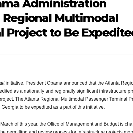
ama Administration
 Regional Multimodal
 Project to Be Expedite
it
initiative, President Obama announced that the Atlanta Regi
ited as a nationally and regionally significant infrastructure pro
e project. The Atlanta Regional Multimodal Passenger Terminal Pr
Georgia to be expedited as a part of this initiative.
n March of this year, the Office of Management and Budget is ch
he permitting and review process for infrastructure projects mor