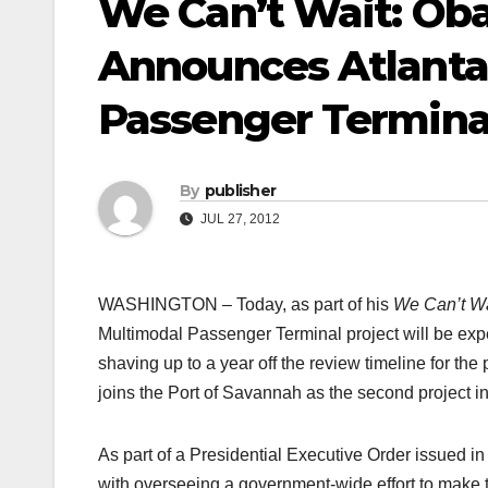
We Can’t Wait: Ob
Announces Atlanta
Passenger Terminal
By
publisher
JUL 27, 2012
WASHINGTON – Today, as part of his
We Can’t Wa
Multimodal Passenger Terminal project will be exped
shaving up to a year off the review timeline for th
joins the Port of Savannah as the second project in 
As part of a Presidential Executive Order issued i
with overseeing a government-wide effort to make t