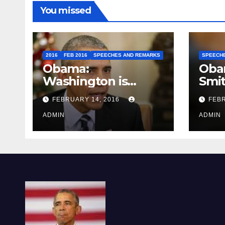
You missed
2016
FEB 2016
SPEECHES AND REMARKS
SPEECH
Obama:
Oba
Washington is
Smi
depressing
FEBRUARY 14, 2016
FEBR
ADMIN
ADMIN