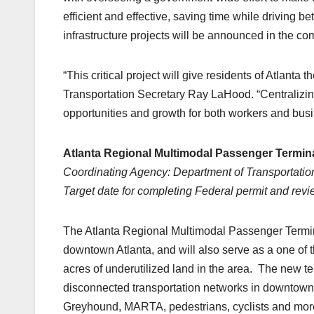
efficient and effective, saving time while driving 
infrastructure projects will be announced in the c
“This critical project will give residents of Atlanta
Transportation Secretary Ray LaHood. “Centralizin
opportunities and growth for both workers and busi
Atlanta Regional Multimodal Passenger Termina
Coordinating Agency: Department of Transportation
Target date for completing Federal permit and rev
The Atlanta Regional Multimodal Passenger Termina
downtown Atlanta, and will also serve as a one of 
acres of underutilized land in the area. The new term
disconnected transportation networks in downtown At
Greyhound, MARTA, pedestrians, cyclists and more. 