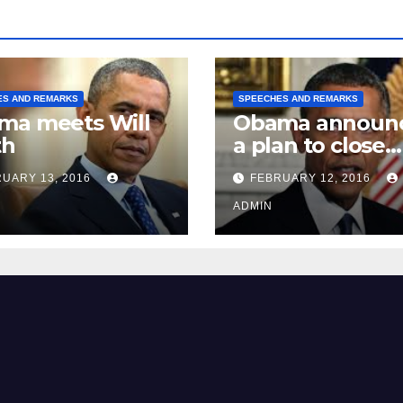
ES AND REMARKS
SPEECHES AND REMARKS
ma meets Will
Obama announ
th
a plan to close
Guantánamo B
UARY 13, 2016
FEBRUARY 12, 2016
Prison
ADMIN