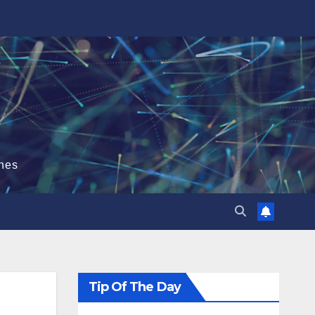
hes
Tip Of The Day