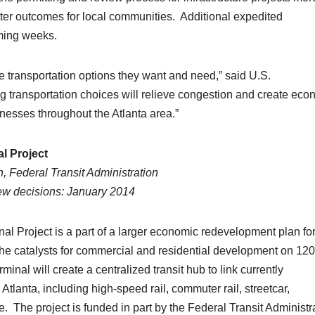
better outcomes for local communities. Additional expedited
oming weeks.
 the transportation options they want and need,” said U.S.
g transportation choices will relieve congestion and create eco
nesses throughout the Atlanta area.”
l Project
, Federal Transit Administration
iew decisions: January 2014
l Project is a part of a larger economic redevelopment plan fo
the catalysts for commercial and residential development on 120
inal will create a centralized transit hub to link currently
lanta, including high-speed rail, commuter rail, streetcar,
The project is funded in part by the Federal Transit Administr