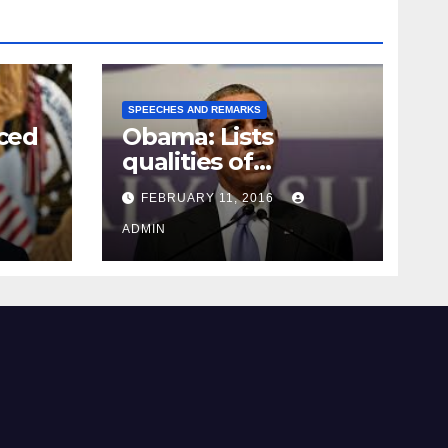
SPEECHES AND REMARKS
ced
Obama: Lists
qualities of
ay
supreme court
FEBRUARY 11, 2016
justice
ADMIN