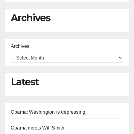
Archives
Archives
Latest
Obama: Washington is depressing
Obama meets Will Smith