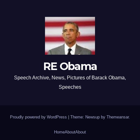
RE Obama
Speech Archive, News, Pictures of Barack Obama,
Speeches
Proudly powered by WordPress
|
Theme: Newsup by
Themeansar
.
Home
About
About