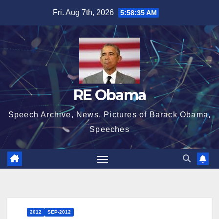
Skip
Fri. Aug 7th, 2026
5:58:35 AM
to
content
RE Obama
Speech Archive, News, Pictures of Barack Obama,
Speeches
2012
SEP-2012