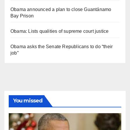
Obama announced a plan to close Guantánamo
Bay Prison
Obama: Lists qualities of supreme court justice
Obama asks the Senate Republicans to do “their
job”
You missed