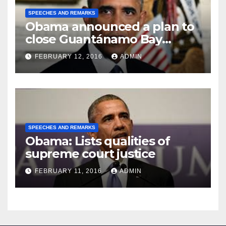
SPEECHES AND REMARKS
Obama announced a plan to
close Guantánamo Bay
Prison
FEBRUARY 12, 2016
ADMIN
SPEECHES AND REMARKS
Obama: Lists qualities of
supreme court justice
FEBRUARY 11, 2016
ADMIN