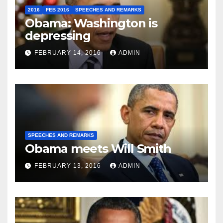
2016
FEB 2016
SPEECHES AND REMARKS
Obama: Washington is
depressing
FEBRUARY 14, 2016
ADMIN
SPEECHES AND REMARKS
Obama meets Will Smith
FEBRUARY 13, 2016
ADMIN