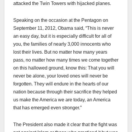
attacked the Twin Towers with hijacked planes.
Speaking on the occasion at the Pentagon on
September 11, 2012, Obama said, “This is never
an easy day, but it is especially difficult for all of
you, the families of nearly 3,000 innocents who
lost their lives. But no matter how many years
pass, no matter how many times we come together
on this hallowed ground, know this: That you will
never be alone, your loved ones will never be
forgotten. They will endure in the hearts of our
nation because through their sacrifice they helped
us make the America we are today, an America
that has emerged even stronger.”
The President also made it clear that the fight was