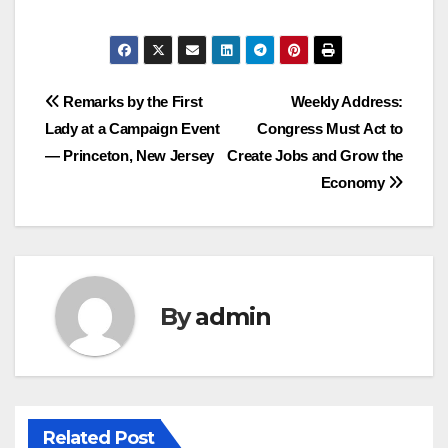
Post
Remarks by the First
Weekly Address:
Lady at a Campaign Event
Congress Must Act to
navigation
— Princeton, New Jersey
Create Jobs and Grow the
Economy
By
admin
Related Post