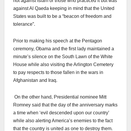
not against Islam or those who practiced it but was
against Al Qaeda keeping in mind that the United
States was built to be a “beacon of freedom and
tolerance”.
Prior to making his speech at the Pentagon
ceremony, Obama and the first lady maintained a
minute’s silence on the South Lawn of the White
House while also visiting the Arlington Cemetery
to pay respects to those fallen in the wars in
Afghanistan and Iraq.
On the other hand, Presidential nominee Mitt
Romney said that the day of the anniversary marks
a time when ‘evil descended upon our country’
while also alerting America’s enemies to the fact
that the country is united as one to destroy them.