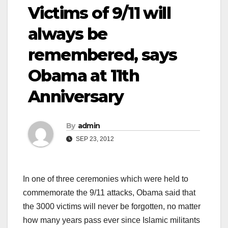
Victims of 9/11 will
always be
remembered, says
Obama at 11th
Anniversary
By
admin
SEP 23, 2012
In one of three ceremonies which were held to
commemorate the 9/11 attacks, Obama said that
the 3000 victims will never be forgotten, no matter
how many years pass ever since Islamic militants