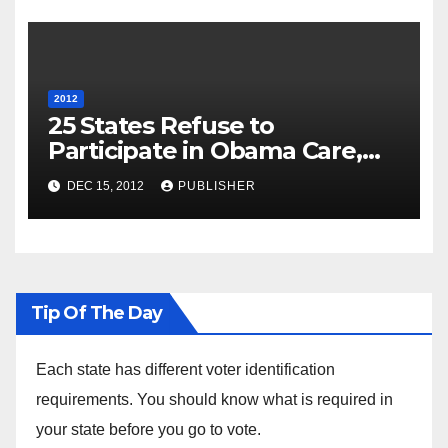
2012
25 States Refuse to
Participate in Obama Care,
Will Run their Own Health
DEC 15, 2012
PUBLISHER
Insurance Exchanges
Tip Of The Day
Each state has different voter identification
requirements. You should know what is required in
your state before you go to vote.