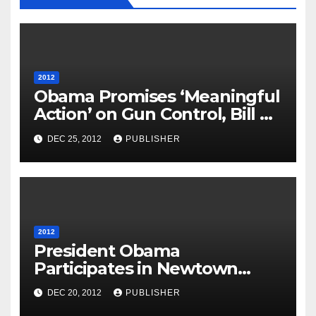
2012
Obama Promises ‘Meaningful
Action’ on Gun Control, Bill on
Assault Weapons Ban to be
DEC 25, 2012
PUBLISHER
Introduced
2012
President Obama
Participates in Newtown
Interfaith Vigil, Will Take
DEC 20, 2012
PUBLISHER
Preventive Action