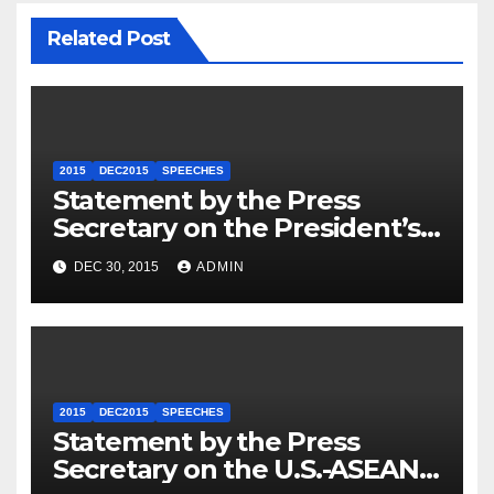
Related Post
2015
DEC2015
SPEECHES
Statement by the Press
Secretary on the President’s
Travel to Germany
DEC 30, 2015
ADMIN
2015
DEC2015
SPEECHES
Statement by the Press
Secretary on the U.S.-ASEAN