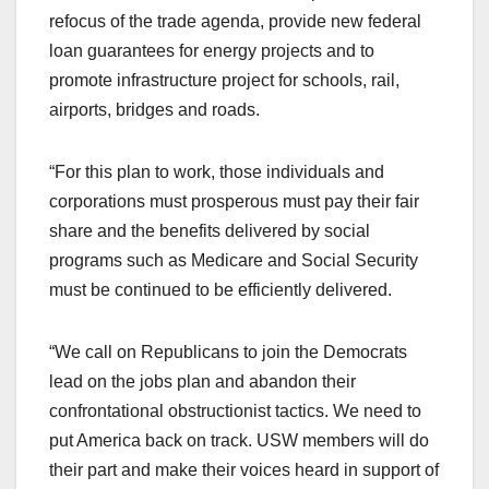
refocus of the trade agenda, provide new federal
loan guarantees for energy projects and to
promote infrastructure project for schools, rail,
airports, bridges and roads.
“For this plan to work, those individuals and
corporations must prosperous must pay their fair
share and the benefits delivered by social
programs such as Medicare and Social Security
must be continued to be efficiently delivered.
“We call on Republicans to join the Democrats
lead on the jobs plan and abandon their
confrontational obstructionist tactics. We need to
put America back on track. USW members will do
their part and make their voices heard in support of