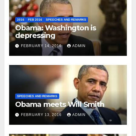
2016
FEB 2016
SPEECHES AND REMARKS
Obama: Washington is
depressing
FEBRUARY 14, 2016
ADMIN
SPEECHES AND REMARKS
Obama meets Will Smith
FEBRUARY 13, 2016
ADMIN