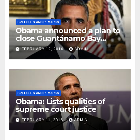
SPEECHES AND REMARKS
Obama announced a plan to
close Guantánamo Bay
Prison
FEBRUARY 12, 2016
ADMIN
SPEECHES AND REMARKS
Obama: Lists qualities of
supreme court justice
FEBRUARY 11, 2016
ADMIN