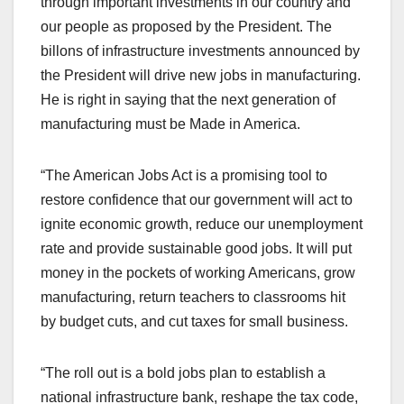
through important investments in our country and
our people as proposed by the President. The
billons of infrastructure investments announced by
the President will drive new jobs in manufacturing.
He is right in saying that the next generation of
manufacturing must be Made in America.
“The American Jobs Act is a promising tool to
restore confidence that our government will act to
ignite economic growth, reduce our unemployment
rate and provide sustainable good jobs. It will put
money in the pockets of working Americans, grow
manufacturing, return teachers to classrooms hit
by budget cuts, and cut taxes for small business.
“The roll out is a bold jobs plan to establish a
national infrastructure bank, reshape the tax code,