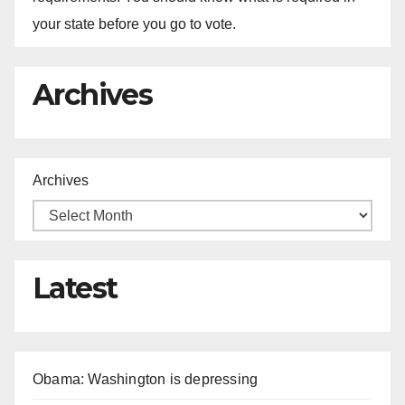
your state before you go to vote.
Archives
Archives
Latest
Obama: Washington is depressing