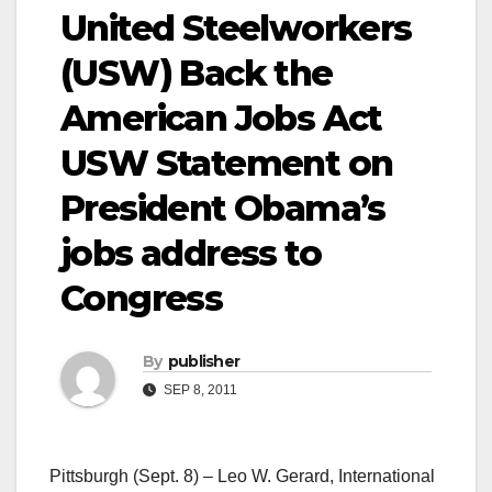
United Steelworkers
(USW) Back the
American Jobs Act
USW Statement on
President Obama’s
jobs address to
Congress
By
publisher
SEP 8, 2011
Pittsburgh (Sept. 8) – Leo W. Gerard, International