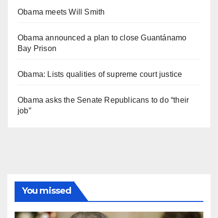
Obama meets Will Smith
Obama announced a plan to close Guantánamo
Bay Prison
Obama: Lists qualities of supreme court justice
Obama asks the Senate Republicans to do “their
job”
You missed