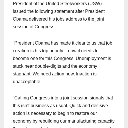
President of the United Steelworkers (USW)
issued the following statement after President
Obama delivered his jobs address to the joint
session of Congress.
“President Obama has made it clear to us that job
creation is his top priority – now it needs to
become one for this Congress. Unemployment is
stuck near double-digits and the economy
stagnant. We need action now. Inaction is
unacceptable.
“Calling Congress into a joint session signals that
this isn’t business as usual. Quick and decisive
action is necessary to begin to restore our
economy by rebuilding our manufacturing capacity