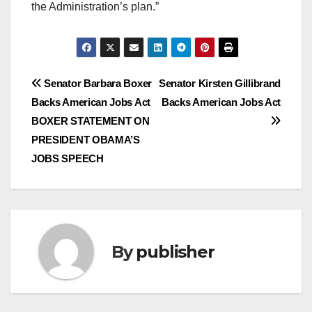
the Administration’s plan.”
Post
Senator Barbara Boxer
Senator Kirsten Gillibrand
Backs American Jobs Act
Backs American Jobs Act
navigation
BOXER STATEMENT ON
PRESIDENT OBAMA’S
JOBS SPEECH
By
publisher