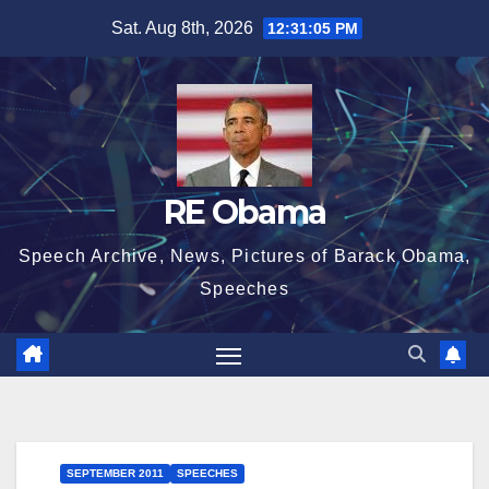
Skip
Sat. Aug 8th, 2026
12:31:05 PM
to
content
RE Obama
Speech Archive, News, Pictures of Barack Obama,
Speeches
SEPTEMBER 2011
SPEECHES