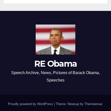
RE Obama
Speech Archive, News, Pictures of Barack Obama,
Speeches
Proudly powered by WordPress
|
Theme: Newsup by
Themeansar
.