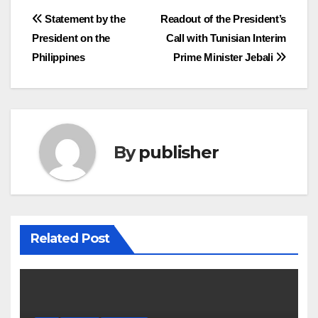
Post
Statement by the
Readout of the President’s
President on the
Call with Tunisian Interim
navigation
Philippines
Prime Minister Jebali
By
publisher
Related Post