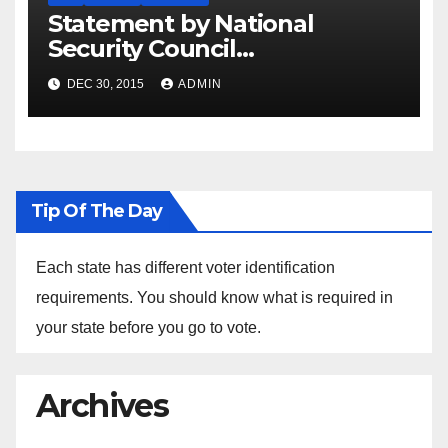
Statement by National
Security Council
Spokesperson Ned Price on
DEC 30, 2015
ADMIN
the Arrest of Journalists in
Ethiopia
Tip Of The Day
Each state has different voter identification
requirements. You should know what is required in
your state before you go to vote.
Archives