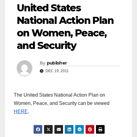
United States
National Action Plan
on Women, Peace,
and Security
By
publisher
DEC 19, 2011
The United States National Action Plan on
Women, Peace, and Security can be viewed
HERE
.