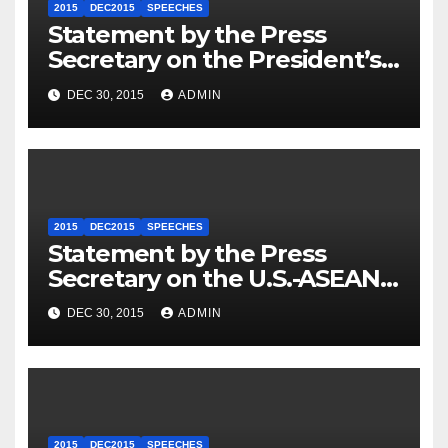
2015
DEC2015
SPEECHES
Statement by the Press
Secretary on the President’s
Travel to Germany
DEC 30, 2015
ADMIN
2015
DEC2015
SPEECHES
Statement by the Press
Secretary on the U.S.-ASEAN
Summit
DEC 30, 2015
ADMIN
2015
DEC2015
SPEECHES