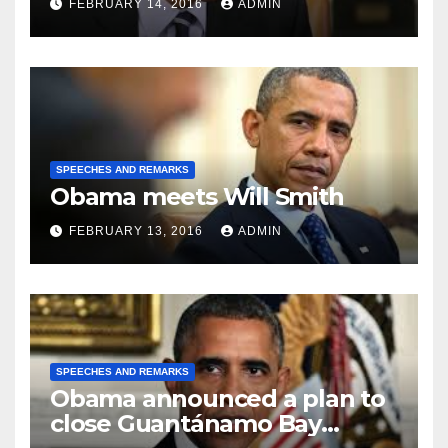
FEBRUARY 14, 2016
ADMIN
SPEECHES AND REMARKS
Obama meets Will Smith
FEBRUARY 13, 2016
ADMIN
SPEECHES AND REMARKS
Obama announced a plan to
close Guantánamo Bay