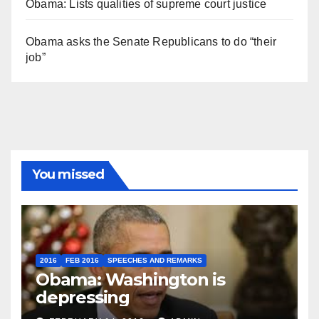
Obama: Lists qualities of supreme court justice
Obama asks the Senate Republicans to do “their
job”
You missed
2016
FEB 2016
SPEECHES AND REMARKS
Obama: Washington is
depressing