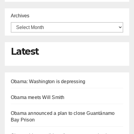
Archives
Latest
Obama: Washington is depressing
Obama meets Will Smith
Obama announced a plan to close Guantánamo
Bay Prison