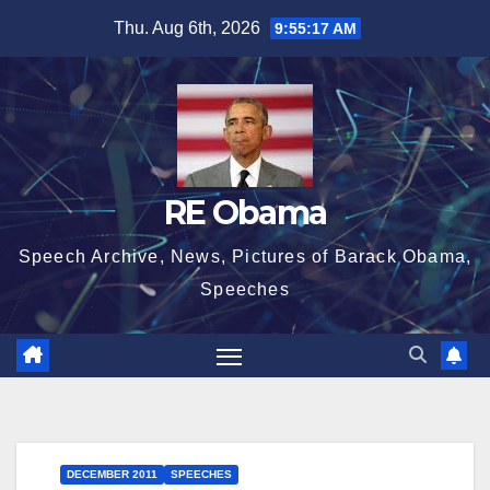
Skip
Thu. Aug 6th, 2026
9:55:17 AM
to
content
RE Obama
Speech Archive, News, Pictures of Barack Obama,
Speeches
DECEMBER 2011
SPEECHES