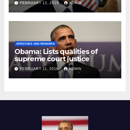
Prison
FEBRUARY 12, 2016
ADMIN
SPEECHES AND REMARKS
Obama: Lists qualities of
supreme court justice
FEBRUARY 11, 2016
ADMIN