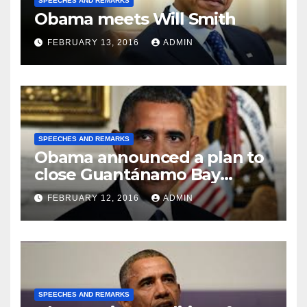
SPEECHES AND REMARKS
Obama meets Will Smith
FEBRUARY 13, 2016
ADMIN
SPEECHES AND REMARKS
Obama announced a plan to
close Guantánamo Bay
Prison
FEBRUARY 12, 2016
ADMIN
SPEECHES AND REMARKS