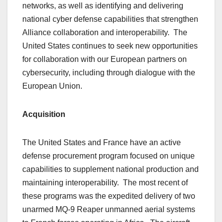
networks, as well as identifying and delivering
national cyber defense capabilities that strengthen
Alliance collaboration and interoperability. The
United States continues to seek new opportunities
for collaboration with our European partners on
cybersecurity, including through dialogue with the
European Union.
Acquisition
The United States and France have an active
defense procurement program focused on unique
capabilities to supplement national production and
maintaining interoperability. The most recent of
these programs was the expedited delivery of two
unarmed MQ-9 Reaper unmanned aerial systems