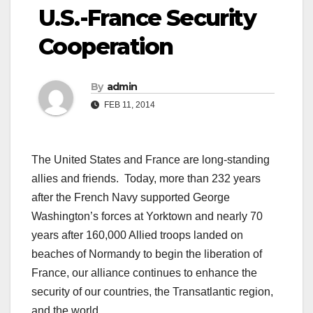
U.S.-France Security
Cooperation
By
admin
FEB 11, 2014
The United States and France are long-standing
allies and friends. Today, more than 232 years
after the French Navy supported George
Washington’s forces at Yorktown and nearly 70
years after 160,000 Allied troops landed on
beaches of Normandy to begin the liberation of
France, our alliance continues to enhance the
security of our countries, the Transatlantic region,
and the world.