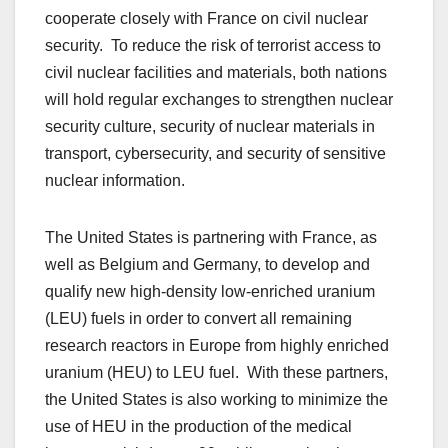
cooperate closely with France on civil nuclear
security. To reduce the risk of terrorist access to
civil nuclear facilities and materials, both nations
will hold regular exchanges to strengthen nuclear
security culture, security of nuclear materials in
transport, cybersecurity, and security of sensitive
nuclear information.
The United States is partnering with France, as
well as Belgium and Germany, to develop and
qualify new high-density low-enriched uranium
(LEU) fuels in order to convert all remaining
research reactors in Europe from highly enriched
uranium (HEU) to LEU fuel. With these partners,
the United States is also working to minimize the
use of HEU in the production of the medical