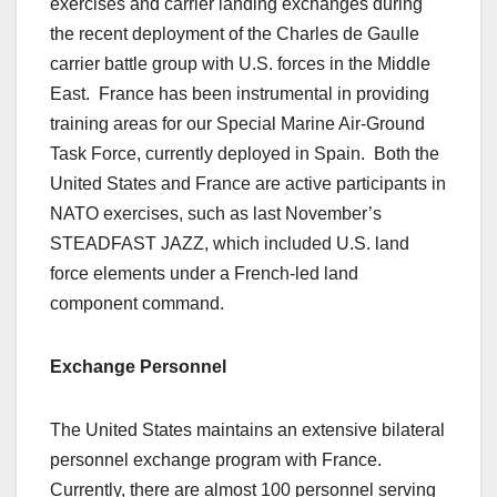
exercises and carrier landing exchanges during
the recent deployment of the Charles de Gaulle
carrier battle group with U.S. forces in the Middle
East. France has been instrumental in providing
training areas for our Special Marine Air-Ground
Task Force, currently deployed in Spain. Both the
United States and France are active participants in
NATO exercises, such as last November’s
STEADFAST JAZZ, which included U.S. land
force elements under a French-led land
component command.
Exchange Personnel
The United States maintains an extensive bilateral
personnel exchange program with France.
Currently, there are almost 100 personnel serving