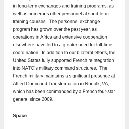
in long-term exchanges and training programs, as
well as numerous other personnel at short-term
training courses. The personnel exchange
program has grown over the past year, as
operations in Africa and extensive cooperation
elsewhere have led to a greater need for full-time
coordination. In addition to our bilateral efforts, the
United States fully supported French reintegration
into NATO’s military command structures. The
French military maintains a significant presence at
Allied Command Transformation in Norfolk, VA,
which has been commanded by a French four-star
general since 2009.
Space