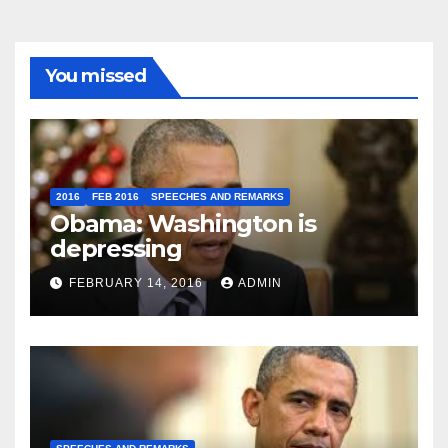
You missed
2016
FEB 2016
SPEECHES AND REMARKS
Obama: Washington is
depressing
FEBRUARY 14, 2016
ADMIN