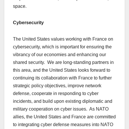
space.
Cybersecurity
The United States values working with France on
cybersecurity, which is important for ensuring the
vibrancy of our economies and enhancing our
shared security. We are long-standing partners in
this area, and the United States looks forward to
continuing its collaboration with France to further
strategic policy objectives, improve network
defense, cooperate in responding to cyber
incidents, and build upon existing diplomatic and
military cooperation on cyber issues. As NATO
allies, the United States and France are committed
to integrating cyber defense measures into NATO