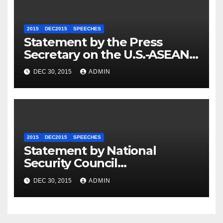
2015
DEC2015
SPEECHES
Statement by the Press
Secretary on the U.S.-ASEAN
Summit
DEC 30, 2015
ADMIN
2015
DEC2015
SPEECHES
Statement by National
Security Council
Spokesperson Ned Price on
DEC 30, 2015
ADMIN
the Arrest of Journalists in
Ethiopia