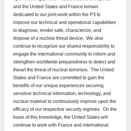
and the United States and France remain
dedicated to our joint work within the P3 to
improve our technical and operational capabilities
to diagnose, render safe, characterize, and
dispose of a nuclear threat device. We also
continue to recognize our shared responsibility to
engage the international community to inform and
strengthen worldwide preparedness to detect and
thwart the threat of nuclear terrorism. The United
States and France are committed to gain the
benefits of our unique experiences securing
sensitive technical information, technology, and
nuclear material to continuously improve upon the
efficacy of our respective security regimes. On the
basis of this knowledge, the United States will
continue to work with France and international