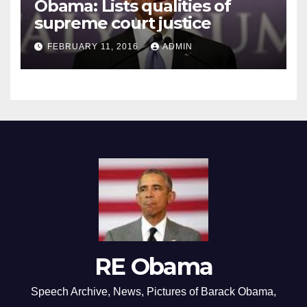
Obama: Lists qualities of
supreme court justice
FEBRUARY 11, 2016
ADMIN
RE Obama
Speech Archive, News, Pictures of Barack Obama,