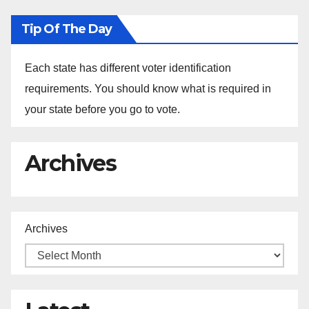
Tip Of The Day
Each state has different voter identification
requirements. You should know what is required in
your state before you go to vote.
Archives
Archives