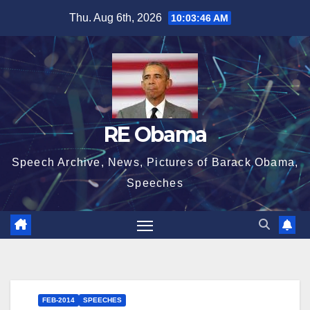
Skip
Thu. Aug 6th, 2026
10:03:47 AM
to
content
RE Obama
Speech Archive, News, Pictures of Barack Obama,
Speeches
FEB-2014
SPEECHES