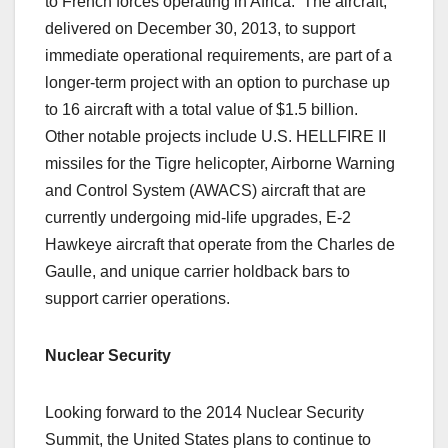
to French forces operating in Africa. The aircraft,
delivered on December 30, 2013, to support
immediate operational requirements, are part of a
longer-term project with an option to purchase up
to 16 aircraft with a total value of $1.5 billion.
Other notable projects include U.S. HELLFIRE II
missiles for the Tigre helicopter, Airborne Warning
and Control System (AWACS) aircraft that are
currently undergoing mid-life upgrades, E-2
Hawkeye aircraft that operate from the Charles de
Gaulle, and unique carrier holdback bars to
support carrier operations.
Nuclear Security
Looking forward to the 2014 Nuclear Security
Summit, the United States plans to continue to