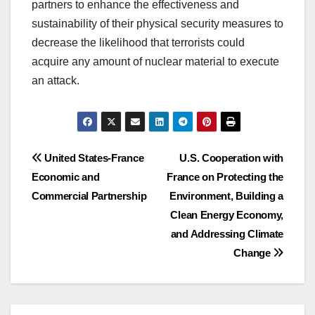
partners to enhance the effectiveness and
sustainability of their physical security measures to
decrease the likelihood that terrorists could
acquire any amount of nuclear material to execute
an attack.
Post
United States-France
U.S. Cooperation with
Economic and
France on Protecting the
navigation
Commercial Partnership
Environment, Building a
Clean Energy Economy,
and Addressing Climate
Change