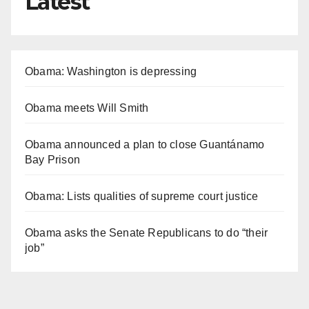
Latest
Obama: Washington is depressing
Obama meets Will Smith
Obama announced a plan to close Guantánamo
Bay Prison
Obama: Lists qualities of supreme court justice
Obama asks the Senate Republicans to do “their
job”