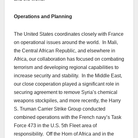
Operations and Planning
The United States coordinates closely with France
on operational issues around the world. In Mali,
the Central African Republic, and elsewhere in
Africa, our collaboration has focused on combating
terrorism and developing regional capabilities to
increase security and stability. In the Middle East,
our close cooperation played a significant role in
securing agreement to remove Syria’s chemical
weapons stockpiles, and more recently, the Harry
S. Truman Carrier Strike Group conducted
combined operations with the French navy’s Task
Force 473 in the U.S. 5th Fleet area of
responsibility. Off the Horn of Africa and in the