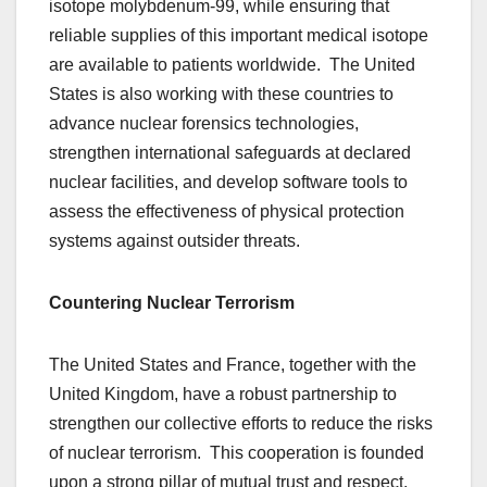
isotope molybdenum-99, while ensuring that
reliable supplies of this important medical isotope
are available to patients worldwide. The United
States is also working with these countries to
advance nuclear forensics technologies,
strengthen international safeguards at declared
nuclear facilities, and develop software tools to
assess the effectiveness of physical protection
systems against outsider threats.
Countering Nuclear Terrorism
The United States and France, together with the
United Kingdom, have a robust partnership to
strengthen our collective efforts to reduce the risks
of nuclear terrorism. This cooperation is founded
upon a strong pillar of mutual trust and respect,