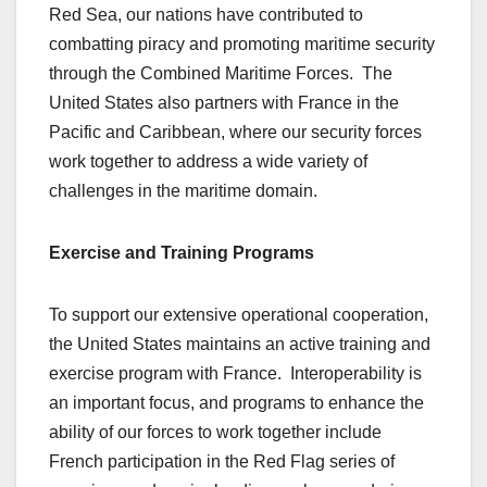
Red Sea, our nations have contributed to
combatting piracy and promoting maritime security
through the Combined Maritime Forces. The
United States also partners with France in the
Pacific and Caribbean, where our security forces
work together to address a wide variety of
challenges in the maritime domain.
Exercise and Training Programs
To support our extensive operational cooperation,
the United States maintains an active training and
exercise program with France. Interoperability is
an important focus, and programs to enhance the
ability of our forces to work together include
French participation in the Red Flag series of