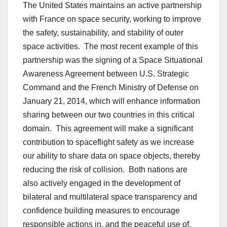
The United States maintains an active partnership
with France on space security, working to improve
the safety, sustainability, and stability of outer
space activities. The most recent example of this
partnership was the signing of a Space Situational
Awareness Agreement between U.S. Strategic
Command and the French Ministry of Defense on
January 21, 2014, which will enhance information
sharing between our two countries in this critical
domain. This agreement will make a significant
contribution to spaceflight safety as we increase
our ability to share data on space objects, thereby
reducing the risk of collision. Both nations are
also actively engaged in the development of
bilateral and multilateral space transparency and
confidence building measures to encourage
responsible actions in, and the peaceful use of,