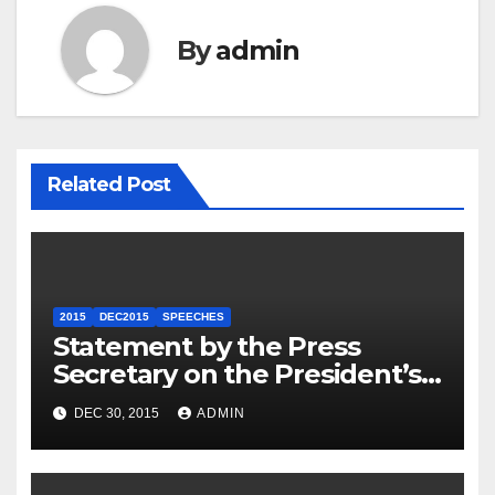
By
admin
Related Post
2015
DEC2015
SPEECHES
Statement by the Press
Secretary on the President’s
Travel to Germany
DEC 30, 2015
ADMIN