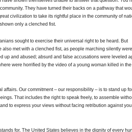
an have shown themselves unable to answer that question. You 
l community. They have turned their backs on a pathway that wo
eat civilization to take its rightful place in the community of nat
shown only a clenched fist.
anians sought to exercise their universal right to be heard. But
re also met with a clenched fist, as people marching silently wer
ded up and abused; absurd and false accusations were leveled a
here were horrified by the video of a young woman killed in the
 affairs. Our commitment – our responsibility – is to stand up fo
eings. That includes the right to speak freely, to assemble witho
e, and to express your views without facing retribution against you
stands for. The United States believes in the dignity of every h