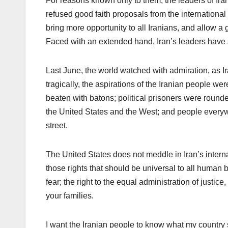
For reasons known only to them, the leaders of Ir
refused good faith proposals from the internationa
bring more opportunity to all Iranians, and allow a gr
Faced with an extended hand, Iran’s leaders have 
Last June, the world watched with admiration, as Ir
tragically, the aspirations of the Iranian people we
beaten with batons; political prisoners were roun
the United States and the West; and people everyw
street.
The United States does not meddle in Iran’s internal
those rights that should be universal to all human b
fear; the right to the equal administration of justic
your families.
I want the Iranian people to know what my country 