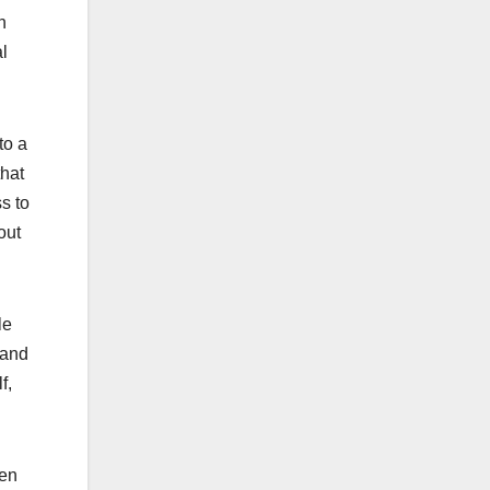
n
al
to a
that
s to
out
le
 and
f,
een