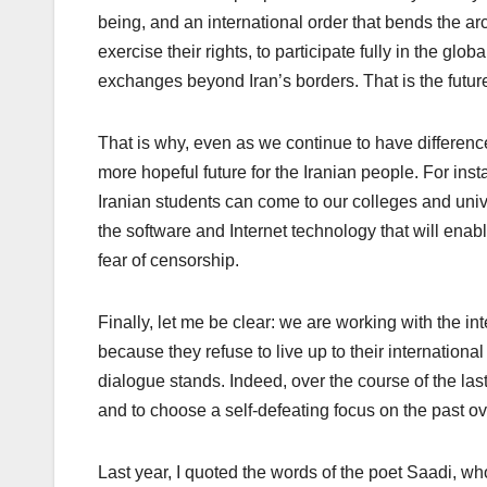
being, and an international order that bends the arc 
exercise their rights, to participate fully in the g
exchanges beyond Iran’s borders. That is the future
That is why, even as we continue to have differenc
more hopeful future for the Iranian people. For ins
Iranian students can come to our colleges and unive
the software and Internet technology that will ena
fear of censorship.
Finally, let me be clear: we are working with the 
because they refuse to live up to their internationa
dialogue stands. Indeed, over the course of the last 
and to choose a self-defeating focus on the past ov
Last year, I quoted the words of the poet Saadi, w