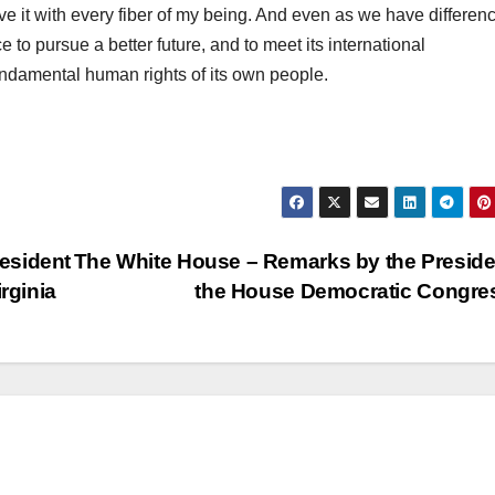
ieve it with every fiber of my being. And even as we have differen
to pursue a better future, and to meet its international
fundamental human rights of its own people.
esident
The White House – Remarks by the Preside
rginia
the House Democratic Congr