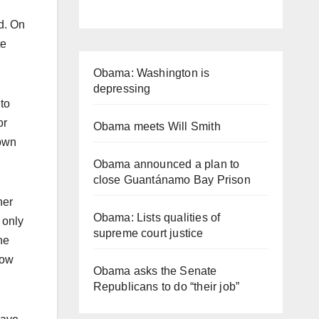
d. On
te
Obama: Washington is
depressing
 to
or
Obama meets Will Smith
 own
Obama announced a plan to
close Guantánamo Bay Prison
her
Obama: Lists qualities of
 only
supreme court justice
he
now
Obama asks the Senate
Republicans to do “their job”