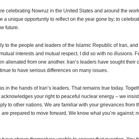
are celebrating Nowruz in the United States and around the worl
e a unique opportunity to reflect on the year gone by; to celebra
he future.
ly to the people and leaders of the Islamic Republic of Iran, and
utual interests and mutual respect. I did so with no illusions. F
n alienated from one another. Iran’s leaders have sought their
ntinue to have serious differences on many issues.
e was in the hands of Iran’s leaders. That remains true today. Toget
s acknowledges your right to peaceful nuclear energy – we insist
ply to other nations. We are familiar with your grievances from t
e are prepared to move forward. We know what you’re against; 