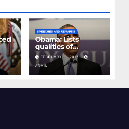
SPEECHES AND REMARKS
ced
Obama: Lists
qualities of
ay
supreme court
FEBRUARY 11, 2016
justice
ADMIN