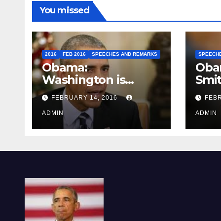
You missed
2016
FEB 2016
SPEECHES AND REMARKS
SPEECH
Obama:
Oba
Washington is
Smi
depressing
FEBRUARY 14, 2016
FEBR
ADMIN
ADMIN