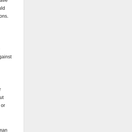
have
uld
ions.
e
gainst
r
ut
 or
uman