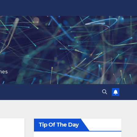
hes
Tip Of The Day