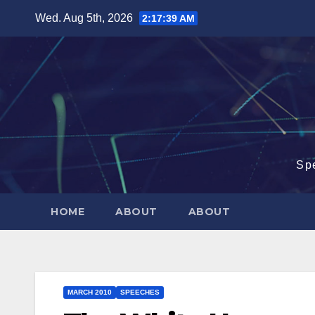
Skip
Wed. Aug 5th, 2026
2:17:40 AM
to
content
Sp
HOME
ABOUT
ABOUT
MARCH 2010
SPEECHES