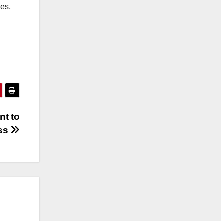
ces,
nt to
ess