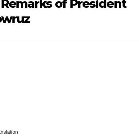
 Remarks of President
owruz
anslation