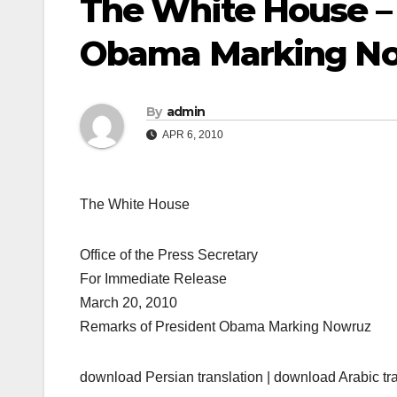
The White House –
Obama Marking N
By
admin
APR 6, 2010
The White House
Office of the Press Secretary
For Immediate Release
March 20, 2010
Remarks of President Obama Marking Nowruz
download Persian translation | download Arabic tr