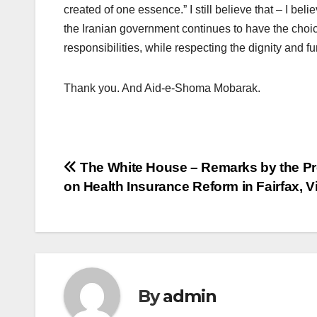
created of one essence.” I still believe that – I bel
the Iranian government continues to have the choice 
responsibilities, while respecting the dignity and 
Thank you. And Aid-e-Shoma Mobarak.
Post
The White House – Remarks by the Pr
on Health Insurance Reform in Fairfax, Vi
navigation
By
admin