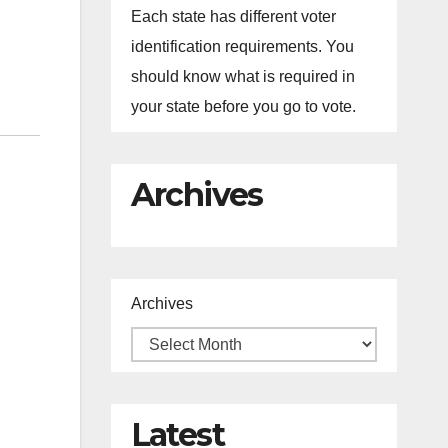
Each state has different voter
identification requirements. You
should know what is required in
your state before you go to vote.
Archives
Archives
Latest