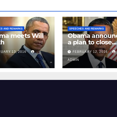
ES AND REMARKS
SPEECHES AND REMARKS
ma meets Will
Obama announ
th
a plan to close
Guantánamo B
UARY 13, 2016
FEBRUARY 12, 2016
Prison
ADMIN