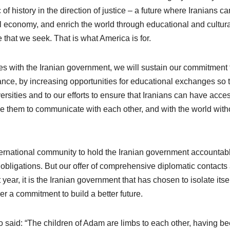
of history in the direction of justice – a future where Iranians ca
lobal economy, and enrich the world through educational and cultur
 that we seek. That is what America is for.
es with the Iranian government, we will sustain our commitment 
tance, by increasing opportunities for educational exchanges so 
rsities and to our efforts to ensure that Iranians can have acces
ble them to communicate with each other, and with the world with
international community to hold the Iranian government accountab
l obligations. But our offer of comprehensive diplomatic contacts
year, it is the Iranian government that has chosen to isolate itsel
er a commitment to build a better future.
ho said: “The children of Adam are limbs to each other, having b