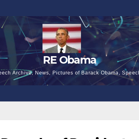
RE Obama
eech Archive, News, Pictures of Barack Obama, Speec