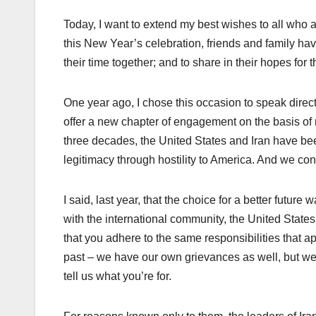
Today, I want to extend my best wishes to all who 
this New Year’s celebration, friends and family hav
their time together; and to share in their hopes for t
One year ago, I chose this occasion to speak direct
offer a new chapter of engagement on the basis of m
three decades, the United States and Iran have bee
legitimacy through hostility to America. And we co
I said, last year, that the choice for a better futur
with the international community, the United State
that you adhere to the same responsibilities that ap
past – we have our own grievances as well, but w
tell us what you’re for.