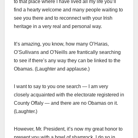
to that place where I have lived all my life you’ll
find a hearty welcome and many people waiting to
see you there and to reconnect with your Irish
heritage in a very real and personal way.
It’s amazing, you know, how many O’Haras,
O’Sullivans and O’Neills are frantically searching
to see if there’s any way they can be linked to the
Obamas. (Laughter and applause.)
I want to say to you one search — I am very
closely acquainted with the electorate registered in
County Offaly — and there are no Obamas on it.
(Laughter.)
However, Mr. President, it’s now my great honor to
present you with a bowl of shamrock. I do so in