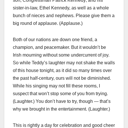
son, Congressman Patrick Kennedy; and his
sister-in-law, Ethel Kennedy, as well as a whole
bunch of nieces and nephews. Please give them a
big round of applause. (Applause.)
Both of our nations are down one friend, a
champion, and peacemaker. But it wouldn’t be
Irish mourning without some undercurrent of joy.
So while Teddy’s laughter may not shake the walls
of this house tonight, as it did so many times over
the past half-century, ours will not be diminished.
While his singing may not fill these rooms, I
suspect that won’t stop some of you from trying.
(Laughter.) You don’t have to try, though — that’s
why we brought in the entertainment. (Laughter.)
This is rightly a day for celebration and good cheer