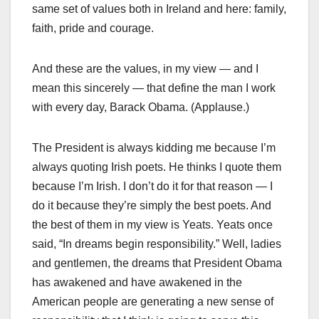
same set of values both in Ireland and here: family,
faith, pride and courage.
And these are the values, in my view — and I
mean this sincerely — that define the man I work
with every day, Barack Obama. (Applause.)
The President is always kidding me because I’m
always quoting Irish poets. He thinks I quote them
because I’m Irish. I don’t do it for that reason — I
do it because they’re simply the best poets. And
the best of them in my view is Yeats. Yeats once
said, “In dreams begin responsibility.” Well, ladies
and gentlemen, the dreams that President Obama
has awakened and have awakened in the
American people are generating a new sense of