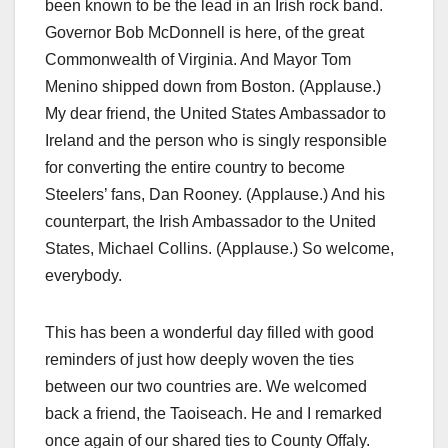
been known to be the lead in an Irish rock band.
Governor Bob McDonnell is here, of the great
Commonwealth of Virginia. And Mayor Tom
Menino shipped down from Boston. (Applause.)
My dear friend, the United States Ambassador to
Ireland and the person who is singly responsible
for converting the entire country to become
Steelers’ fans, Dan Rooney. (Applause.) And his
counterpart, the Irish Ambassador to the United
States, Michael Collins. (Applause.) So welcome,
everybody.
This has been a wonderful day filled with good
reminders of just how deeply woven the ties
between our two countries are. We welcomed
back a friend, the Taoiseach. He and I remarked
once again of our shared ties to County Offaly.