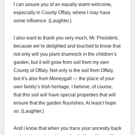
I can assure you of an equally warm welcome,
especially in County Offaly, where I may have
some influence. (Laughter.)
I also want to thank you very much, Mr. President,
because we’re delighted and touched to know that
not only will you plant shamrock in the children’s
garden, but it will grow from soil from my own
County of Offaly. Not only is the soil from Offaly,
but it’s also from Moneygall — the place of your
own family’s Irish heritage. I believe, of course,
that this soil will have special properties that will
ensure that the garden flourishes. At least I hope
so. (Laughter.)
And I know that when you trace your ancestry back