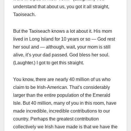
understand that about us, you got it all straight,
Taoiseach.
But the Taoiseach knows a lot about it. His mom
lived in Long Island for 10 years or so — God rest
her soul and — although, wait, your mom is still
alive, it’s your dad passed. God bless her soul.
(Laughter.) I got to get this straight.
You know, there are nearly 40 million of us who
claim to be Irish-American. That’s considerably
larger than the entire population of the Emerald
Isle. But 40 million, many of you in this room, have
made incredible, incredible contributions to our
country. Perhaps the greatest contribution
collectively we Irish have made is that we have the