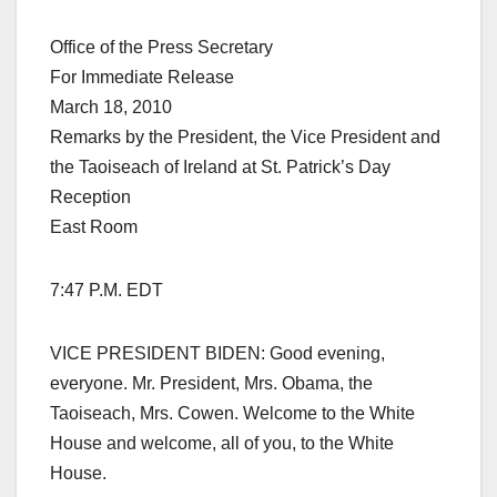
Office of the Press Secretary
For Immediate Release
March 18, 2010
Remarks by the President, the Vice President and
the Taoiseach of Ireland at St. Patrick’s Day
Reception
East Room
7:47 P.M. EDT
VICE PRESIDENT BIDEN: Good evening,
everyone. Mr. President, Mrs. Obama, the
Taoiseach, Mrs. Cowen. Welcome to the White
House and welcome, all of you, to the White
House.