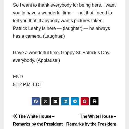
So I want to thank everybody for being here. I want
you to have a wonderful time — not that I need to
tell you that. If anybody wants pictures taken,
Patrick Leahy is here — (laughter) — he always
has a camera. (Laughter.)
Have a wonderful time. Happy St. Patrick’s Day,
everybody. (Applause.)
END
8:12 P.M. EDT
Post
The White House –
The White House –
Remarks by the President
Remarks by the President