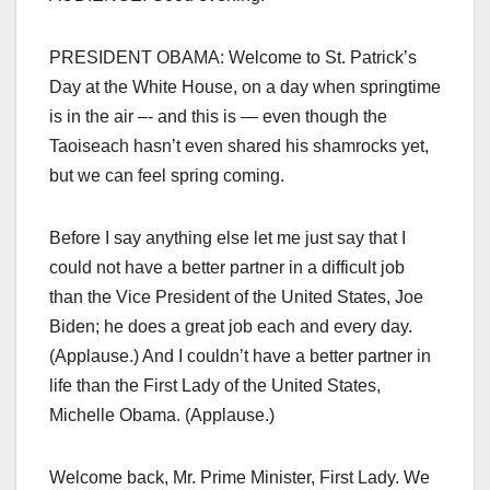
PRESIDENT OBAMA: Welcome to St. Patrick’s
Day at the White House, on a day when springtime
is in the air –- and this is — even though the
Taoiseach hasn’t even shared his shamrocks yet,
but we can feel spring coming.
Before I say anything else let me just say that I
could not have a better partner in a difficult job
than the Vice President of the United States, Joe
Biden; he does a great job each and every day.
(Applause.) And I couldn’t have a better partner in
life than the First Lady of the United States,
Michelle Obama. (Applause.)
Welcome back, Mr. Prime Minister, First Lady. We