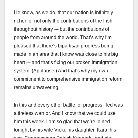
He knew, as we do, that our nation is infinitely
richer for not only the contributions of the Irish
throughout history -– but the contributions of
people from around the world. That’s why I’m
pleased that there’s bipartisan progress being
made in an area that I know was close to his big
heart -– and that’s fixing our broken immigration
system. (Applause.) And that’s why my own
commitment to comprehensive immigration reform
remains unwavering.
In this and every other battle for progress, Ted was
a tireless warrior. And I know that we could use
him this week. I am so glad that we’re joined
tonight by his wife Vicki; his daughter, Kara; his