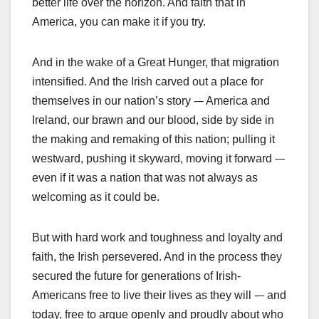
better life over the horizon. And faith that in
America, you can make it if you try.
And in the wake of a Great Hunger, that migration
intensified. And the Irish carved out a place for
themselves in our nation’s story -– America and
Ireland, our brawn and our blood, side by side in
the making and remaking of this nation; pulling it
westward, pushing it skyward, moving it forward -–
even if it was a nation that was not always as
welcoming as it could be.
But with hard work and toughness and loyalty and
faith, the Irish persevered. And in the process they
secured the future for generations of Irish-
Americans free to live their lives as they will -– and
today, free to argue openly and proudly about who