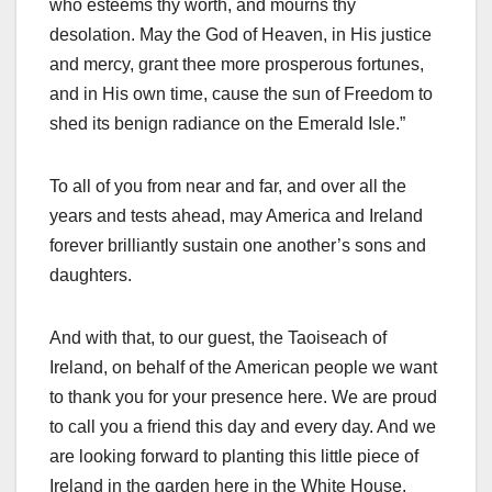
who esteems thy worth, and mourns thy
desolation. May the God of Heaven, in His justice
and mercy, grant thee more prosperous fortunes,
and in His own time, cause the sun of Freedom to
shed its benign radiance on the Emerald Isle.”
To all of you from near and far, and over all the
years and tests ahead, may America and Ireland
forever brilliantly sustain one another’s sons and
daughters.
And with that, to our guest, the Taoiseach of
Ireland, on behalf of the American people we want
to thank you for your presence here. We are proud
to call you a friend this day and every day. And we
are looking forward to planting this little piece of
Ireland in the garden here in the White House.