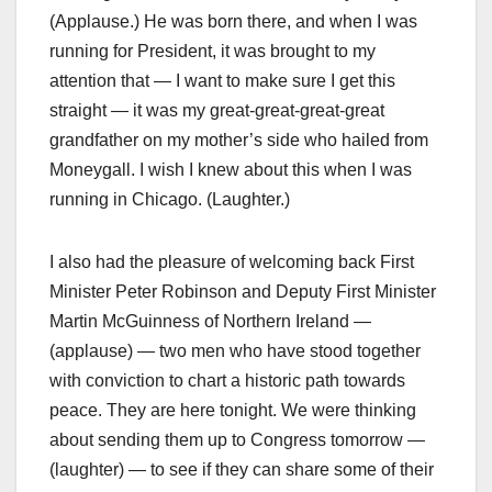
(Applause.) He was born there, and when I was
running for President, it was brought to my
attention that — I want to make sure I get this
straight — it was my great-great-great-great
grandfather on my mother’s side who hailed from
Moneygall. I wish I knew about this when I was
running in Chicago. (Laughter.)
I also had the pleasure of welcoming back First
Minister Peter Robinson and Deputy First Minister
Martin McGuinness of Northern Ireland —
(applause) — two men who have stood together
with conviction to chart a historic path towards
peace. They are here tonight. We were thinking
about sending them up to Congress tomorrow —
(laughter) — to see if they can share some of their