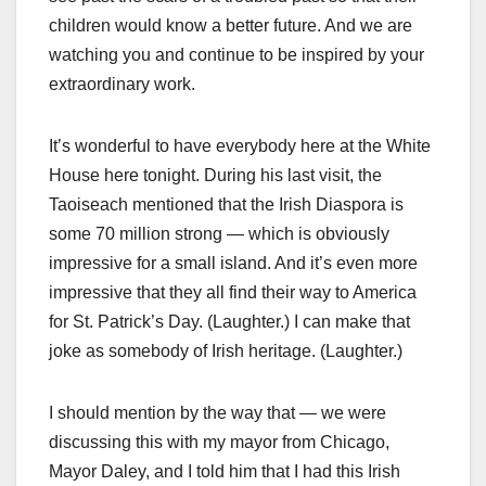
children would know a better future. And we are
watching you and continue to be inspired by your
extraordinary work.
It’s wonderful to have everybody here at the White
House here tonight. During his last visit, the
Taoiseach mentioned that the Irish Diaspora is
some 70 million strong — which is obviously
impressive for a small island. And it’s even more
impressive that they all find their way to America
for St. Patrick’s Day. (Laughter.) I can make that
joke as somebody of Irish heritage. (Laughter.)
I should mention by the way that — we were
discussing this with my mayor from Chicago,
Mayor Daley, and I told him that I had this Irish