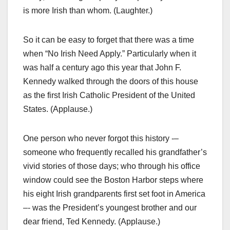
is more Irish than whom. (Laughter.)
So it can be easy to forget that there was a time
when “No Irish Need Apply.” Particularly when it
was half a century ago this year that John F.
Kennedy walked through the doors of this house
as the first Irish Catholic President of the United
States. (Applause.)
One person who never forgot this history -–
someone who frequently recalled his grandfather’s
vivid stories of those days; who through his office
window could see the Boston Harbor steps where
his eight Irish grandparents first set foot in America
–- was the President’s youngest brother and our
dear friend, Ted Kennedy. (Applause.)