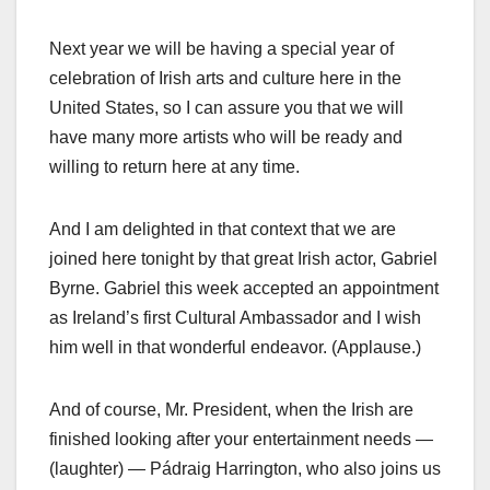
Next year we will be having a special year of
celebration of Irish arts and culture here in the
United States, so I can assure you that we will
have many more artists who will be ready and
willing to return here at any time.
And I am delighted in that context that we are
joined here tonight by that great Irish actor, Gabriel
Byrne. Gabriel this week accepted an appointment
as Ireland’s first Cultural Ambassador and I wish
him well in that wonderful endeavor. (Applause.)
And of course, Mr. President, when the Irish are
finished looking after your entertainment needs —
(laughter) — Pádraig Harrington, who also joins us