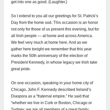
get into one as good. (Laughter.)
So I extend to you all our greetings for St. Patrick’s
Day from the home sod. This occasion is an honor
not only for those of us present this evening, but for
all Irish people — at home and across America.
We feel very much at home here. And as we
gather here tonight we remember that this year
marks the 50th anniversary of the election of
President Kennedy, in whose legacy we Irish take
great pride.
On one occasion, speaking in your home city of
Chicago, John F. Kennedy described Ireland’s
Diaspora as a “fraternal empire.” He said that
“whether we live in Cork or Boston, Chicago or
Sydney, we are all members of a great family