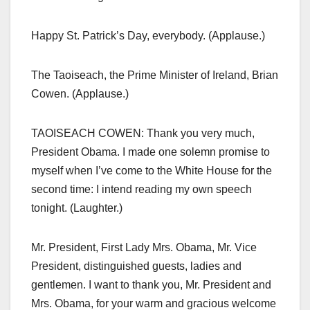
Happy St. Patrick’s Day, everybody. (Applause.)
The Taoiseach, the Prime Minister of Ireland, Brian
Cowen. (Applause.)
TAOISEACH COWEN: Thank you very much,
President Obama. I made one solemn promise to
myself when I’ve come to the White House for the
second time: I intend reading my own speech
tonight. (Laughter.)
Mr. President, First Lady Mrs. Obama, Mr. Vice
President, distinguished guests, ladies and
gentlemen. I want to thank you, Mr. President and
Mrs. Obama, for your warm and gracious welcome