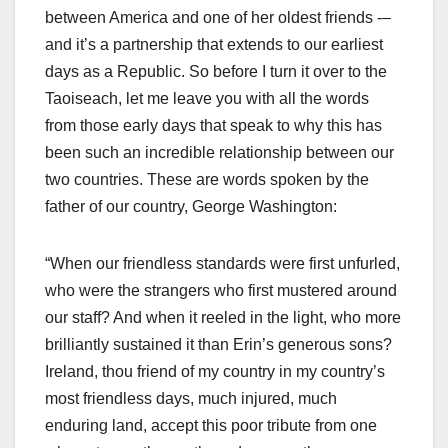
between America and one of her oldest friends -–
and it’s a partnership that extends to our earliest
days as a Republic. So before I turn it over to the
Taoiseach, let me leave you with all the words
from those early days that speak to why this has
been such an incredible relationship between our
two countries. These are words spoken by the
father of our country, George Washington:
“When our friendless standards were first unfurled,
who were the strangers who first mustered around
our staff? And when it reeled in the light, who more
brilliantly sustained it than Erin’s generous sons?
Ireland, thou friend of my country in my country’s
most friendless days, much injured, much
enduring land, accept this poor tribute from one