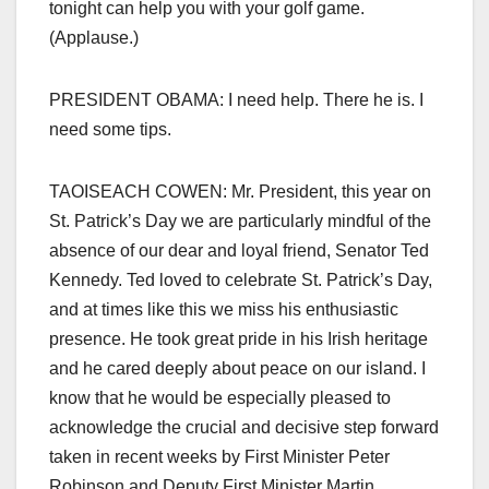
tonight can help you with your golf game.
(Applause.)
PRESIDENT OBAMA: I need help. There he is. I
need some tips.
TAOISEACH COWEN: Mr. President, this year on
St. Patrick’s Day we are particularly mindful of the
absence of our dear and loyal friend, Senator Ted
Kennedy. Ted loved to celebrate St. Patrick’s Day,
and at times like this we miss his enthusiastic
presence. He took great pride in his Irish heritage
and he cared deeply about peace on our island. I
know that he would be especially pleased to
acknowledge the crucial and decisive step forward
taken in recent weeks by First Minister Peter
Robinson and Deputy First Minister Martin