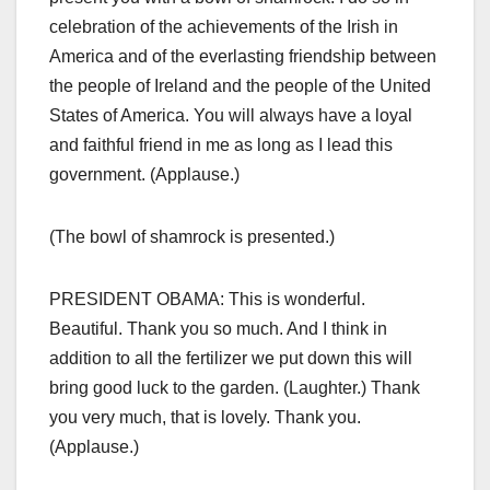
celebration of the achievements of the Irish in
America and of the everlasting friendship between
the people of Ireland and the people of the United
States of America. You will always have a loyal
and faithful friend in me as long as I lead this
government. (Applause.)
(The bowl of shamrock is presented.)
PRESIDENT OBAMA: This is wonderful.
Beautiful. Thank you so much. And I think in
addition to all the fertilizer we put down this will
bring good luck to the garden. (Laughter.) Thank
you very much, that is lovely. Thank you.
(Applause.)