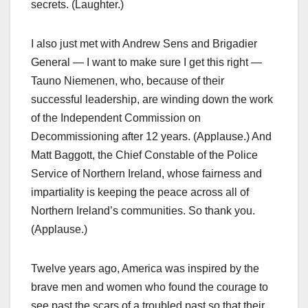
secrets. (Laughter.)
I also just met with Andrew Sens and Brigadier
General — I want to make sure I get this right —
Tauno Niemenen, who, because of their
successful leadership, are winding down the work
of the Independent Commission on
Decommissioning after 12 years. (Applause.) And
Matt Baggott, the Chief Constable of the Police
Service of Northern Ireland, whose fairness and
impartiality is keeping the peace across all of
Northern Ireland’s communities. So thank you.
(Applause.)
Twelve years ago, America was inspired by the
brave men and women who found the courage to
see past the scars of a troubled past so that their