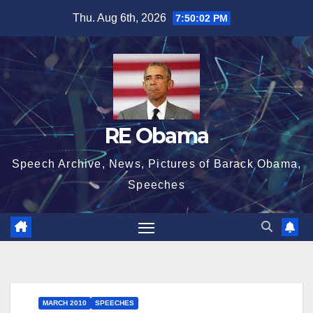
Skip
Thu. Aug 6th, 2026
7:50:03 PM
to
content
RE Obama
Speech Archive, News, Pictures of Barack Obama,
Speeches
MARCH 2010
SPEECHES