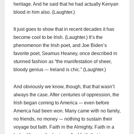
heritage. And he said that he had actually Kenyan
blood in him also. (Laughter.)
It just goes to show that in recent decades it has
become cool to be Irish. (Laughter.) It’s the
phenomenon the Irish poet, and Joe Biden’s
favorite poet, Seamus Heaney, once described in
stunned fashion as “the manifestation of sheer,
bloody genius -– Ireland is chic.” (Laughter.)
And obviously we know, though, that that wasn’t
always the case. After centuries of oppression, the
Irish began coming to America -– even before
America had been won. Many came with no family,
no friends, no money -– nothing to sustain their
voyage but faith. Faith in the Almighty. Faith in a