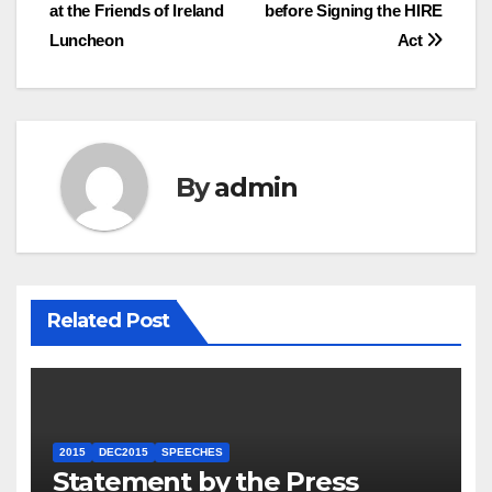
navigation
at the Friends of Ireland
before Signing the HIRE
Luncheon
Act
By
admin
Related Post
2015
DEC2015
SPEECHES
Statement by the Press