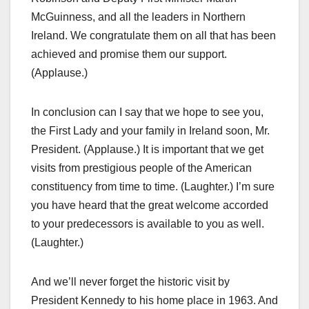
McGuinness, and all the leaders in Northern
Ireland. We congratulate them on all that has been
achieved and promise them our support.
(Applause.)
In conclusion can I say that we hope to see you,
the First Lady and your family in Ireland soon, Mr.
President. (Applause.) It is important that we get
visits from prestigious people of the American
constituency from time to time. (Laughter.) I’m sure
you have heard that the great welcome accorded
to your predecessors is available to you as well.
(Laughter.)
And we’ll never forget the historic visit by
President Kennedy to his home place in 1963. And