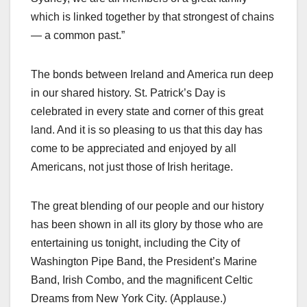
which is linked together by that strongest of chains
— a common past.”
The bonds between Ireland and America run deep
in our shared history. St. Patrick’s Day is
celebrated in every state and corner of this great
land. And it is so pleasing to us that this day has
come to be appreciated and enjoyed by all
Americans, not just those of Irish heritage.
The great blending of our people and our history
has been shown in all its glory by those who are
entertaining us tonight, including the City of
Washington Pipe Band, the President’s Marine
Band, Irish Combo, and the magnificent Celtic
Dreams from New York City. (Applause.)