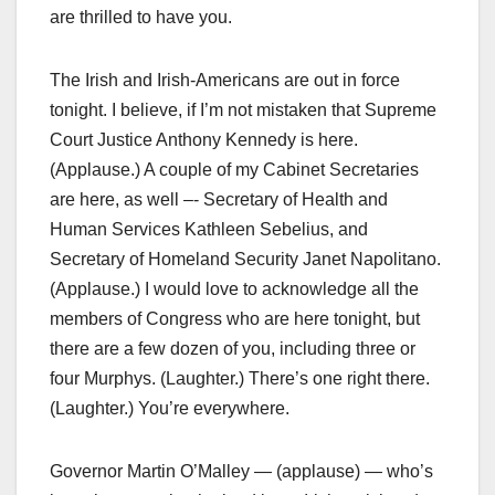
are thrilled to have you.
The Irish and Irish-Americans are out in force
tonight. I believe, if I’m not mistaken that Supreme
Court Justice Anthony Kennedy is here.
(Applause.) A couple of my Cabinet Secretaries
are here, as well –- Secretary of Health and
Human Services Kathleen Sebelius, and
Secretary of Homeland Security Janet Napolitano.
(Applause.) I would love to acknowledge all the
members of Congress who are here tonight, but
there are a few dozen of you, including three or
four Murphys. (Laughter.) There’s one right there.
(Laughter.) You’re everywhere.
Governor Martin O’Malley — (applause) — who’s