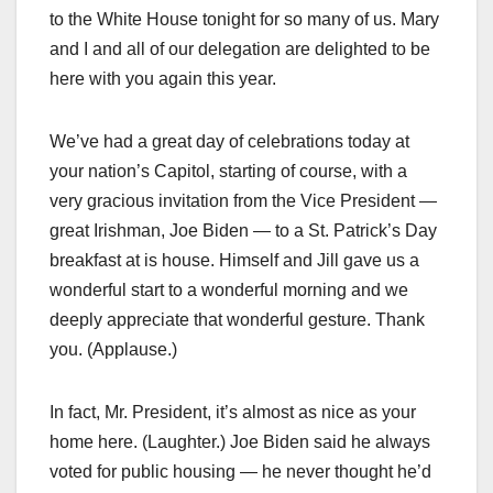
to the White House tonight for so many of us. Mary
and I and all of our delegation are delighted to be
here with you again this year.
We’ve had a great day of celebrations today at
your nation’s Capitol, starting of course, with a
very gracious invitation from the Vice President —
great Irishman, Joe Biden — to a St. Patrick’s Day
breakfast at is house. Himself and Jill gave us a
wonderful start to a wonderful morning and we
deeply appreciate that wonderful gesture. Thank
you. (Applause.)
In fact, Mr. President, it’s almost as nice as your
home here. (Laughter.) Joe Biden said he always
voted for public housing — he never thought he’d