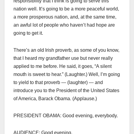
responsibility that I think is going to serve this
nation well. It’s going to be a more peaceful world,
a more prosperous nation, and, at the same time,
an awful lot of people who haven’t had hope are
going to get it.
There’s an old Irish proverb, as some of you know,
that I heard my grandfather use but never really
applied to me before. He said, it goes, “A silent
mouth is sweet to hear.” (Laughter.) Well, I’m going
to yield to that proverb — (laughter) — and
introduce you to the President of the United States
of America, Barack Obama. (Applause.)
PRESIDENT OBAMA: Good evening, everybody.
AUDIENCE: Good evening.