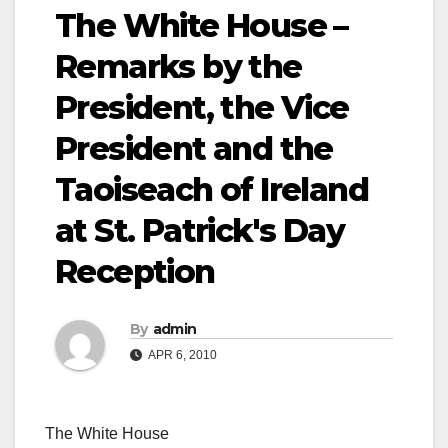
The White House –
Remarks by the
President, the Vice
President and the
Taoiseach of Ireland
at St. Patrick's Day
Reception
By
admin
APR 6, 2010
The White House