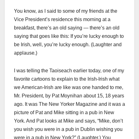
You know, as I said to some of my friends at the
Vice President’s residence this morning at a
breakfast, there’s an old saying — there’s an old
saying that goes like this: If you’re lucky enough to
be Irish, well, you’re lucky enough. (Laughter and
applause.)
I was telling the Taoiseach earlier today, one of my
favorite cartoons to explain to the Irish-Irish what
we American-Irish are like was one handed to me,
Mr. President, by Pat Moynihan about 15, 18 years
ago. It was The New Yorker Magazine and it was a
picture of Pat and Mike sitting in a pub in New
York. And Pat looks at Mike and says, “Mike, don’t
you wish you were in a pub in Dublin wishing you
were in a pub in New York?” (Laughter.) You