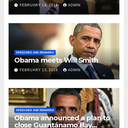
FEBRUARY 14, 2016
ADMIN
SPEECHES AND REMARKS
Obama meets Will Smith
FEBRUARY 13, 2016
ADMIN
SPEECHES AND REMARKS
Obama announced a plan to
close Guantánamo Bay