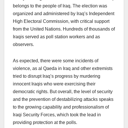
belongs to the people of Iraq. The election was
organized and administered by Iraq’s Independent
High Electoral Commission, with critical support
from the United Nations. Hundreds of thousands of
Iraqis served as poll station workers and as
observers.
As expected, there were some incidents of
violence, as al Qaeda in Iraq and other extremists
tried to disrupt Iraq’s progress by murdering
innocent Iraqis who were exercising their
democratic rights. But overall, the level of security
and the prevention of destabilizing attacks speaks
to the growing capability and professionalism of
Iraqi Security Forces, which took the lead in
providing protection at the polls.