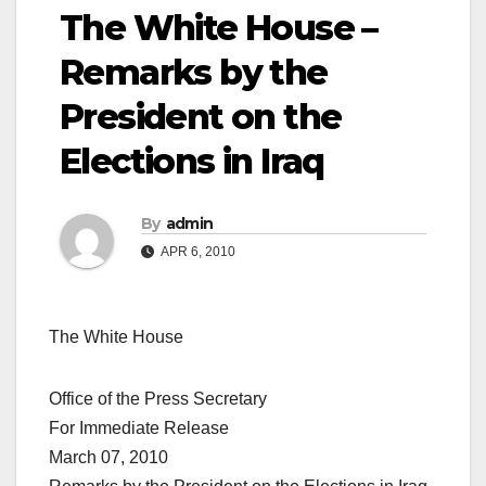
The White House –
Remarks by the
President on the
Elections in Iraq
By
admin
APR 6, 2010
The White House
Office of the Press Secretary
For Immediate Release
March 07, 2010