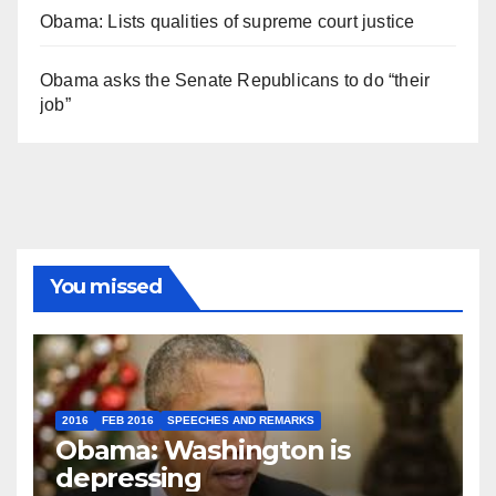
Obama: Lists qualities of supreme court justice
Obama asks the Senate Republicans to do “their
job”
You missed
2016
FEB 2016
SPEECHES AND REMARKS
Obama: Washington is
depressing