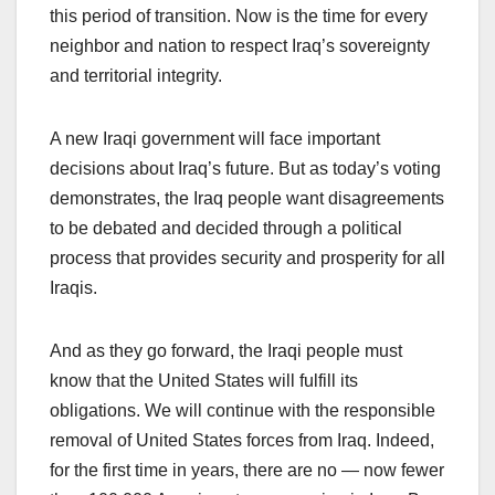
this period of transition. Now is the time for every
neighbor and nation to respect Iraq’s sovereignty
and territorial integrity.
A new Iraqi government will face important
decisions about Iraq’s future. But as today’s voting
demonstrates, the Iraq people want disagreements
to be debated and decided through a political
process that provides security and prosperity for all
Iraqis.
And as they go forward, the Iraqi people must
know that the United States will fulfill its
obligations. We will continue with the responsible
removal of United States forces from Iraq. Indeed,
for the first time in years, there are no — now fewer