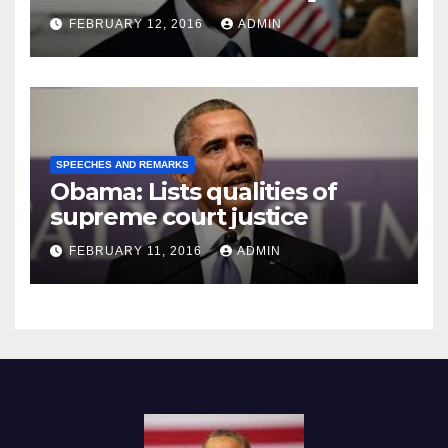
Prison
FEBRUARY 12, 2016
ADMIN
SPEECHES AND REMARKS
Obama: Lists qualities of
supreme court justice
FEBRUARY 11, 2016
ADMIN