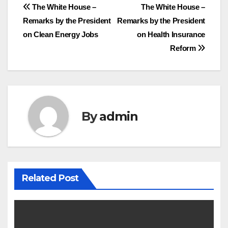
Post
The White House –
The White House –
Remarks by the President
Remarks by the President
navigation
on Clean Energy Jobs
on Health Insurance
Reform
By
admin
Related Post