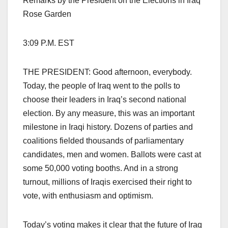
Remarks by the President on the Elections in Iraq
Rose Garden
3:09 P.M. EST
THE PRESIDENT: Good afternoon, everybody.
Today, the people of Iraq went to the polls to
choose their leaders in Iraq’s second national
election. By any measure, this was an important
milestone in Iraqi history. Dozens of parties and
coalitions fielded thousands of parliamentary
candidates, men and women. Ballots were cast at
some 50,000 voting booths. And in a strong
turnout, millions of Iraqis exercised their right to
vote, with enthusiasm and optimism.
Today’s voting makes it clear that the future of Iraq