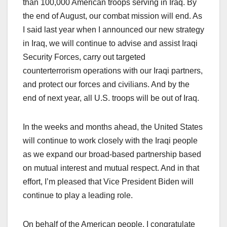
than 100,000 American troops serving in Iraq. By
the end of August, our combat mission will end. As
I said last year when I announced our new strategy
in Iraq, we will continue to advise and assist Iraqi
Security Forces, carry out targeted
counterterrorism operations with our Iraqi partners,
and protect our forces and civilians. And by the
end of next year, all U.S. troops will be out of Iraq.
In the weeks and months ahead, the United States
will continue to work closely with the Iraqi people
as we expand our broad-based partnership based
on mutual interest and mutual respect. And in that
effort, I’m pleased that Vice President Biden will
continue to play a leading role.
On behalf of the American people, I congratulate