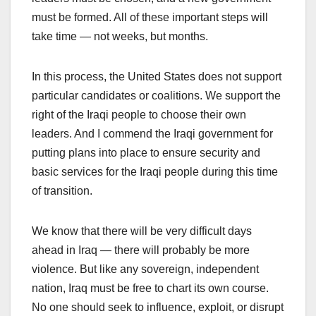
must be formed. All of these important steps will
take time — not weeks, but months.
In this process, the United States does not support
particular candidates or coalitions. We support the
right of the Iraqi people to choose their own
leaders. And I commend the Iraqi government for
putting plans into place to ensure security and
basic services for the Iraqi people during this time
of transition.
We know that there will be very difficult days
ahead in Iraq — there will probably be more
violence. But like any sovereign, independent
nation, Iraq must be free to chart its own course.
No one should seek to influence, exploit, or disrupt