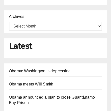
Archives
Latest
Obama: Washington is depressing
Obama meets Will Smith
Obama announced a plan to close Guantánamo
Bay Prison