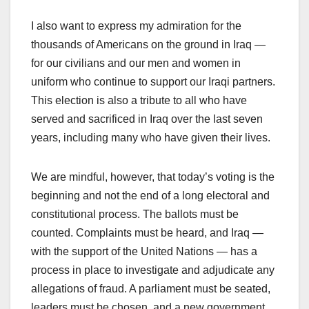
I also want to express my admiration for the
thousands of Americans on the ground in Iraq —
for our civilians and our men and women in
uniform who continue to support our Iraqi partners.
This election is also a tribute to all who have
served and sacrificed in Iraq over the last seven
years, including many who have given their lives.
We are mindful, however, that today’s voting is the
beginning and not the end of a long electoral and
constitutional process. The ballots must be
counted. Complaints must be heard, and Iraq —
with the support of the United Nations — has a
process in place to investigate and adjudicate any
allegations of fraud. A parliament must be seated,
leaders must be chosen, and a new government