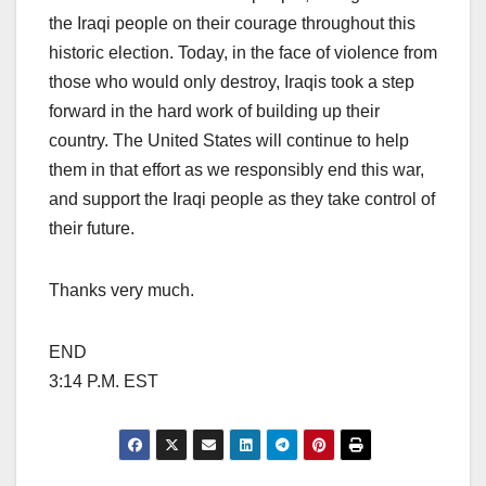
the Iraqi people on their courage throughout this
historic election. Today, in the face of violence from
those who would only destroy, Iraqis took a step
forward in the hard work of building up their
country. The United States will continue to help
them in that effort as we responsibly end this war,
and support the Iraqi people as they take control of
their future.
Thanks very much.
END
3:14 P.M. EST