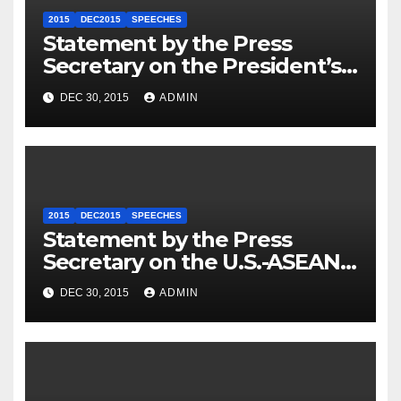
2015
DEC2015
SPEECHES
Statement by the Press
Secretary on the President’s
Travel to Germany
DEC 30, 2015
ADMIN
2015
DEC2015
SPEECHES
Statement by the Press
Secretary on the U.S.-ASEAN
Summit
DEC 30, 2015
ADMIN