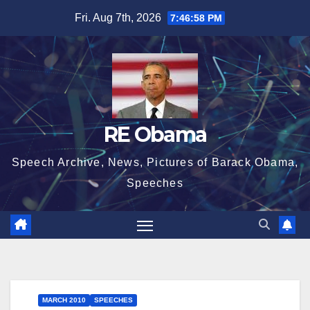
Skip
Fri. Aug 7th, 2026
7:46:59 PM
to
content
RE Obama
Speech Archive, News, Pictures of Barack Obama,
Speeches
MARCH 2010
SPEECHES