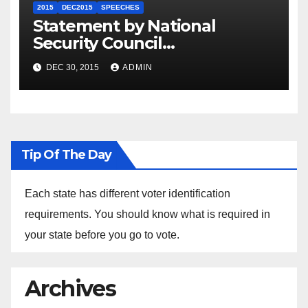
2015
DEC2015
SPEECHES
Statement by National
Security Council
Spokesperson Ned Price on
DEC 30, 2015
ADMIN
the Arrest of Journalists in
Ethiopia
Tip Of The Day
Each state has different voter identification
requirements. You should know what is required in
your state before you go to vote.
Archives