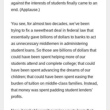
against the interests of students finally came to an
end. (Applause.)
You see, for almost two decades, we’ve been
trying to fix a sweetheart deal in federal law that
essentially gave billions of dollars to banks to act
as unnecessary middlemen in administering
student loans. So those are billions of dollars that
could have been spent helping more of our
students attend and complete college; that could
have been spent advancing the dreams of our
children; that could have been spent easing the
burden of tuition on middle-class families. Instead,
that money was spent padding student lenders’
profits.