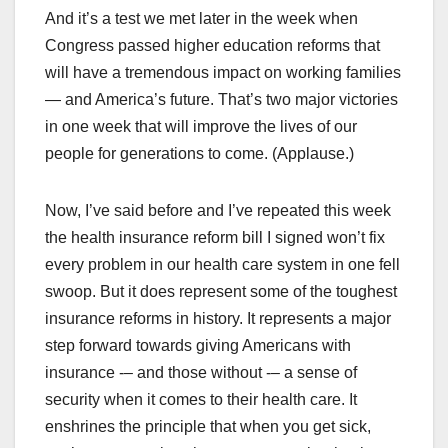
And it’s a test we met later in the week when
Congress passed higher education reforms that
will have a tremendous impact on working families
— and America’s future. That’s two major victories
in one week that will improve the lives of our
people for generations to come. (Applause.)
Now, I’ve said before and I’ve repeated this week
the health insurance reform bill I signed won’t fix
every problem in our health care system in one fell
swoop. But it does represent some of the toughest
insurance reforms in history. It represents a major
step forward towards giving Americans with
insurance -– and those without -– a sense of
security when it comes to their health care. It
enshrines the principle that when you get sick,