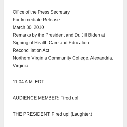
Office of the Press Secretary
For Immediate Release
March 30, 2010
Remarks by the President and Dr. Jill Biden at
Signing of Health Care and Education
Reconciliation Act
Northern Virginia Community College, Alexandria,
Virginia
11:04 A.M. EDT
AUDIENCE MEMBER: Fired up!
THE PRESIDENT: Fired up! (Laughter.)