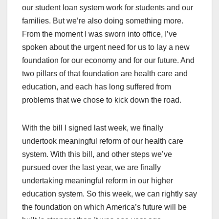
our student loan system work for students and our
families. But we’re also doing something more.
From the moment I was sworn into office, I’ve
spoken about the urgent need for us to lay a new
foundation for our economy and for our future. And
two pillars of that foundation are health care and
education, and each has long suffered from
problems that we chose to kick down the road.
With the bill I signed last week, we finally
undertook meaningful reform of our health care
system. With this bill, and other steps we’ve
pursued over the last year, we are finally
undertaking meaningful reform in our higher
education system. So this week, we can rightly say
the foundation on which America’s future will be