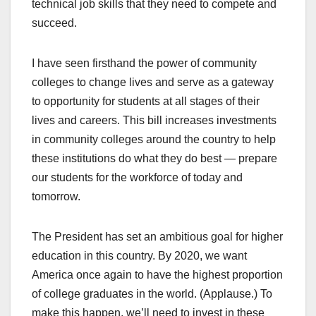
technical job skills that they need to compete and
succeed.
I have seen firsthand the power of community
colleges to change lives and serve as a gateway
to opportunity for students at all stages of their
lives and careers. This bill increases investments
in community colleges around the country to help
these institutions do what they do best — prepare
our students for the workforce of today and
tomorrow.
The President has set an ambitious goal for higher
education in this country. By 2020, we want
America once again to have the highest proportion
of college graduates in the world. (Applause.) To
make this happen, we’ll need to invest in these