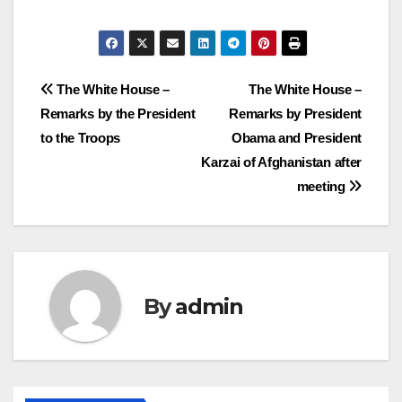
Post
The White House –
The White House –
Remarks by the President
Remarks by President
navigation
to the Troops
Obama and President
Karzai of Afghanistan after
meeting
By
admin