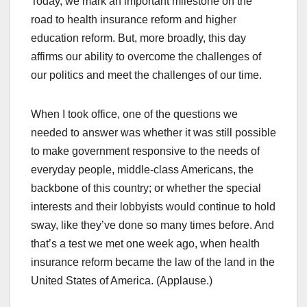
Today, we mark an important milestone on the
road to health insurance reform and higher
education reform. But, more broadly, this day
affirms our ability to overcome the challenges of
our politics and meet the challenges of our time.
When I took office, one of the questions we
needed to answer was whether it was still possible
to make government responsive to the needs of
everyday people, middle-class Americans, the
backbone of this country; or whether the special
interests and their lobbyists would continue to hold
sway, like they’ve done so many times before. And
that’s a test we met one week ago, when health
insurance reform became the law of the land in the
United States of America. (Applause.)