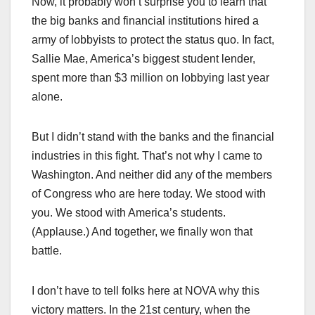
Now, it probably won’t surprise you to learn that
the big banks and financial institutions hired a
army of lobbyists to protect the status quo. In fact,
Sallie Mae, America’s biggest student lender,
spent more than $3 million on lobbying last year
alone.
But I didn’t stand with the banks and the financial
industries in this fight. That’s not why I came to
Washington. And neither did any of the members
of Congress who are here today. We stood with
you. We stood with America’s students.
(Applause.) And together, we finally won that
battle.
I don’t have to tell folks here at NOVA why this
victory matters. In the 21st century, when the