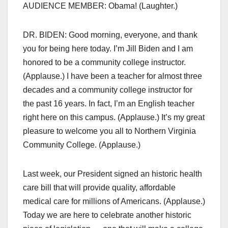
AUDIENCE MEMBER: Obama! (Laughter.)
DR. BIDEN: Good morning, everyone, and thank
you for being here today. I’m Jill Biden and I am
honored to be a community college instructor.
(Applause.) I have been a teacher for almost three
decades and a community college instructor for
the past 16 years. In fact, I’m an English teacher
right here on this campus. (Applause.) It’s my great
pleasure to welcome you all to Northern Virginia
Community College. (Applause.)
Last week, our President signed an historic health
care bill that will provide quality, affordable
medical care for millions of Americans. (Applause.)
Today we are here to celebrate another historic