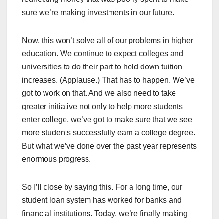
sure we’re making investments in our future.
Now, this won’t solve all of our problems in higher
education. We continue to expect colleges and
universities to do their part to hold down tuition
increases. (Applause.) That has to happen. We’ve
got to work on that. And we also need to take
greater initiative not only to help more students
enter college, we’ve got to make sure that we see
more students successfully earn a college degree.
But what we’ve done over the past year represents
enormous progress.
So I’ll close by saying this. For a long time, our
student loan system has worked for banks and
financial institutions. Today, we’re finally making