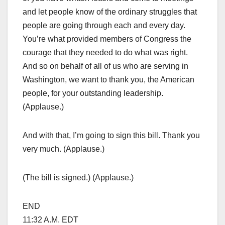
and let people know of the ordinary struggles that
people are going through each and every day.
You’re what provided members of Congress the
courage that they needed to do what was right.
And so on behalf of all of us who are serving in
Washington, we want to thank you, the American
people, for your outstanding leadership.
(Applause.)
And with that, I’m going to sign this bill. Thank you
very much. (Applause.)
(The bill is signed.) (Applause.)
END
11:32 A.M. EDT