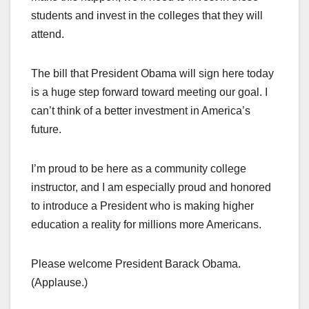
students and invest in the colleges that they will
attend.
The bill that President Obama will sign here today
is a huge step forward toward meeting our goal. I
can’t think of a better investment in America’s
future.
I’m proud to be here as a community college
instructor, and I am especially proud and honored
to introduce a President who is making higher
education a reality for millions more Americans.
Please welcome President Barack Obama.
(Applause.)