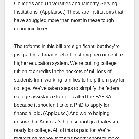
Colleges and Universities and Minority Serving
Institutions. (Applause.) These are institutions that
have struggled more than most in these tough
economic times.
The reforms in this bill are significant, but they’re
just part of a broader effort to strengthen our entire
higher education system. We’re putting college
tuition tax credits in the pockets of millions of
students from working families to help them pay for
college. We’ve taken steps to simplify the federal
college assistance form -– called the FAFSA -–
because it shouldn’t take a PhD to apply for
financial aid. (Applause.) And we’re helping
ensure that America’s high school graduates are
ready for college. All of this is paid for. We’re
redirecting money that was poorly spent to make