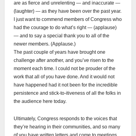
are as fierce and unrelenting — and inaccurate —
(laughter) — as they have been over the past year.
I just want to commend members of Congress who
had the courage to do what’s right — (applause)
— and to say a special thank you to all of the
newer members. (Applause.)
The past couple of years have brought one
challenge after another, and you’ve risen to the
moment each time. I could not be prouder of the
work that all of you have done. And it would not
have happened had it not been for the incredible
persistence and stick-to-itiveness of all the folks in
the audience here today.
Ultimately, Congress responds to the voices that
they’re hearing in their communities, and so many
of you have written letters and come to meetings