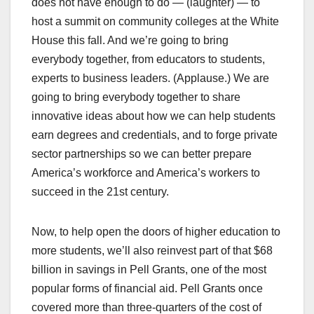
does not have enough to do — (laughter) — to
host a summit on community colleges at the White
House this fall. And we’re going to bring
everybody together, from educators to students,
experts to business leaders. (Applause.) We are
going to bring everybody together to share
innovative ideas about how we can help students
earn degrees and credentials, and to forge private
sector partnerships so we can better prepare
America’s workforce and America’s workers to
succeed in the 21st century.
Now, to help open the doors of higher education to
more students, we’ll also reinvest part of that $68
billion in savings in Pell Grants, one of the most
popular forms of financial aid. Pell Grants once
covered more than three-quarters of the cost of