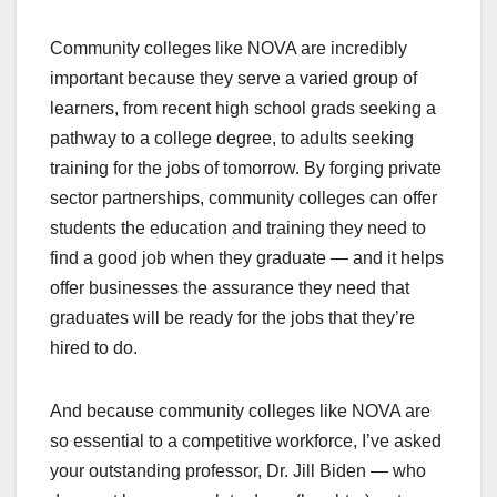
Community colleges like NOVA are incredibly
important because they serve a varied group of
learners, from recent high school grads seeking a
pathway to a college degree, to adults seeking
training for the jobs of tomorrow. By forging private
sector partnerships, community colleges can offer
students the education and training they need to
find a good job when they graduate — and it helps
offer businesses the assurance they need that
graduates will be ready for the jobs that they’re
hired to do.
And because community colleges like NOVA are
so essential to a competitive workforce, I’ve asked
your outstanding professor, Dr. Jill Biden — who