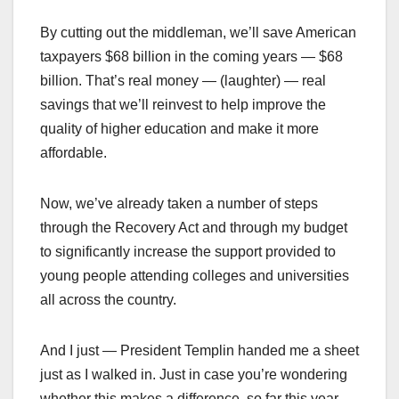
By cutting out the middleman, we’ll save American
taxpayers $68 billion in the coming years — $68
billion. That’s real money — (laughter) — real
savings that we’ll reinvest to help improve the
quality of higher education and make it more
affordable.
Now, we’ve already taken a number of steps
through the Recovery Act and through my budget
to significantly increase the support provided to
young people attending colleges and universities
all across the country.
And I just — President Templin handed me a sheet
just as I walked in. Just in case you’re wondering
whether this makes a difference, so far this year —