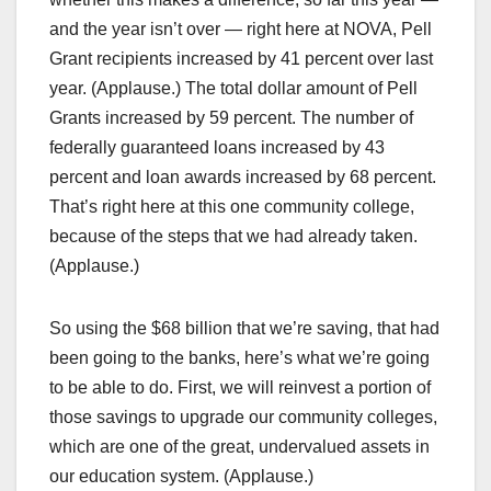
and the year isn’t over — right here at NOVA, Pell
Grant recipients increased by 41 percent over last
year. (Applause.) The total dollar amount of Pell
Grants increased by 59 percent. The number of
federally guaranteed loans increased by 43
percent and loan awards increased by 68 percent.
That’s right here at this one community college,
because of the steps that we had already taken.
(Applause.)
So using the $68 billion that we’re saving, that had
been going to the banks, here’s what we’re going
to be able to do. First, we will reinvest a portion of
those savings to upgrade our community colleges,
which are one of the great, undervalued assets in
our education system. (Applause.)