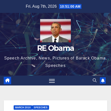
Skip
Fri. Aug 7th, 2026
10:51:01 AM
to
content
RE Obama
Speech Archive, News, Pictures of Barack Obama,
Speeches
MARCH 2010
SPEECHES