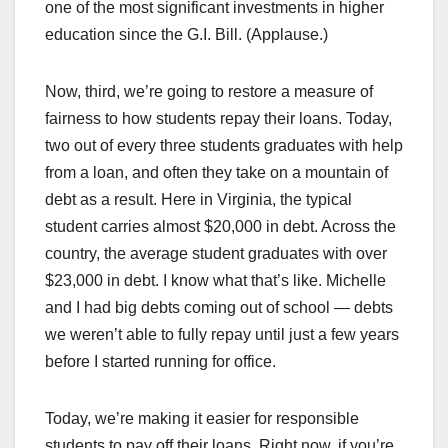
one of the most significant investments in higher
education since the G.I. Bill. (Applause.)
Now, third, we’re going to restore a measure of
fairness to how students repay their loans. Today,
two out of every three students graduates with help
from a loan, and often they take on a mountain of
debt as a result. Here in Virginia, the typical
student carries almost $20,000 in debt. Across the
country, the average student graduates with over
$23,000 in debt. I know what that’s like. Michelle
and I had big debts coming out of school — debts
we weren’t able to fully repay until just a few years
before I started running for office.
Today, we’re making it easier for responsible
students to pay off their loans. Right now, if you’re