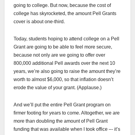
going to college. But now, because the cost of
college has skyrocketed, the amount Pell Grants
cover is about one-third.
Today, students hoping to attend college on a Pell
Grant are going to be able to feel more secure,
because not only are we going to offer over
800,000 additional Pell awards over the next 10
years, we’re also going to raise the amount they’re
worth to almost $6,000, so that inflation doesn’t
erode the value of your grant. (Applause.)
And we’ll put the entire Pell Grant program on
firmer footing for years to come. Altogether, we are
more than doubling the amount of Pell Grant
funding that was available when I took office –- it’s