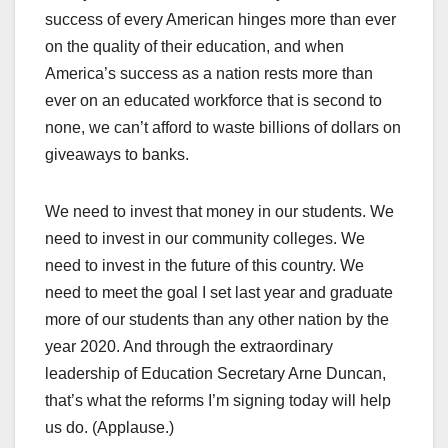
success of every American hinges more than ever
on the quality of their education, and when
America’s success as a nation rests more than
ever on an educated workforce that is second to
none, we can’t afford to waste billions of dollars on
giveaways to banks.
We need to invest that money in our students. We
need to invest in our community colleges. We
need to invest in the future of this country. We
need to meet the goal I set last year and graduate
more of our students than any other nation by the
year 2020. And through the extraordinary
leadership of Education Secretary Arne Duncan,
that’s what the reforms I’m signing today will help
us do. (Applause.)