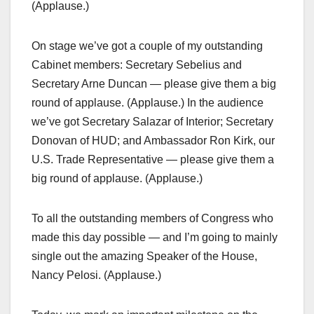
(Applause.)
On stage we’ve got a couple of my outstanding
Cabinet members: Secretary Sebelius and
Secretary Arne Duncan — please give them a big
round of applause. (Applause.) In the audience
we’ve got Secretary Salazar of Interior; Secretary
Donovan of HUD; and Ambassador Ron Kirk, our
U.S. Trade Representative — please give them a
big round of applause. (Applause.)
To all the outstanding members of Congress who
made this day possible — and I’m going to mainly
single out the amazing Speaker of the House,
Nancy Pelosi. (Applause.)