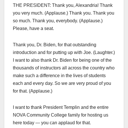
THE PRESIDENT: Thank you, Alexandria! Thank
you very much. (Applause.) Thank you. Thank you
so much. Thank you, everybody. (Applause.)
Please, have a seat.
Thank you, Dr. Biden, for that outstanding
introduction and for putting up with Joe. (Laughter.)
I want to also thank Dr. Biden for being one of the
thousands of instructors all across the country who
make such a difference in the lives of students
each and every day. So we are very proud of you
for that. (Applause.)
I want to thank President Templin and the entire
NOVA Community College family for hosting us
here today — you can applaud for that.