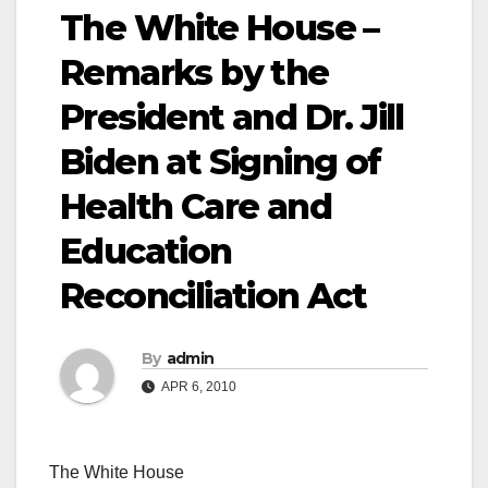
The White House –
Remarks by the
President and Dr. Jill
Biden at Signing of
Health Care and
Education
Reconciliation Act
By
admin
APR 6, 2010
The White House