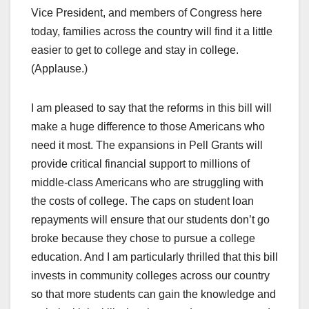
Vice President, and members of Congress here
today, families across the country will find it a little
easier to get to college and stay in college.
(Applause.)
I am pleased to say that the reforms in this bill will
make a huge difference to those Americans who
need it most. The expansions in Pell Grants will
provide critical financial support to millions of
middle-class Americans who are struggling with
the costs of college. The caps on student loan
repayments will ensure that our students don’t go
broke because they chose to pursue a college
education. And I am particularly thrilled that this bill
invests in community colleges across our country
so that more students can gain the knowledge and