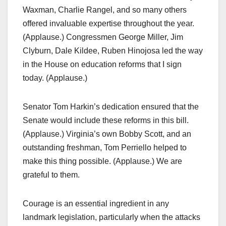
Waxman, Charlie Rangel, and so many others
offered invaluable expertise throughout the year.
(Applause.) Congressmen George Miller, Jim
Clyburn, Dale Kildee, Ruben Hinojosa led the way
in the House on education reforms that I sign
today. (Applause.)
Senator Tom Harkin’s dedication ensured that the
Senate would include these reforms in this bill.
(Applause.) Virginia’s own Bobby Scott, and an
outstanding freshman, Tom Perriello helped to
make this thing possible. (Applause.) We are
grateful to them.
Courage is an essential ingredient in any
landmark legislation, particularly when the attacks