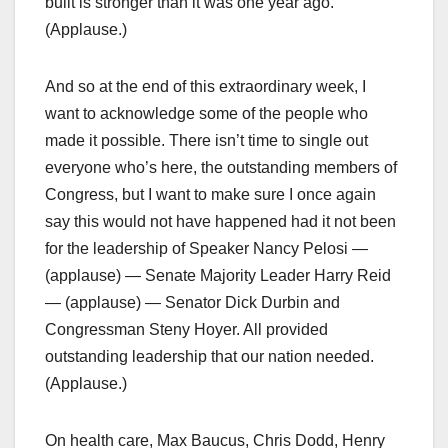
built is stronger than it was one year ago.
(Applause.)
And so at the end of this extraordinary week, I
want to acknowledge some of the people who
made it possible. There isn’t time to single out
everyone who’s here, the outstanding members of
Congress, but I want to make sure I once again
say this would not have happened had it not been
for the leadership of Speaker Nancy Pelosi —
(applause) — Senate Majority Leader Harry Reid
— (applause) — Senator Dick Durbin and
Congressman Steny Hoyer. All provided
outstanding leadership that our nation needed.
(Applause.)
On health care, Max Baucus, Chris Dodd, Henry