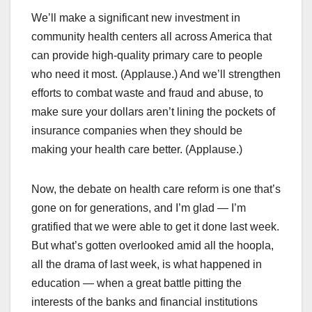
We’ll make a significant new investment in
community health centers all across America that
can provide high-quality primary care to people
who need it most. (Applause.) And we’ll strengthen
efforts to combat waste and fraud and abuse, to
make sure your dollars aren’t lining the pockets of
insurance companies when they should be
making your health care better. (Applause.)
Now, the debate on health care reform is one that’s
gone on for generations, and I’m glad — I’m
gratified that we were able to get it done last week.
But what’s gotten overlooked amid all the hoopla,
all the drama of last week, is what happened in
education — when a great battle pitting the
interests of the banks and financial institutions