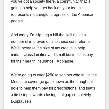
you’ve got a society there, a community, that is
going to help you get back on your feet. It
represents meaningful progress for the American
people.
And today, I’m signing a bill that will make a
number of improvements to these core reforms.
We’ll increase the size of tax credits to help
middle-class families and small businesses pay
for their health insurance. (Applause.)
We’re going to offer $250 to seniors who fall in the
Medicare coverage gap known as the doughnut
hole to help them pay for prescriptions, and that’s
a first step towards closing that gap completely.
(Applause.)