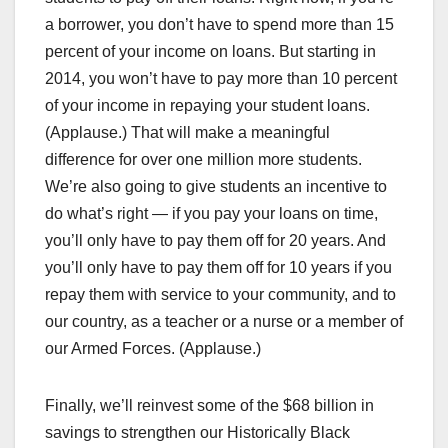
a borrower, you don’t have to spend more than 15
percent of your income on loans. But starting in
2014, you won’t have to pay more than 10 percent
of your income in repaying your student loans.
(Applause.) That will make a meaningful
difference for over one million more students.
We’re also going to give students an incentive to
do what’s right — if you pay your loans on time,
you’ll only have to pay them off for 20 years. And
you’ll only have to pay them off for 10 years if you
repay them with service to your community, and to
our country, as a teacher or a nurse or a member of
our Armed Forces. (Applause.)
Finally, we’ll reinvest some of the $68 billion in
savings to strengthen our Historically Black