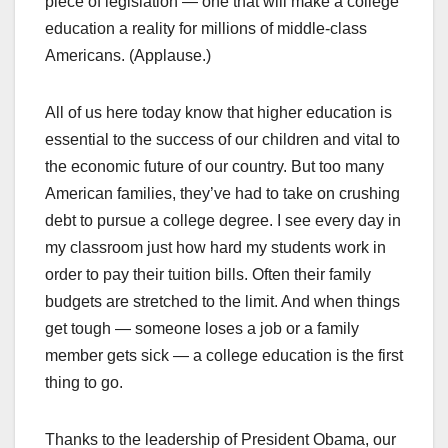
piece of legislation — one that will make a college
education a reality for millions of middle-class
Americans. (Applause.)
All of us here today know that higher education is
essential to the success of our children and vital to
the economic future of our country. But too many
American families, they’ve had to take on crushing
debt to pursue a college degree. I see every day in
my classroom just how hard my students work in
order to pay their tuition bills. Often their family
budgets are stretched to the limit. And when things
get tough — someone loses a job or a family
member gets sick — a college education is the first
thing to go.
Thanks to the leadership of President Obama, our