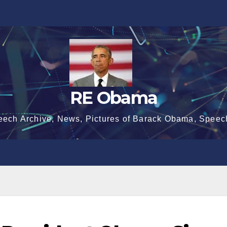
RE Obama
eech Archive, News, Pictures of Barack Obama, Speec