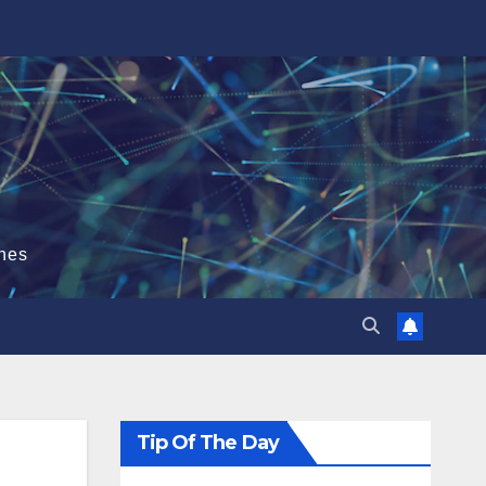
hes
Tip Of The Day