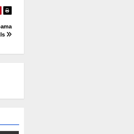
Obama
als