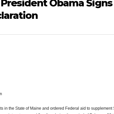
 President Obama Signs
laration
on
ts in the State of Maine and ordered Federal aid to supplement 