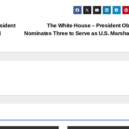
sident
The White House – President 
i
Nominates Three to Serve as U.S. Marsh