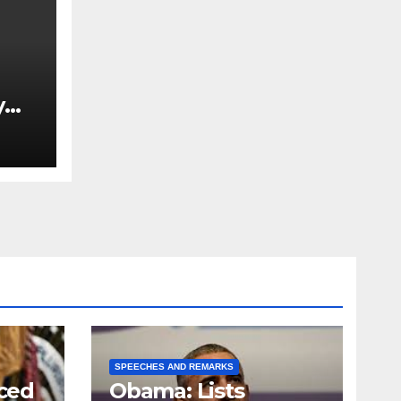
y
Ned
est
SPEECHES AND REMARKS
ced
Obama: Lists