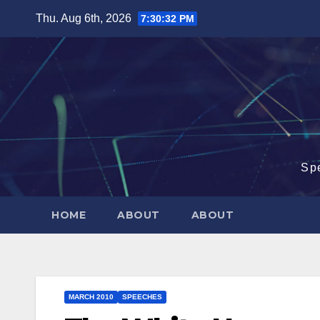
Skip
Thu. Aug 6th, 2026
7:30:32 PM
to
content
Sp
HOME
ABOUT
ABOUT
MARCH 2010
SPEECHES