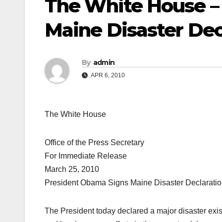
The White House –
Maine Disaster Dec
By
admin
APR 6, 2010
The White House
Office of the Press Secretary
For Immediate Release
March 25, 2010
President Obama Signs Maine Disaster Declarati
The President today declared a major disaster exis