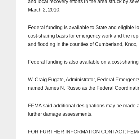
and local recovery efforts in the area struck by se
March 2, 2010.
Federal funding is available to State and eligible 
cost-sharing basis for emergency work and the repa
and flooding in the counties of Cumberland, Knox,
Federal funding is also available on a cost-sharin
W. Craig Fugate, Administrator, Federal Emerge
named James N. Russo as the Federal Coordinating 
FEMA said additional designations may be made at a
further damage assessments.
FOR FURTHER INFORMATION CONTACT: FEMA (