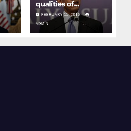
qualities of
ay
supreme court
FEBRUARY 11, 2016
justice
ADMIN