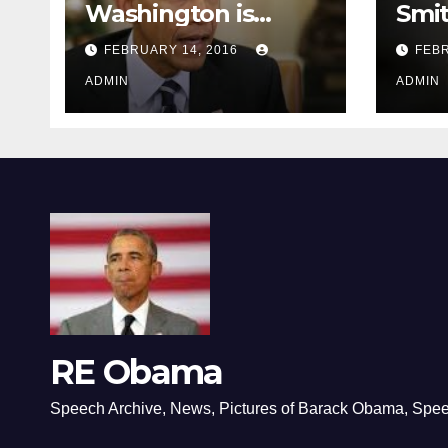
Washington is
Smi
depressing
FEBRUARY 14, 2016
FEBR
ADMIN
ADMIN
RE Obama
Speech Archive, News, Pictures of Barack Obama, Spe