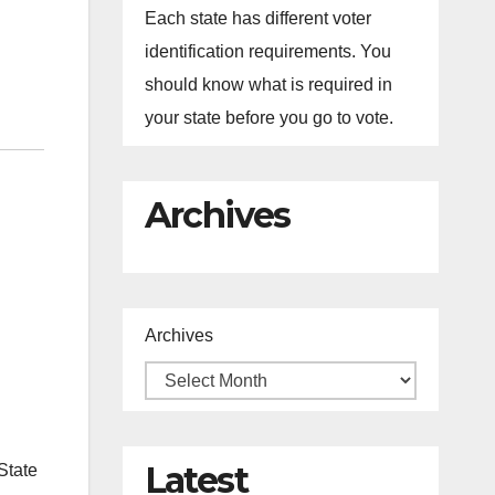
Each state has different voter
identification requirements. You
should know what is required in
your state before you go to vote.
Archives
Archives
Latest
State