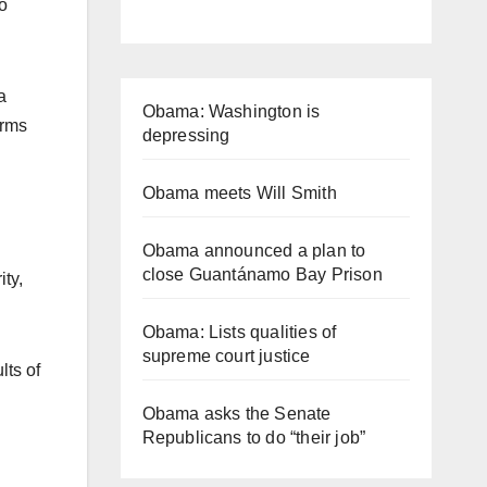
to
a
Obama: Washington is
orms
depressing
Obama meets Will Smith
Obama announced a plan to
close Guantánamo Bay Prison
ty,
Obama: Lists qualities of
supreme court justice
lts of
Obama asks the Senate
Republicans to do “their job”