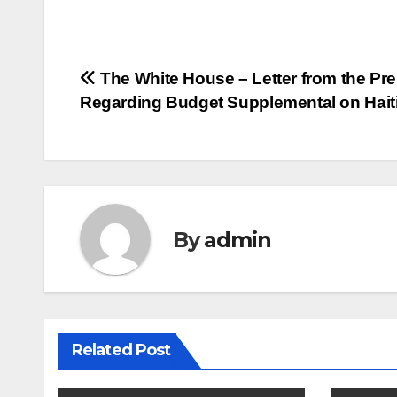
Post
The White House – Letter from the Pre
Regarding Budget Supplemental on Hait
navigation
By
admin
Related Post