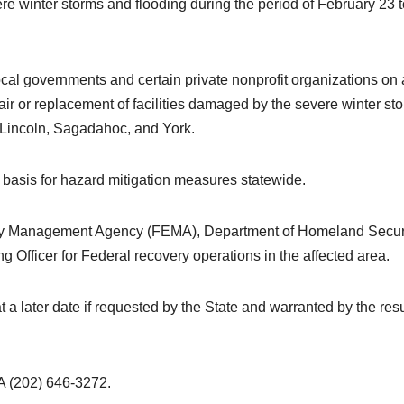
vere winter storms and flooding during the period of February 23 
local governments and certain private nonprofit organizations on 
ir or replacement of facilities damaged by the severe winter st
 Lincoln, Sagadahoc, and York.
g basis for hazard mitigation measures statewide.
ncy Management Agency (FEMA), Department of Homeland Securi
Officer for Federal recovery operations in the affected area.
 later date if requested by the State and warranted by the resu
202) 646-3272.