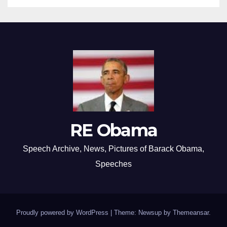
RE Obama
Speech Archive, News, Pictures of Barack Obama,
Speeches
Proudly powered by WordPress
|
Theme: Newsup by
Themeansar
.