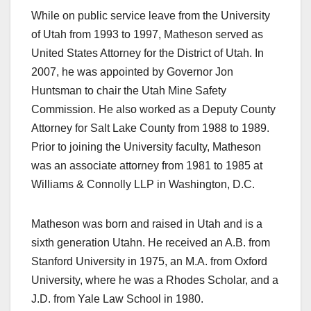
While on public service leave from the University
of Utah from 1993 to 1997, Matheson served as
United States Attorney for the District of Utah. In
2007, he was appointed by Governor Jon
Huntsman to chair the Utah Mine Safety
Commission. He also worked as a Deputy County
Attorney for Salt Lake County from 1988 to 1989.
Prior to joining the University faculty, Matheson
was an associate attorney from 1981 to 1985 at
Williams & Connolly LLP in Washington, D.C.
Matheson was born and raised in Utah and is a
sixth generation Utahn. He received an A.B. from
Stanford University in 1975, an M.A. from Oxford
University, where he was a Rhodes Scholar, and a
J.D. from Yale Law School in 1980.