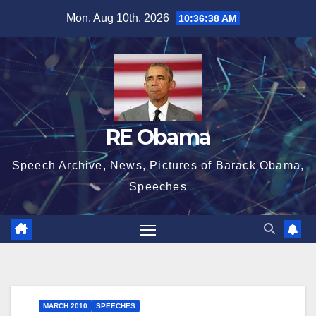
Skip
Mon. Aug 10th, 2026
10:36:38 AM
to
content
RE Obama
Speech Archive, News, Pictures of Barack Obama,
Speeches
MARCH 2010
SPEECHES