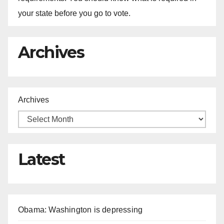
your state before you go to vote.
Archives
Archives
Latest
Obama: Washington is depressing