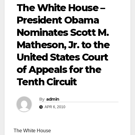
The White House –
President Obama
Nominates Scott M.
Matheson, Jr. to the
United States Court
of Appeals for the
Tenth Circuit
By
admin
APR 6, 2010
The White House