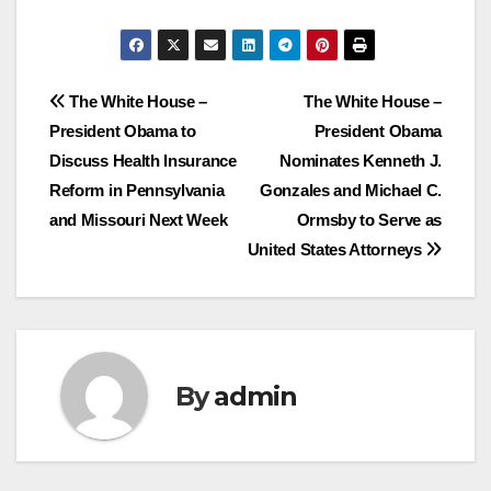
Post
The White House –
The White House –
President Obama to
President Obama
navigation
Discuss Health Insurance
Nominates Kenneth J.
Reform in Pennsylvania
Gonzales and Michael C.
and Missouri Next Week
Ormsby to Serve as
United States Attorneys
By
admin