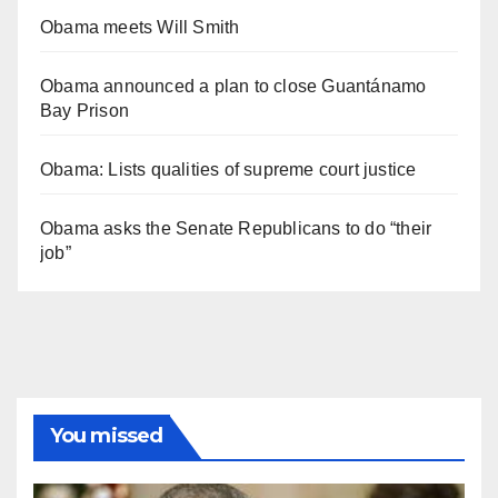
Obama meets Will Smith
Obama announced a plan to close Guantánamo
Bay Prison
Obama: Lists qualities of supreme court justice
Obama asks the Senate Republicans to do “their
job”
You missed