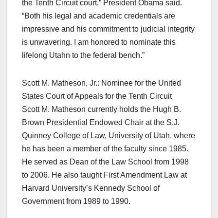
the Tenth Circuit court,” President Obama said.
“Both his legal and academic credentials are
impressive and his commitment to judicial integrity
is unwavering. I am honored to nominate this
lifelong Utahn to the federal bench.”
Scott M. Matheson, Jr.: Nominee for the United
States Court of Appeals for the Tenth Circuit
Scott M. Matheson currently holds the Hugh B.
Brown Presidential Endowed Chair at the S.J.
Quinney College of Law, University of Utah, where
he has been a member of the faculty since 1985.
He served as Dean of the Law School from 1998
to 2006. He also taught First Amendment Law at
Harvard University’s Kennedy School of
Government from 1989 to 1990.