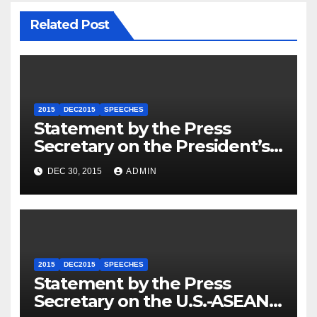
Related Post
2015
DEC2015
SPEECHES
Statement by the Press
Secretary on the President’s
Travel to Germany
DEC 30, 2015
ADMIN
2015
DEC2015
SPEECHES
Statement by the Press
Secretary on the U.S.-ASEAN