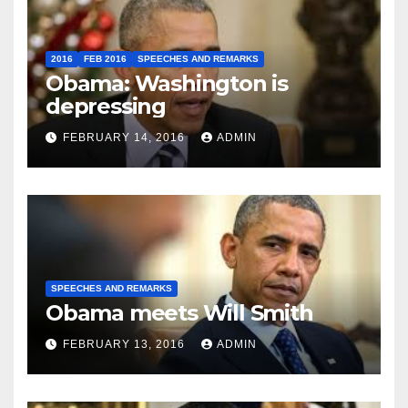
2016
FEB 2016
SPEECHES AND REMARKS
Obama: Washington is
depressing
FEBRUARY 14, 2016
ADMIN
SPEECHES AND REMARKS
Obama meets Will Smith
FEBRUARY 13, 2016
ADMIN