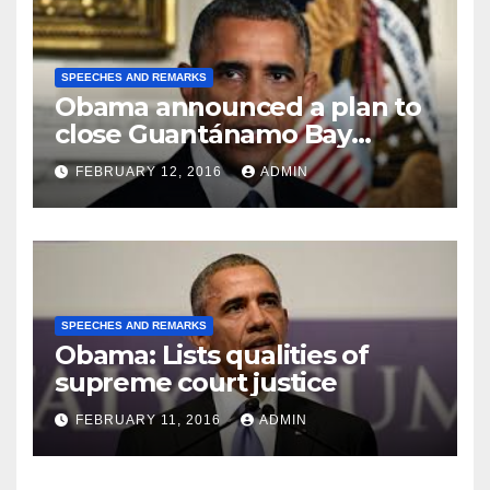
SPEECHES AND REMARKS
Obama announced a plan to
close Guantánamo Bay
Prison
FEBRUARY 12, 2016
ADMIN
SPEECHES AND REMARKS
Obama: Lists qualities of
supreme court justice
FEBRUARY 11, 2016
ADMIN