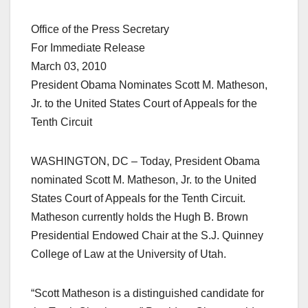
Office of the Press Secretary
For Immediate Release
March 03, 2010
President Obama Nominates Scott M. Matheson,
Jr. to the United States Court of Appeals for the
Tenth Circuit
WASHINGTON, DC – Today, President Obama
nominated Scott M. Matheson, Jr. to the United
States Court of Appeals for the Tenth Circuit.
Matheson currently holds the Hugh B. Brown
Presidential Endowed Chair at the S.J. Quinney
College of Law at the University of Utah.
“Scott Matheson is a distinguished candidate for