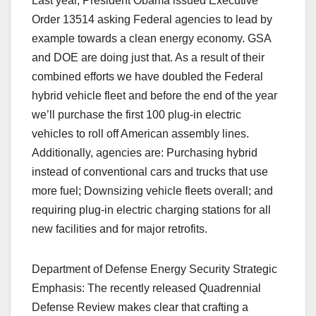
Last year, President Obama issued Executive
Order 13514 asking Federal agencies to lead by
example towards a clean energy economy. GSA
and DOE are doing just that. As a result of their
combined efforts we have doubled the Federal
hybrid vehicle fleet and before the end of the year
we’ll purchase the first 100 plug-in electric
vehicles to roll off American assembly lines.
Additionally, agencies are: Purchasing hybrid
instead of conventional cars and trucks that use
more fuel; Downsizing vehicle fleets overall; and
requiring plug-in electric charging stations for all
new facilities and for major retrofits.
Department of Defense Energy Security Strategic
Emphasis: The recently released Quadrennial
Defense Review makes clear that crafting a