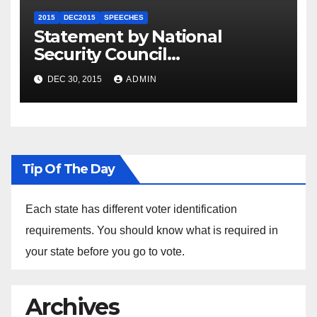
2015
DEC2015
SPEECHES
Statement by National
Security Council
Spokesperson Ned Price on
DEC 30, 2015
ADMIN
the Arrest of Journalists in
Ethiopia
Tip Of The Day
Each state has different voter identification
requirements. You should know what is required in
your state before you go to vote.
Archives