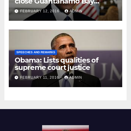
close Guantánamo Bay
Prison
FEBRUARY 12, 2016
ADMIN
SPEECHES AND REMARKS
Obama: Lists qualities of
supreme court justice
FEBRUARY 11, 2016
ADMIN