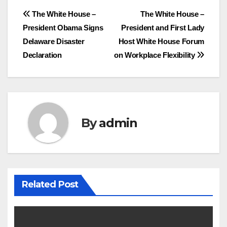
Post
The White House –
The White House –
President Obama Signs
President and First Lady
navigation
Delaware Disaster
Host White House Forum
Declaration
on Workplace Flexibility
By
admin
Related Post