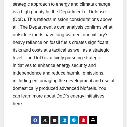
strategic approach to energy and climate change
is a high priority for the Department of Defense
(DoD). This reflects mission considerations above
all. The Department’s own analysis confirms what
outside experts have long warned: our military’s
heavy reliance on fossil fuels creates significant
risks and costs at a tactical as well as a strategic
level. The DoD is actively pursuing strategic
initiatives to enhance energy security and
independence and reduce harmful emissions,
including encouraging the development and use of
domestically produced advanced biofuels. You
can learn more about DoD’s energy initiatives
here.