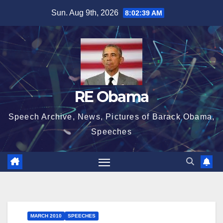
Skip
Sun. Aug 9th, 2026
8:02:40 AM
to
content
RE Obama
Speech Archive, News, Pictures of Barack Obama,
Speeches
MARCH 2010
SPEECHES