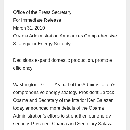
Office of the Press Secretary
For Immediate Release
March 31, 2010
Obama Administration Announces Comprehensive
Strategy for Energy Security
Decisions expand domestic production, promote
efficiency
Washington D.C. — As part of the Administration’s
comprehensive energy strategy President Barack
Obama and Secretary of the Interior Ken Salazar
today announced more details of the Obama
Administration’s efforts to strengthen our energy
security. President Obama and Secretary Salazar