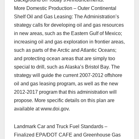
More Domestic Production – Outer Continental
Shelf Oil and Gas Leasing: The Administration’s
strategy calls for developing oil and gas resources
in new areas, such as the Eastern Gulf of Mexico;
increasing oil and gas exploration in frontier areas,
such as parts of the Arctic and Atlantic Oceans;
and protecting ocean areas that are simply too
special to drill, such as Alaska’s Bristol Bay. The
strategy will guide the current 2007-2012 offshore
oil and gas leasing program, as well as the new
2012-2017 program that this administration will
propose. More specific details on this plan are
available at www.doi.gov.
Landmark Car and Truck Fuel Standards –
Finalized EPA/DOT CAFE and Greenhouse Gas