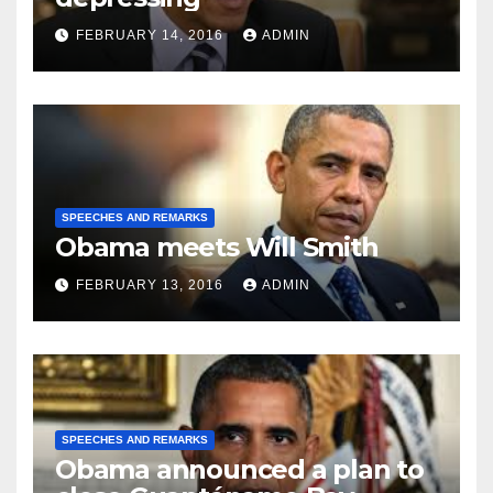
FEBRUARY 14, 2016
ADMIN
SPEECHES AND REMARKS
Obama meets Will Smith
FEBRUARY 13, 2016
ADMIN
SPEECHES AND REMARKS
Obama announced a plan to