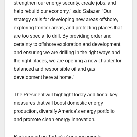
strengthen our energy security, create jobs, and
help rebuild our economy,” said Salazar. “Our
strategy calls for developing new areas offshore,
exploring frontier areas, and protecting places that
are too special to drill. By providing order and
certainty to offshore exploration and development
and ensuring we are drilling in the right ways and
the right places, we are opening a new chapter for
balanced and responsible oil and gas
development here at home.”
The President will highlight today additional key
measures that will boost domestic energy
production, diversify America’s energy portfolio
and promote clean energy innovation.
Background on Today’s Announcements: