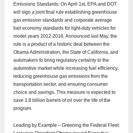
Emissions Standards: On April 1st, EPA and DOT
will sign a joint final rule establishing greenhouse
gas emission standards and corporate average
fuel economy standards for light-duty vehicles for
model years 2012-2016. Announced last May, the
rule is a product of a historic deal between the
Obama Administration, the State of California, and
automakers to bring regulatory certainty to the
automotive market while increasing fuel efficiency,
reducing greenhouse gas emissions from the
transportation sector, and ensuring consumer
choice and savings. This measure is expected to
save 1.8 billion barrels of oil over the life of the
program.
Leading by Example – Greening the Federal Fleet: