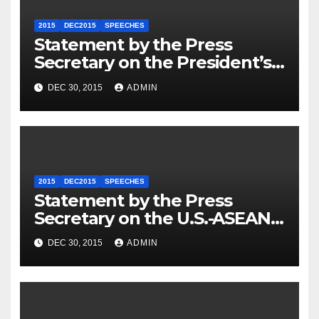
2015
DEC2015
SPEECHES
Statement by the Press
Secretary on the President’s
Travel to Germany
DEC 30, 2015
ADMIN
2015
DEC2015
SPEECHES
Statement by the Press
Secretary on the U.S.-ASEAN
Summit
DEC 30, 2015
ADMIN