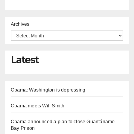
Archives
Latest
Obama: Washington is depressing
Obama meets Will Smith
Obama announced a plan to close Guantánamo
Bay Prison