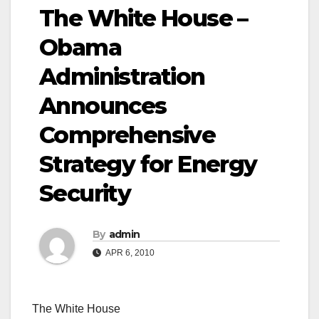
The White House –
Obama
Administration
Announces
Comprehensive
Strategy for Energy
Security
By
admin
APR 6, 2010
The White House