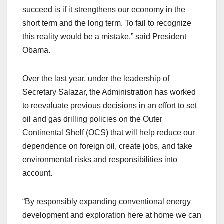
succeed is if it strengthens our economy in the
short term and the long term. To fail to recognize
this reality would be a mistake,” said President
Obama.
Over the last year, under the leadership of
Secretary Salazar, the Administration has worked
to reevaluate previous decisions in an effort to set
oil and gas drilling policies on the Outer
Continental Shelf (OCS) that will help reduce our
dependence on foreign oil, create jobs, and take
environmental risks and responsibilities into
account.
“By responsibly expanding conventional energy
development and exploration here at home we can