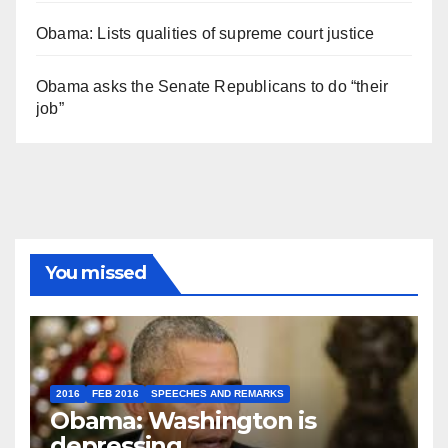
Obama: Lists qualities of supreme court justice
Obama asks the Senate Republicans to do “their
job”
You missed
2016
FEB 2016
SPEECHES AND REMARKS
Obama: Washington is
depressing