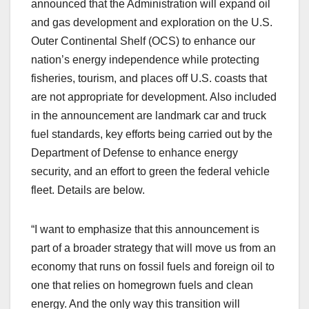
announced that the Administration will expand oil
and gas development and exploration on the U.S.
Outer Continental Shelf (OCS) to enhance our
nation’s energy independence while protecting
fisheries, tourism, and places off U.S. coasts that
are not appropriate for development. Also included
in the announcement are landmark car and truck
fuel standards, key efforts being carried out by the
Department of Defense to enhance energy
security, and an effort to green the federal vehicle
fleet. Details are below.
“I want to emphasize that this announcement is
part of a broader strategy that will move us from an
economy that runs on fossil fuels and foreign oil to
one that relies on homegrown fuels and clean
energy. And the only way this transition will