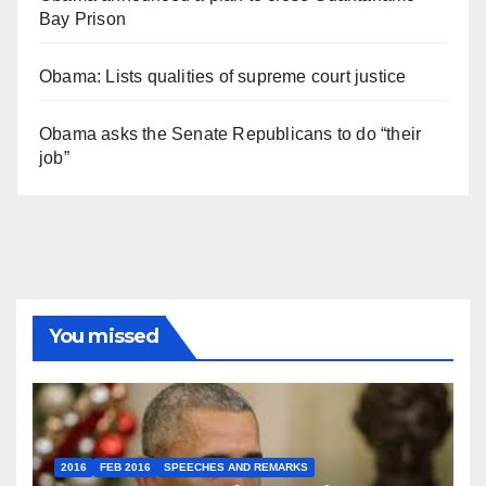
Bay Prison
Obama: Lists qualities of supreme court justice
Obama asks the Senate Republicans to do “their
job”
You missed
2016
FEB 2016
SPEECHES AND REMARKS