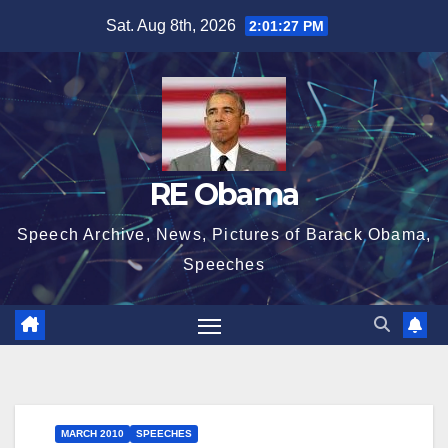
Skip
Sat. Aug 8th, 2026
2:01:28 PM
to
content
RE Obama
Speech Archive, News, Pictures of Barack Obama,
Speeches
MARCH 2010
SPEECHES