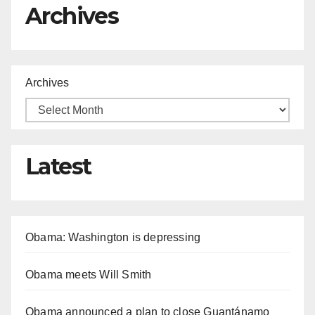
Archives
Archives
Latest
Obama: Washington is depressing
Obama meets Will Smith
Obama announced a plan to close Guantánamo