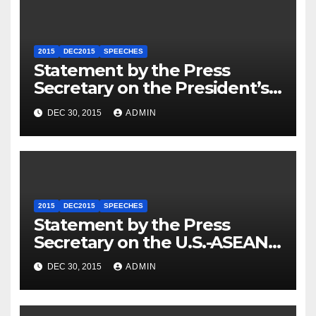
2015
DEC2015
SPEECHES
Statement by the Press
Secretary on the President’s
Travel to Germany
DEC 30, 2015
ADMIN
2015
DEC2015
SPEECHES
Statement by the Press
Secretary on the U.S.-ASEAN
Summit
DEC 30, 2015
ADMIN