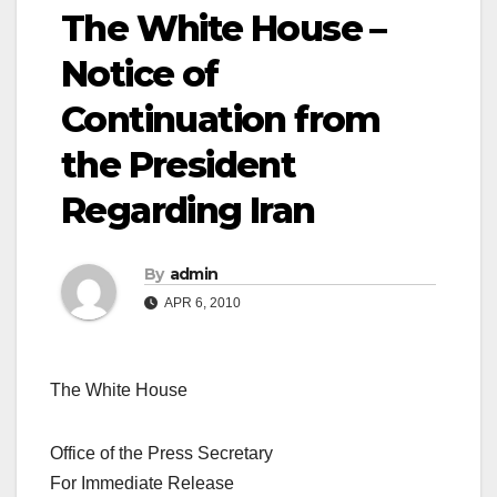
The White House –
Notice of
Continuation from
the President
Regarding Iran
By
admin
APR 6, 2010
The White House
Office of the Press Secretary
For Immediate Release