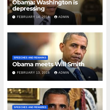
Obama: Washington is
depressing
FEBRUARY 14, 2016
ADMIN
SPEECHES AND REMARKS
Obama meets Will Smith
FEBRUARY 13, 2016
ADMIN
SPEECHES AND REMARKS