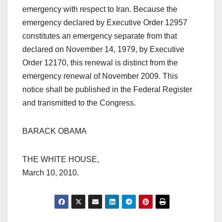
emergency with respect to Iran. Because the
emergency declared by Executive Order 12957
constitutes an emergency separate from that
declared on November 14, 1979, by Executive
Order 12170, this renewal is distinct from the
emergency renewal of November 2009. This
notice shall be published in the Federal Register
and transmitted to the Congress.
BARACK OBAMA
THE WHITE HOUSE,
March 10, 2010.