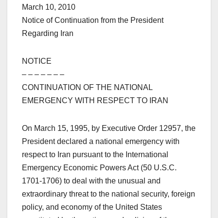
March 10, 2010
Notice of Continuation from the President
Regarding Iran
NOTICE
– – – – – – –
CONTINUATION OF THE NATIONAL
EMERGENCY WITH RESPECT TO IRAN
On March 15, 1995, by Executive Order 12957, the
President declared a national emergency with
respect to Iran pursuant to the International
Emergency Economic Powers Act (50 U.S.C.
1701-1706) to deal with the unusual and
extraordinary threat to the national security, foreign
policy, and economy of the United States