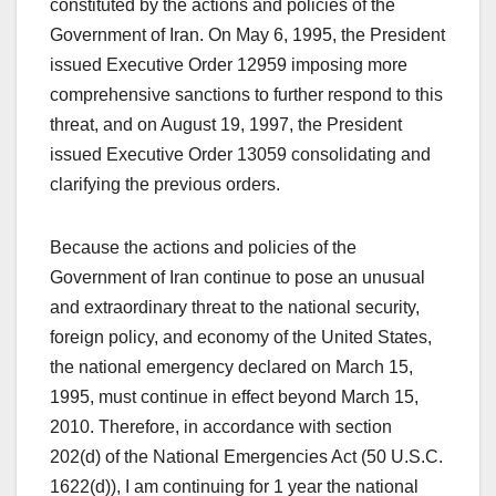
constituted by the actions and policies of the
Government of Iran. On May 6, 1995, the President
issued Executive Order 12959 imposing more
comprehensive sanctions to further respond to this
threat, and on August 19, 1997, the President
issued Executive Order 13059 consolidating and
clarifying the previous orders.
Because the actions and policies of the
Government of Iran continue to pose an unusual
and extraordinary threat to the national security,
foreign policy, and economy of the United States,
the national emergency declared on March 15,
1995, must continue in effect beyond March 15,
2010. Therefore, in accordance with section
202(d) of the National Emergencies Act (50 U.S.C.
1622(d)), I am continuing for 1 year the national