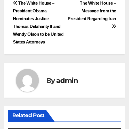
Post
The White House –
The White House –
President Obama
Message from the
navigation
Nominates Justice
President Regarding Iran
Thomas Delahanty II and
Wendy Olson to be United
States Attorneys
By
admin
Related Post