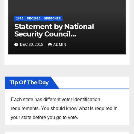
2015
DEC2015
SPEECHES
Statement by National
Security Council
Spokesperson Ned Price on
DEC 30, 2015
ADMIN
the Arrest of Journalists in
Ethiopia
Tip Of The Day
Each state has different voter identification
requirements. You should know what is required in
your state before you go to vote.