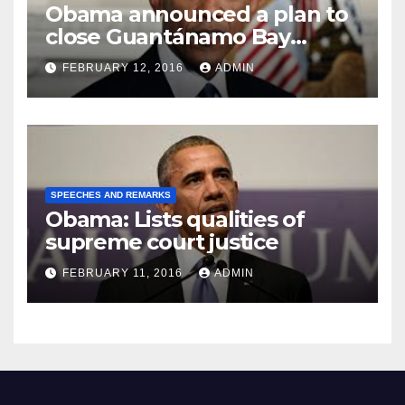
Obama announced a plan to
close Guantánamo Bay
Prison
FEBRUARY 12, 2016
ADMIN
SPEECHES AND REMARKS
Obama: Lists qualities of
supreme court justice
FEBRUARY 11, 2016
ADMIN