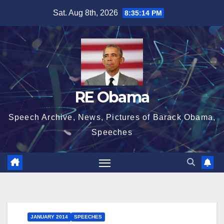
Skip
Sat. Aug 8th, 2026
8:35:15 PM
to
content
RE Obama
Speech Archive, News, Pictures of Barack Obama,
Speeches
JANUARY 2014
SPEECHES