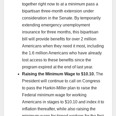
together right now to at a minimum pass a
bipartisan three-month extension under
consideration in the Senate. By temporarily
extending emergency unemployment
insurance for three months, this bipartisan
bill will provide benefits for over 2 million
Americans when they need it most, including
the 1.6 million Americans who have already
lost access to these benefits since the
program expired at the end of last year.
Raising the Minimum Wage to $10.10.
The
President will continue to call on Congress
to pass the Harkin-Miller plan to raise the
Federal minimum wage for working
Americans in stages to $10.10 and index it to
inflation thereafter, while also raising the
minimum wage for tipped workers for the first