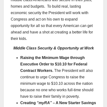
homes and budgets. To build real, lasting
economic security the President will work with
Congress and act on his own to expand
opportunity for all so that every American can get
ahead and have a shot at creating a better life for
their kids.
Middle Class Security & Opportunity at Work
Raising the Minimum Wage through
Executive Order to $10.10 for Federal
Contract Workers.
The President will also
continue to urge Congress to raise the
minimum wage to $10.10 across the nation
because no one who works full-time should
have to raise their family in poverty.
Creating
“myRA”
– A New Starter Savings