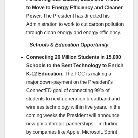
to Move to Energy Efficiency and Cleaner
Power.
The President has directed his
Administration to work to cut carbon pollution
through clean energy and energy efficiency.
Schools & Education Opportunity
Connecting 20 Million Students in 15,000
Schools to the Best Technology to Enrich
K-12 Education.
The FCC is making a
major down-payment on the President’s
ConnectED goal of connecting 99% of
students to next-generation broadband and
wireless technology within five years. In the
coming weeks the President will announce
new philanthropic partnerships – including
by companies like Apple, Microsoft, Sprint