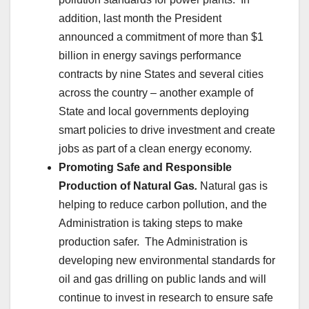
addition, last month the President
announced a commitment of more than $1
billion in energy savings performance
contracts by nine States and several cities
across the country – another example of
State and local governments deploying
smart policies to drive investment and create
jobs as part of a clean energy economy.
Promoting Safe and Responsible
Production of Natural Gas
.
Natural gas is
helping to reduce carbon pollution, and the
Administration is taking steps to make
production safer. The Administration is
developing new environmental standards for
oil and gas drilling on public lands and will
continue to invest in research to ensure safe