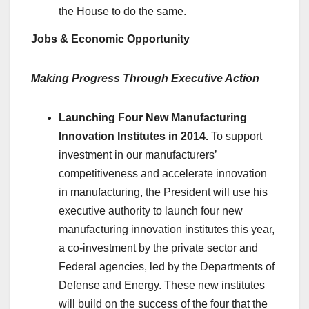
the House to do the same.
Jobs & Economic Opportunity
Making Progress Through Executive Action
Launching Four New Manufacturing
Innovation Institutes in 2014.
To support
investment in our manufacturers’
competitiveness and accelerate innovation
in manufacturing, the President will use his
executive authority to launch four new
manufacturing innovation institutes this year,
a co-investment by the private sector and
Federal agencies, led by the Departments of
Defense and Energy. These new institutes
will build on the success of the four that the