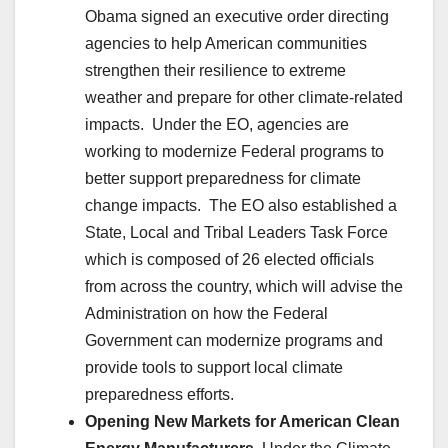
Obama signed an executive order directing
agencies to help American communities
strengthen their resilience to extreme
weather and prepare for other climate-related
impacts. Under the EO, agencies are
working to modernize Federal programs to
better support preparedness for climate
change impacts. The EO also established a
State, Local and Tribal Leaders Task Force
which is composed of 26 elected officials
from across the country, which will advise the
Administration on how the Federal
Government can modernize programs and
provide tools to support local climate
preparedness efforts.
Opening New Markets for American Clean