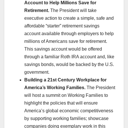
Account to Help Millions Save for
Retirement.
The President will take
executive action to create a simple, safe and
affordable “starter” retirement savings
account available through employers to help
millions of Americans save for retirement.
This savings account would be offered
through a familiar Roth IRA account and, like
savings bonds, would be backed by the U.S.
government.
Building a 21st Century Workplace for
America’s Working Families.
The President
will host a summit on Working Families to
highlight the policies that will ensure
America’s global economic competitiveness
by supporting working families; showcase
companies doing exemplary work in this