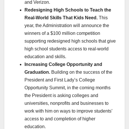
and Verizon.
Redesigning High Schools to Teach the
Real-World Skills That Kids Need.
This
year, the Administration will announce the
winners of a $100 million competition
supporting redesigned high schools that give
high school students access to real-world
education and skills.
Increasing College Opportunity and
Graduation.
Building on the success of the
President and First Lady’s College
Opportunity Summit, in the coming months
the President is asking colleges and
universities, nonprofits and businesses to
work with him on ways to improve students’
access to and completion of higher
education.