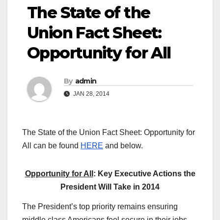
The State of the
Union Fact Sheet:
Opportunity for All
By
admin
JAN 28, 2014
The State of the Union Fact Sheet: Opportunity for
All can be found
HERE
and below.
Opportunity for All
: Key Executive Actions the
President Will Take in 2014
The President’s top priority remains ensuring
middle class Americans feel secure in their jobs,