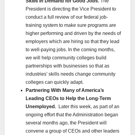
Skills in Demand for Good Jobs.
The
President is directing the Vice President to
conduct a full review of our federal job-
training system to make sure programs are
higher performing and driven by the needs of
employers which are hiring so that they lead
to well-paying jobs. In the coming months,
we will help community colleges build
partnerships with businesses so that as
industries’ skills needs change community
colleges can quickly adapt.
Partnering With Many of America’s
Leading CEOs to Help the Long-Term
Unemployed.
Later this week, as part of an
ongoing effort that the Administration began
several months ago, the President will
convene a group of CEOs and other leaders