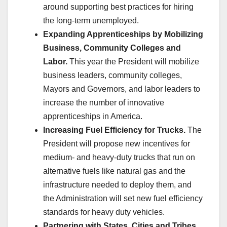
around supporting best practices for hiring
the long-term unemployed.
Expanding Apprenticeships by Mobilizing
Business, Community Colleges and
Labor.
This year the President will mobilize
business leaders, community colleges,
Mayors and Governors, and labor leaders to
increase the number of innovative
apprenticeships in America.
Increasing Fuel Efficiency for Trucks.
The
President will propose new incentives for
medium- and heavy-duty trucks that run on
alternative fuels like natural gas and the
infrastructure needed to deploy them, and
the Administration will set new fuel efficiency
standards for heavy duty vehicles.
Partnering with States, Cities and Tribes