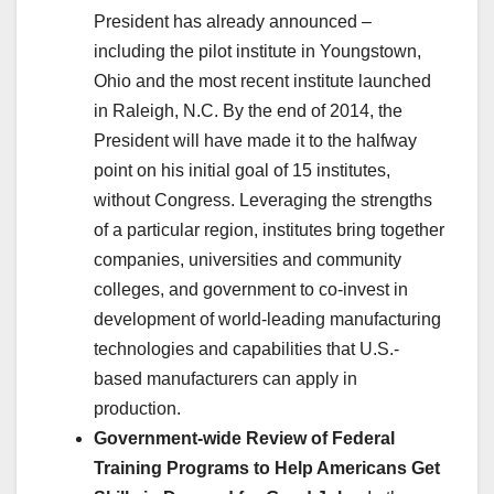
President has already announced –
including the pilot institute in Youngstown,
Ohio and the most recent institute launched
in Raleigh, N.C. By the end of 2014, the
President will have made it to the halfway
point on his initial goal of 15 institutes,
without Congress. Leveraging the strengths
of a particular region, institutes bring together
companies, universities and community
colleges, and government to co-invest in
development of world-leading manufacturing
technologies and capabilities that U.S.-
based manufacturers can apply in
production.
Government-wide Review of Federal
Training Programs to Help Americans Get