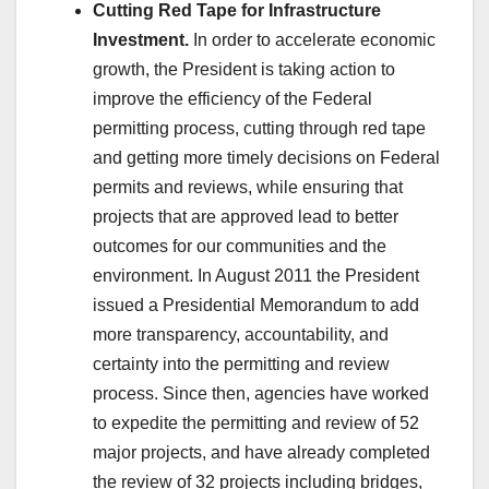
Cutting Red Tape for Infrastructure
Investment.
In order to accelerate economic
growth, the President is taking action to
improve the efficiency of the Federal
permitting process, cutting through red tape
and getting more timely decisions on Federal
permits and reviews, while ensuring that
projects that are approved lead to better
outcomes for our communities and the
environment. In August 2011 the President
issued a Presidential Memorandum to add
more transparency, accountability, and
certainty into the permitting and review
process. Since then, agencies have worked
to expedite the permitting and review of 52
major projects, and have already completed
the review of 32 projects including bridges,