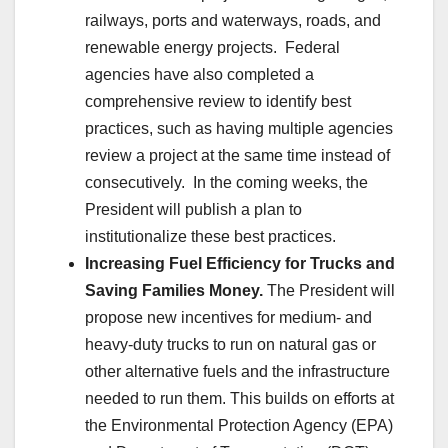
railways, ports and waterways, roads, and
renewable energy projects. Federal
agencies have also completed a
comprehensive review to identify best
practices, such as having multiple agencies
review a project at the same time instead of
consecutively. In the coming weeks, the
President will publish a plan to
institutionalize these best practices.
Increasing Fuel Efficiency for Trucks and
Saving Families Money.
The President will
propose new incentives for medium- and
heavy-duty trucks to run on natural gas or
other alternative fuels and the infrastructure
needed to run them. This builds on efforts at
the Environmental Protection Agency (EPA)