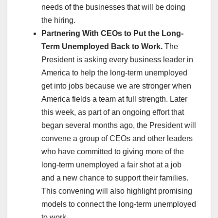
needs of the businesses that will be doing
the hiring.
Partnering With CEOs to Put the Long-
Term Unemployed Back to Work.
The
President is asking every business leader in
America to help the long-term unemployed
get into jobs because we are stronger when
America fields a team at full strength. Later
this week, as part of an ongoing effort that
began several months ago, the President will
convene a group of CEOs and other leaders
who have committed to giving more of the
long-term unemployed a fair shot at a job
and a new chance to support their families.
This convening will also highlight promising
models to connect the long-term unemployed
to work.