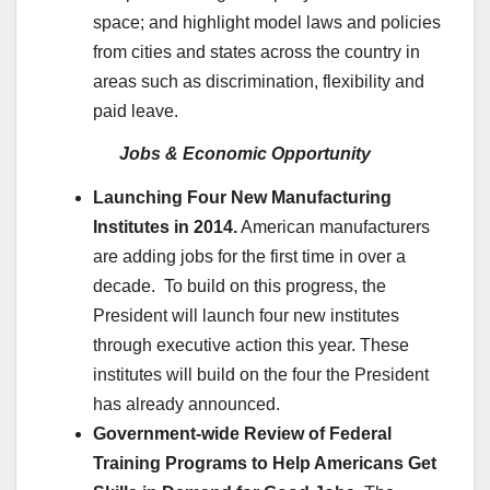
space; and highlight model laws and policies
from cities and states across the country in
areas such as discrimination, flexibility and
paid leave.
Jobs & Economic Opportunity
Launching Four New Manufacturing
Institutes in 2014.
American manufacturers
are adding jobs for the first time in over a
decade. To build on this progress, the
President will launch four new institutes
through executive action this year. These
institutes will build on the four the President
has already announced.
Government-wide Review of Federal
Training Programs to Help Americans Get