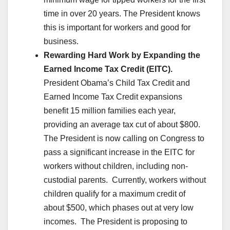
time in over 20 years. The President knows
this is important for workers and good for
business.
Rewarding Hard Work by Expanding the
Earned Income Tax Credit (EITC).
President Obama’s Child Tax Credit and
Earned Income Tax Credit expansions
benefit 15 million families each year,
providing an average tax cut of about $800.
The President is now calling on Congress to
pass a significant increase in the EITC for
workers without children, including non-
custodial parents. Currently, workers without
children qualify for a maximum credit of
about $500, which phases out at very low
incomes. The President is proposing to