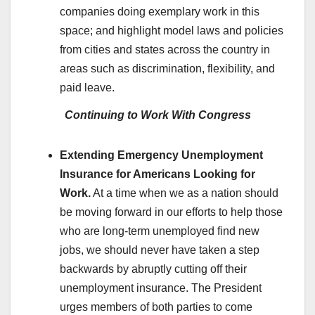
companies doing exemplary work in this
space; and highlight model laws and policies
from cities and states across the country in
areas such as discrimination, flexibility, and
paid leave.
Continuing to Work With Congress
Extending Emergency Unemployment
Insurance for Americans Looking for
Work.
At a time when we as a nation should
be moving forward in our efforts to help those
who are long-term unemployed find new
jobs, we should never have taken a step
backwards by abruptly cutting off their
unemployment insurance. The President
urges members of both parties to come