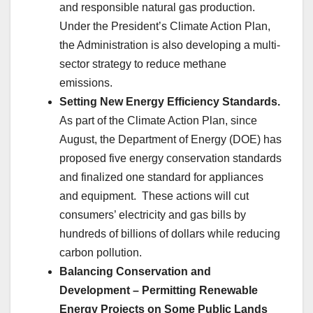
and responsible natural gas production.
Under the President’s Climate Action Plan,
the Administration is also developing a multi-
sector strategy to reduce methane
emissions.
Setting New Energy Efficiency Standards.
As part of the Climate Action Plan, since
August, the Department of Energy (DOE) has
proposed five energy conservation standards
and finalized one standard for appliances
and equipment. These actions will cut
consumers’ electricity and gas bills by
hundreds of billions of dollars while reducing
carbon pollution.
Balancing Conservation and
Development – Permitting Renewable
Energy Projects on Some Public Lands