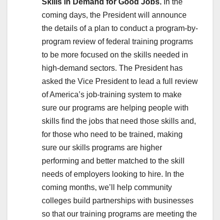
Skills in Demand for Good Jobs.
In the
coming days, the President will announce
the details of a plan to conduct a program-by-
program review of federal training programs
to be more focused on the skills needed in
high-demand sectors. The President has
asked the Vice President to lead a full review
of America’s job-training system to make
sure our programs are helping people with
skills find the jobs that need those skills and,
for those who need to be trained, making
sure our skills programs are higher
performing and better matched to the skill
needs of employers looking to hire. In the
coming months, we’ll help community
colleges build partnerships with businesses
so that our training programs are meeting the