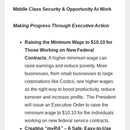
Middle Class Security & Opportunity At Work
Making Progress Through Executive Action
Raising the Minimum Wage to $10.10 for
Those Working on New Federal
Contracts.
A higher minimum wage can
raise earnings and reduce poverty. More
businesses, from small businesses to large
corporations like Costco, see higher wages
as the right way to boost productivity, reduce
turnover and increase profits. The President
will issue an Executive Order to raise the
minimum wage to $10.10 for the individuals
working on new federal service contracts.
Creating
“myRA”
– A Safe, Easy-to-Use