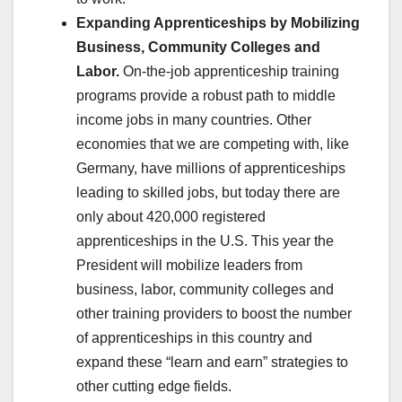
Expanding Apprenticeships by Mobilizing
Business, Community Colleges and
Labor.
On-the-job apprenticeship training
programs provide a robust path to middle
income jobs in many countries. Other
economies that we are competing with, like
Germany, have millions of apprenticeships
leading to skilled jobs, but today there are
only about 420,000 registered
apprenticeships in the U.S. This year the
President will mobilize leaders from
business, labor, community colleges and
other training providers to boost the number
of apprenticeships in this country and
expand these “learn and earn” strategies to
other cutting edge fields.