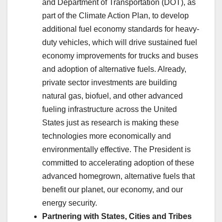
and Department of Transportation (DOT), as
part of the Climate Action Plan, to develop
additional fuel economy standards for heavy-
duty vehicles, which will drive sustained fuel
economy improvements for trucks and buses
and adoption of alternative fuels. Already,
private sector investments are building
natural gas, biofuel, and other advanced
fueling infrastructure across the United
States just as research is making these
technologies more economically and
environmentally effective. The President is
committed to accelerating adoption of these
advanced homegrown, alternative fuels that
benefit our planet, our economy, and our
energy security.
Partnering with States, Cities and Tribes