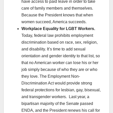
have access to paid leave in order to take
care of family members and themselves.
Because the President knows that when
women succeed, America succeeds.
Workplace Equality for LGBT Workers.
Today, federal law prohibits employment
discrimination based on race, sex, religion,
and disability. It’s time to add sexual
orientation and gender identity to that list, so
that no American worker can lose his or her
job simply because of who they are or who
they love. The Employment Non-
Discrimination Act would provide strong
federal protections for lesbian, gay, bisexual,
and transgender workers. Last year, a
bipartisan majority of the Senate passed
ENDA, and the President renews his call for