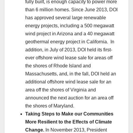
fully built, is enough capacity to power more
than 6 million homes. Since June 2013, DOI
has approved several large renewable
energy projects, including a 500 megawatt
wind project in Arizona and a 40 megawatt
geothermal energy project in California. In
addition, in July of 2013, DOI held its first-
ever offshore wind lease sale for areas off
the shores of Rhode Island and
Massachusetts, and, in the fall, DOI held an
additional offshore wind lease sale for an
area off the shores of Virginia and
announced the next auction for an area off
the shores of Maryland.
Taking Steps to Make our Communities
More Resilient to the Effects of Climate
Change.
In November 2013, President