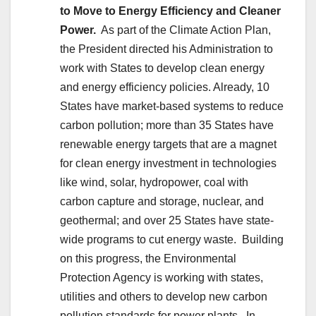
to Move to Energy Efficiency and Cleaner
Power.
As part of the Climate Action Plan,
the President directed his Administration to
work with States to develop clean energy
and energy efficiency policies. Already, 10
States have market-based systems to reduce
carbon pollution; more than 35 States have
renewable energy targets that are a magnet
for clean energy investment in technologies
like wind, solar, hydropower, coal with
carbon capture and storage, nuclear, and
geothermal; and over 25 States have state-
wide programs to cut energy waste. Building
on this progress, the Environmental
Protection Agency is working with states,
utilities and others to develop new carbon
pollution standards for power plants. In