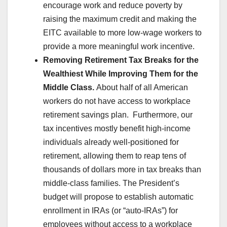
encourage work and reduce poverty by
raising the maximum credit and making the
EITC available to more low-wage workers to
provide a more meaningful work incentive.
Removing Retirement Tax Breaks for the
Wealthiest While Improving Them for the
Middle Class.
About half of all American
workers do not have access to workplace
retirement savings plan. Furthermore, our
tax incentives mostly benefit high-income
individuals already well-positioned for
retirement, allowing them to reap tens of
thousands of dollars more in tax breaks than
middle-class families. The President’s
budget will propose to establish automatic
enrollment in IRAs (or “auto-IRAs”) for
employees without access to a workplace