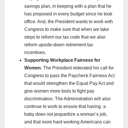
savings plan, in keeping with a plan that he
has proposed in every budget since he took
office. And, the President wants to work with
Congress to make sure that when we take
steps to reform our tax code that we also
reform upside-down retirement tax
incentives.
Supporting Workplace Fairness for
Women
. The President reiterated his call for
Congress to pass the Paycheck Fairness Act
that would strengthen the Equal Pay Act and
give women more tools to fight pay
discrimination. The Administration will also
continue to work to ensure that having a
baby does not jeopardize a woman’s job,
and that more hard working Americans can