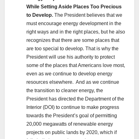
While Setting Aside Places Too Precious
to Develop.
The President believes that we
must encourage energy development in the
right ways and in the right places, but he also
recognizes that there are some places that
are too special to develop. That is why the
President will use his authority to protect
some of the places that Americans love most,
even as we continue to develop energy
resources elsewhere. And as we continue
the transition to cleaner energy, the
President has directed the Department of the
Interior (DOI) to continue to make progress
towards the President’s goal of permitting
20,000 megawatts of renewable energy
projects on public lands by 2020, which if