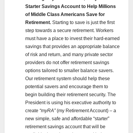
Starter Savings Account to Help Millions
of Middle Class Americans Save for
Retirement.
Starting to save is just the first
step towards a secure retirement. Workers
must have a place to invest their hard-earned
savings that provides an appropriate balance
of risk and return, and many private sector
providers do not offer retirement savings
options tailored to smaller balance savers.
Our retirement system should help these
potential savers and encourage them to
begin building their retirement security. The
President is using his executive authority to
create
“myRA”
(my Retirement Account) – a
new simple, safe and affordable “starter”
retirement savings account that will be