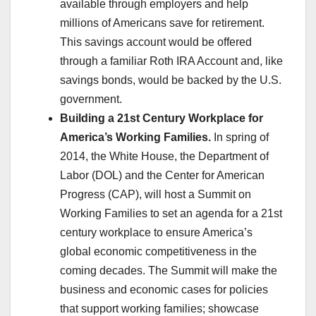
available through employers and help
millions of Americans save for retirement.
This savings account would be offered
through a familiar Roth IRA Account and, like
savings bonds, would be backed by the U.S.
government.
Building a 21st Century Workplace for
America’s Working Families.
In spring of
2014, the White House, the Department of
Labor (DOL) and the Center for American
Progress (CAP), will host a Summit on
Working Families to set an agenda for a 21st
century workplace to ensure America’s
global economic competitiveness in the
coming decades. The Summit will make the
business and economic cases for policies
that support working families; showcase