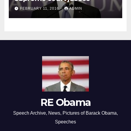
FEBRUARY 11, 2016
ADMIN
RE Obama
Speech Archive, News, Pictures of Barack Obama,
Speeches