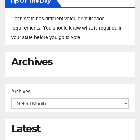
Tip Of The Day
Each state has different voter identification
requirements. You should know what is required in
your state before you go to vote.
Archives
Archives
Latest