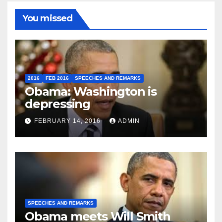
You missed
2016
FEB 2016
SPEECHES AND REMARKS
Obama: Washington is
depressing
FEBRUARY 14, 2016
ADMIN
SPEECHES AND REMARKS
Obama meets Will Smith