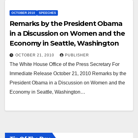
OCTOBER 2010
SPEECHES
Remarks by the President Obama
in a Discussion on Women and the
Economy in Seattle, Washington
OCTOBER 21, 2010
PUBLISHER
The White House Office of the Press Secretary For
Immediate Release October 21, 2010 Remarks by the
President Obama in a Discussion on Women and the
Economy in Seattle, Washington…