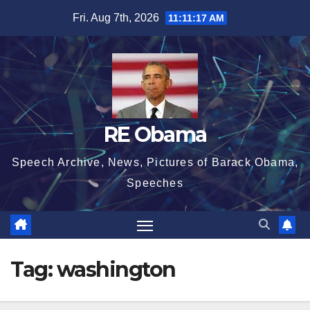
Skip
Fri. Aug 7th, 2026
11:11:18 AM
to
content
RE Obama
Speech Archive, News, Pictures of Barack Obama,
Speeches
Tag:
washington