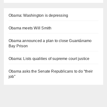
Obama: Washington is depressing
Obama meets Will Smith
Obama announced a plan to close Guantánamo
Bay Prison
Obama: Lists qualities of supreme court justice
Obama asks the Senate Republicans to do “their
job”