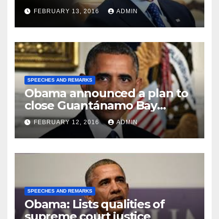
FEBRUARY 13, 2016
ADMIN
SPEECHES AND REMARKS
Obama announced a plan to
close Guantánamo Bay
Prison
FEBRUARY 12, 2016
ADMIN
SPEECHES AND REMARKS
Obama: Lists qualities of
supreme court justice