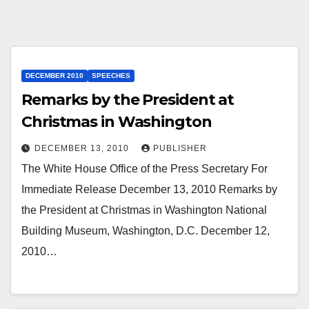
DECEMBER 2010
SPEECHES
Remarks by the President at
Christmas in Washington
DECEMBER 13, 2010
PUBLISHER
The White House Office of the Press Secretary For
Immediate Release December 13, 2010 Remarks by
the President at Christmas in Washington National
Building Museum, Washington, D.C. December 12,
2010…