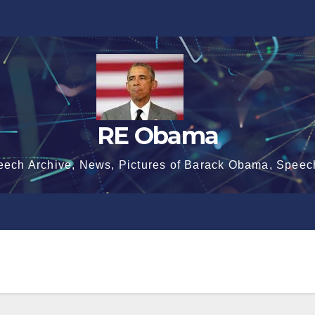
RE Obama
eech Archive, News, Pictures of Barack Obama, Speec