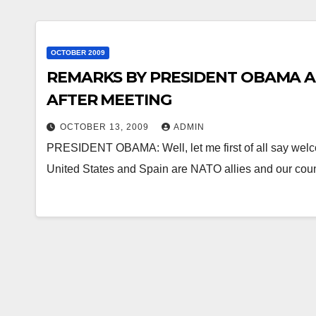
OCTOBER 2009
REMARKS BY PRESIDENT OBAMA A
AFTER MEETING
OCTOBER 13, 2009
ADMIN
PRESIDENT OBAMA: Well, let me first of all say welc
United States and Spain are NATO allies and our cou