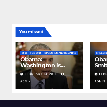
You missed
2016
FEB 2016
SPEECHES AND REMARKS
SPEECH
Obama:
Oba
Washington is
Smi
depressing
FEBRUARY 14, 2016
FEBR
ADMIN
ADMIN