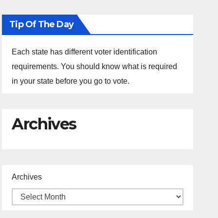
Tip Of The Day
Each state has different voter identification
requirements. You should know what is required
in your state before you go to vote.
Archives
Archives