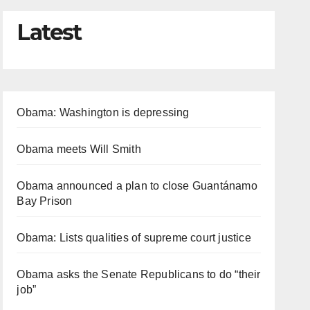
Latest
Obama: Washington is depressing
Obama meets Will Smith
Obama announced a plan to close Guantánamo
Bay Prison
Obama: Lists qualities of supreme court justice
Obama asks the Senate Republicans to do “their
job”