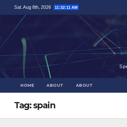
Skip
Sat. Aug 8th, 2026
11:32:12 AM
to
content
Sp
HOME
ABOUT
ABOUT
Tag:
spain