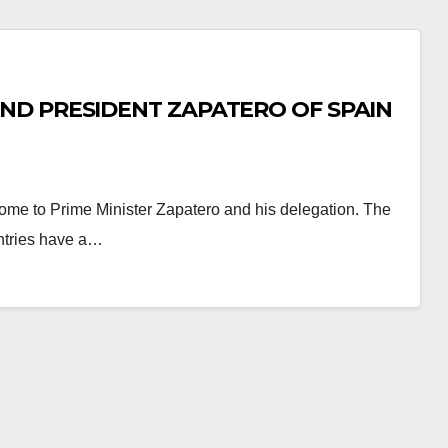
ND PRESIDENT ZAPATERO OF SPAIN
ome to Prime Minister Zapatero and his delegation. The
ntries have a…