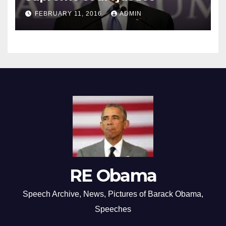
FEBRUARY 11, 2016
ADMIN
RE Obama
Speech Archive, News, Pictures of Barack Obama,
Speeches