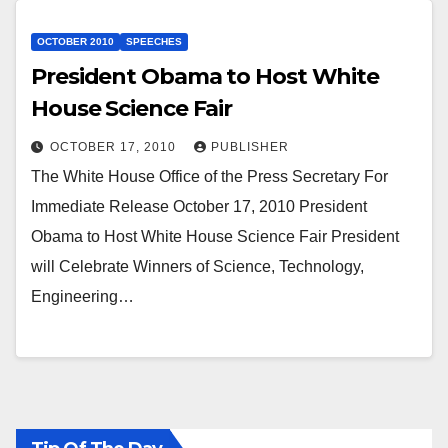
OCTOBER 2010
SPEECHES
President Obama to Host White
House Science Fair
OCTOBER 17, 2010
PUBLISHER
The White House Office of the Press Secretary For
Immediate Release October 17, 2010 President
Obama to Host White House Science Fair President
will Celebrate Winners of Science, Technology,
Engineering…