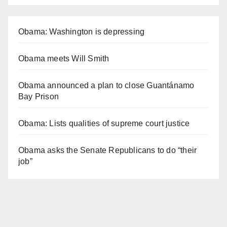
Obama: Washington is depressing
Obama meets Will Smith
Obama announced a plan to close Guantánamo
Bay Prison
Obama: Lists qualities of supreme court justice
Obama asks the Senate Republicans to do “their
job”