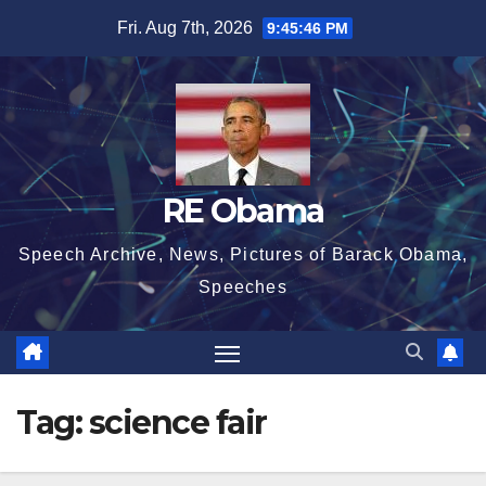
Skip
Fri. Aug 7th, 2026
9:45:46 PM
to
content
RE Obama
Speech Archive, News, Pictures of Barack Obama,
Speeches
Tag:
science fair