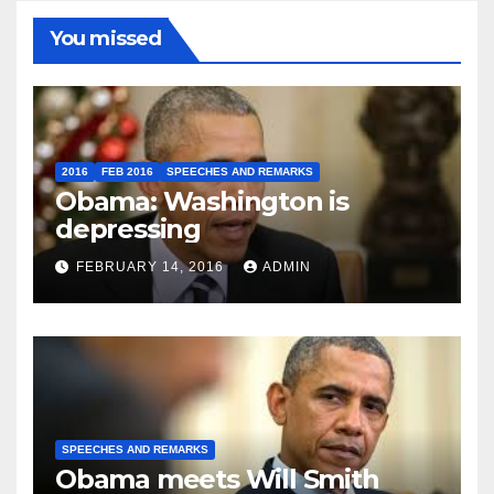
You missed
2016
FEB 2016
SPEECHES AND REMARKS
Obama: Washington is
depressing
FEBRUARY 14, 2016
ADMIN
SPEECHES AND REMARKS
Obama meets Will Smith