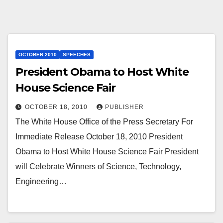
OCTOBER 2010
SPEECHES
President Obama to Host White
House Science Fair
OCTOBER 18, 2010
PUBLISHER
The White House Office of the Press Secretary For
Immediate Release October 18, 2010 President
Obama to Host White House Science Fair President
will Celebrate Winners of Science, Technology,
Engineering…