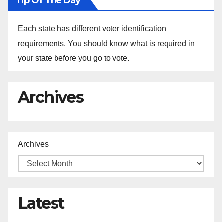
Tip Of The Day
Each state has different voter identification
requirements. You should know what is required in
your state before you go to vote.
Archives
Archives
Latest