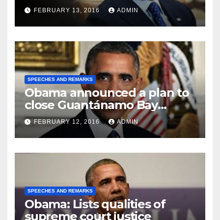
FEBRUARY 13, 2016
ADMIN
SPEECHES AND REMARKS
Obama announced a plan to
close Guantánamo Bay
Prison
FEBRUARY 12, 2016
ADMIN
SPEECHES AND REMARKS
Obama: Lists qualities of
supreme court justice