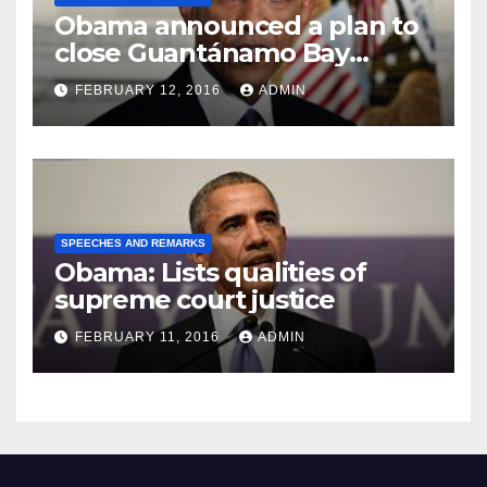
Obama announced a plan to
close Guantánamo Bay
Prison
FEBRUARY 12, 2016
ADMIN
SPEECHES AND REMARKS
Obama: Lists qualities of
supreme court justice
FEBRUARY 11, 2016
ADMIN