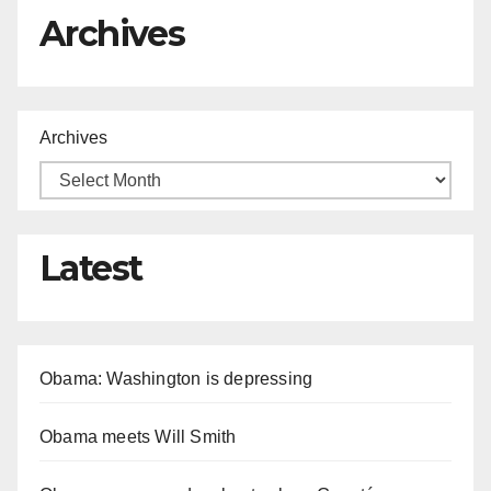
Archives
Archives
Latest
Obama: Washington is depressing
Obama meets Will Smith