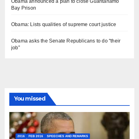
Obama announced a plan to close Guantánamo
Bay Prison
Obama: Lists qualities of supreme court justice
Obama asks the Senate Republicans to do “their
job”
You missed
2016
FEB 2016
SPEECHES AND REMARKS