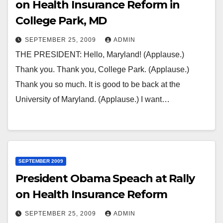
on Health Insurance Reform in
College Park, MD
SEPTEMBER 25, 2009
ADMIN
THE PRESIDENT: Hello, Maryland! (Applause.)
Thank you. Thank you, College Park. (Applause.)
Thank you so much. It is good to be back at the
University of Maryland. (Applause.) I want…
SEPTEMBER 2009
President Obama Speach at Rally
on Health Insurance Reform
SEPTEMBER 25, 2009
ADMIN