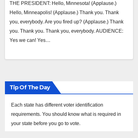
THE PRESIDENT: Hello, Minnesota! (Applause.)
Hello, Minneapolis! (Applause.) Thank you. Thank
you, everybody. Are you fired up? (Applause.) Thank
you. Thank you. Thank you, everybody. AUDIENCE:
Yes we can! Yes…
Tip Of The Day
Each state has different voter identification
requirements. You should know what is required in
your state before you go to vote.