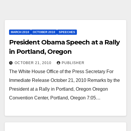
MARCH 2010
OCTOBER 2010
SPEECHES
President Obama Speech at a Rally
in Portland, Oregon
OCTOBER 21, 2010
PUBLISHER
The White House Office of the Press Secretary For
Immediate Release October 21, 2010 Remarks by the
President at a Rally in Portland, Oregon Oregon
Convention Center, Portland, Oregon 7:05…