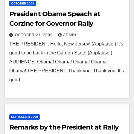
OCTOBER 2009
President Obama Speach at
Corzine for Governor Rally
OCTOBER 21, 2009
ADMIN
THE PRESIDENT: Hello, New Jersey! (Applause.) It’s
good to be back in the Garden State! (Applause.)
AUDIENCE: Obama! Obama! Obama! Obama!
Obama! THE PRESIDENT: Thank you. Thank you. It’s
good…
SEPTEMBER 2009
Remarks by the President at Rally