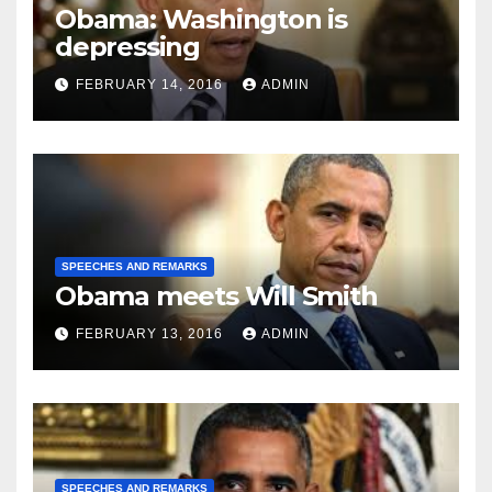
Obama: Washington is
depressing
FEBRUARY 14, 2016
ADMIN
SPEECHES AND REMARKS
Obama meets Will Smith
FEBRUARY 13, 2016
ADMIN
SPEECHES AND REMARKS