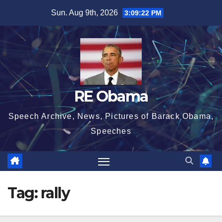
Skip
Sun. Aug 9th, 2026
3:09:22 PM
to
content
RE Obama
Speech Archive, News, Pictures of Barack Obama,
Speeches
Tag:
rally