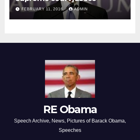
FEBRUARY 11, 2016
ADMIN
RE Obama
Speech Archive, News, Pictures of Barack Obama,
Speeches