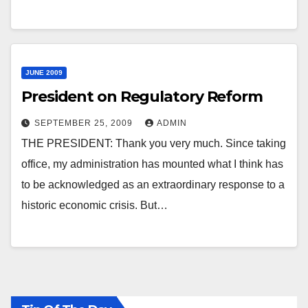
JUNE 2009
President on Regulatory Reform
SEPTEMBER 25, 2009
ADMIN
THE PRESIDENT: Thank you very much. Since taking
office, my administration has mounted what I think has
to be acknowledged as an extraordinary response to a
historic economic crisis. But…