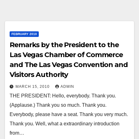
FEBRUARY 2010
Remarks by the President to the
Las Vegas Chamber of Commerce
and The Las Vegas Convention and
Visitors Authority
MARCH 15, 2010
ADMIN
THE PRESIDENT: Hello, everybody. Thank you.
(Applause.) Thank you so much. Thank you.
Everybody, please have a seat. Thank you very much.
Thank you. Well, what a extraordinary introduction
from…