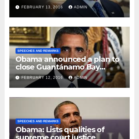
FEBRUARY 13, 2016
ADMIN
SPEECHES AND REMARKS
Obama announced a plan to
close Guantánamo Bay
Prison
FEBRUARY 12, 2016
ADMIN
SPEECHES AND REMARKS
Obama: Lists qualities of
supreme court justice