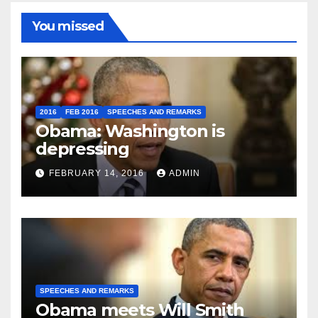
You missed
2016
FEB 2016
SPEECHES AND REMARKS
Obama: Washington is
depressing
FEBRUARY 14, 2016
ADMIN
SPEECHES AND REMARKS
Obama meets Will Smith