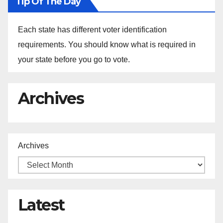
Tip Of The Day
Each state has different voter identification
requirements. You should know what is required in
your state before you go to vote.
Archives
Archives
Latest