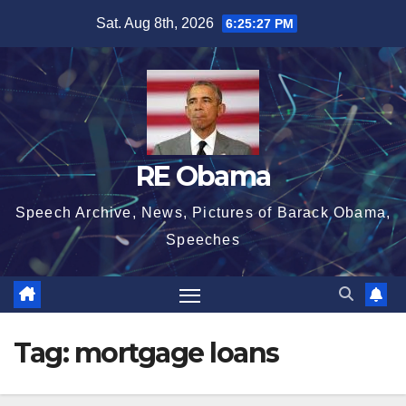
Skip
Sat. Aug 8th, 2026
6:25:27 PM
to
content
RE Obama
Speech Archive, News, Pictures of Barack Obama,
Speeches
Tag:
mortgage loans