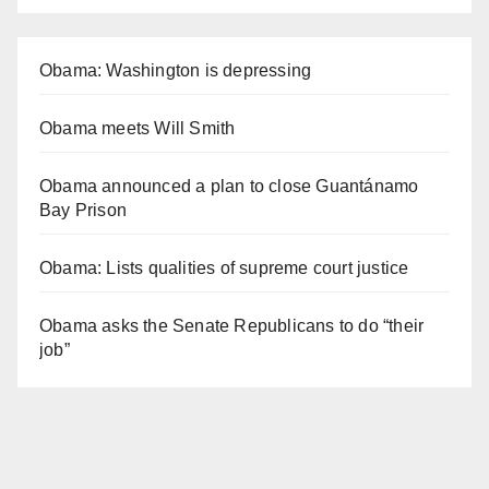
Obama: Washington is depressing
Obama meets Will Smith
Obama announced a plan to close Guantánamo
Bay Prison
Obama: Lists qualities of supreme court justice
Obama asks the Senate Republicans to do “their
job”