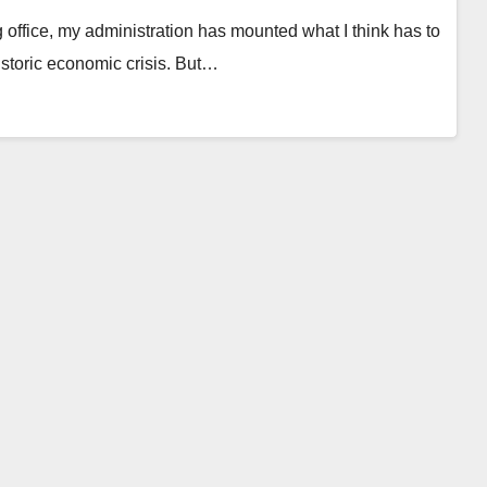
fice, my administration has mounted what I think has to
storic economic crisis. But…