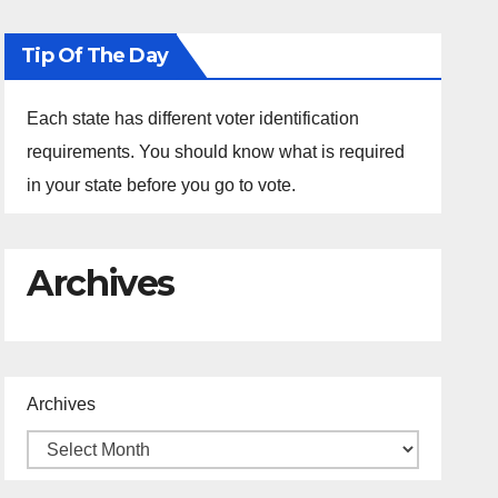
Tip Of The Day
Each state has different voter identification
requirements. You should know what is required
in your state before you go to vote.
Archives
Archives