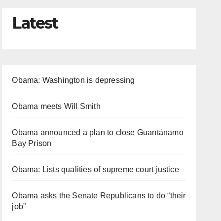
Latest
Obama: Washington is depressing
Obama meets Will Smith
Obama announced a plan to close Guantánamo
Bay Prison
Obama: Lists qualities of supreme court justice
Obama asks the Senate Republicans to do “their
job”