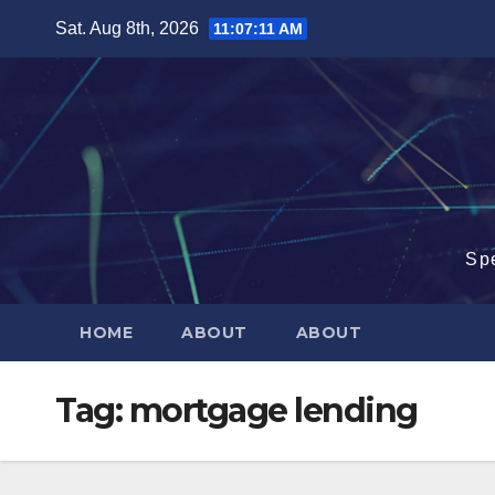
Skip
Sat. Aug 8th, 2026
11:07:12 AM
to
content
Sp
HOME
ABOUT
ABOUT
Tag:
mortgage lending