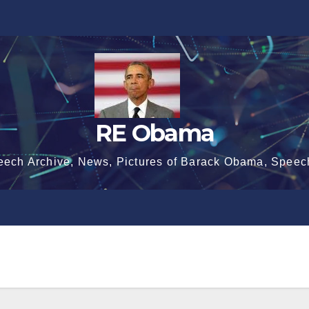
RE Obama
eech Archive, News, Pictures of Barack Obama, Speec