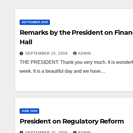
SEPTEMBER 2009
Remarks by the President on Finan
Hall
SEPTEMBER 25, 2009
ADMIN
THE PRESIDENT: Thank you very much. It is wonderful 
week. It is a beautiful day and we have…
JUNE 2009
President on Regulatory Reform
SEPTEMBER 25, 2009
ADMIN