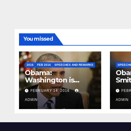
You missed
2016
FEB 2016
SPEECHES AND REMARKS
SPEECH
Obama:
Oba
Washington is
Smi
depressing
FEBRUARY 14, 2016
FEBR
ADMIN
ADMIN