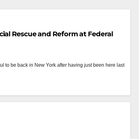
cial Rescue and Reform at Federal
to be back in New York after having just been here last