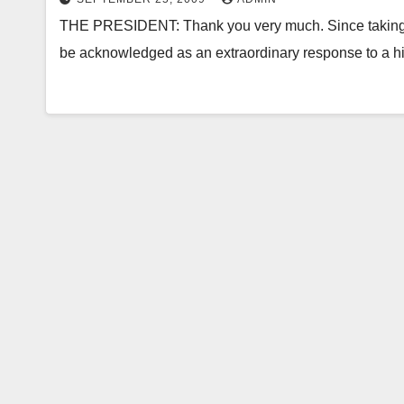
THE PRESIDENT: Thank you very much. Since taking of
be acknowledged as an extraordinary response to a hi