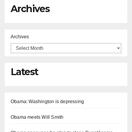
Archives
Archives
Latest
Obama: Washington is depressing
Obama meets Will Smith