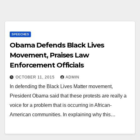
SPEECHES
Obama Defends Black Lives
Movement, Praises Law
Enforcement Officials
OCTOBER 11, 2015
ADMIN
In defending the Black Lives Matter movement,
President Obama said that these protests are really a
voice for a problem that is occurring in African-
American communities. In explaining why this…