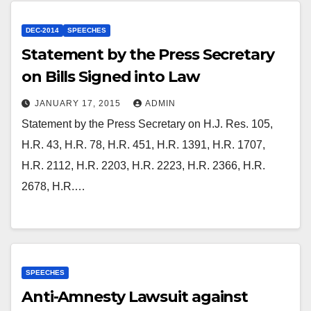
DEC-2014
SPEECHES
Statement by the Press Secretary
on Bills Signed into Law
JANUARY 17, 2015
ADMIN
Statement by the Press Secretary on H.J. Res. 105,
H.R. 43, H.R. 78, H.R. 451, H.R. 1391, H.R. 1707,
H.R. 2112, H.R. 2203, H.R. 2223, H.R. 2366, H.R.
2678, H.R.…
SPEECHES
Anti-Amnesty Lawsuit against