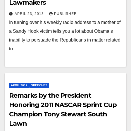
Lawmakers
APRIL 23, 2013
PUBLISHER
In turning over his weekly radio address to a mother of
a Sandy Hook victim tells you a lot about Obama’s
inability to persuade the Republicans in matter related
to…
APRIL 2012
SPEECHES
Remarks by the President
Honoring 2011 NASCAR Sprint Cup
Champion Tony Stewart South
Lawn