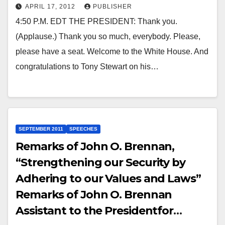
APRIL 17, 2012
PUBLISHER
4:50 P.M. EDT THE PRESIDENT: Thank you.
(Applause.) Thank you so much, everybody. Please,
please have a seat. Welcome to the White House. And
congratulations to Tony Stewart on his…
SEPTEMBER 2011
SPEECHES
Remarks of John O. Brennan,
“Strengthening our Security by
Adhering to our Values and Laws”
Remarks of John O. Brennan
Assistant to the Presidentfor