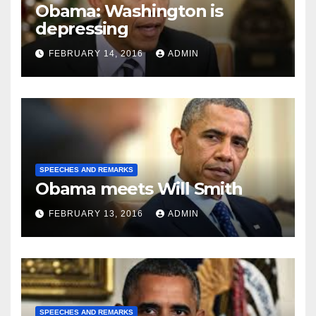
Obama: Washington is
depressing
FEBRUARY 14, 2016
ADMIN
SPEECHES AND REMARKS
Obama meets Will Smith
FEBRUARY 13, 2016
ADMIN
SPEECHES AND REMARKS