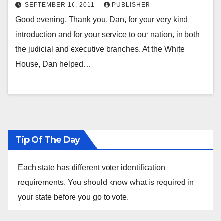
Homeland Security and
SEPTEMBER 16, 2011
PUBLISHER
Counterterrorism Program on Law
Good evening. Thank you, Dan, for your very kind
and Security Harvard Law School
introduction and for your service to our nation, in both
Cambridge, Massachusetts Friday,
the judicial and executive branches. At the White
September 16, 2011 “Strengthening
House, Dan helped…
our Security by Adhering to our
Values and Laws”
Tip Of The Day
Each state has different voter identification
requirements. You should know what is required in
your state before you go to vote.