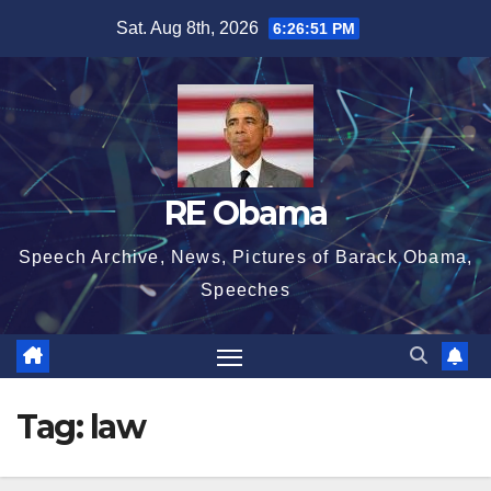
Skip
Sat. Aug 8th, 2026
6:26:52 PM
to
content
RE Obama
Speech Archive, News, Pictures of Barack Obama,
Speeches
Tag:
law