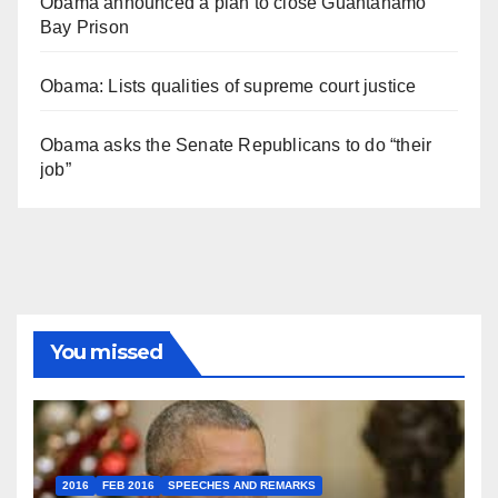
Obama announced a plan to close Guantánamo
Bay Prison
Obama: Lists qualities of supreme court justice
Obama asks the Senate Republicans to do “their
job”
You missed
2016
FEB 2016
SPEECHES AND REMARKS