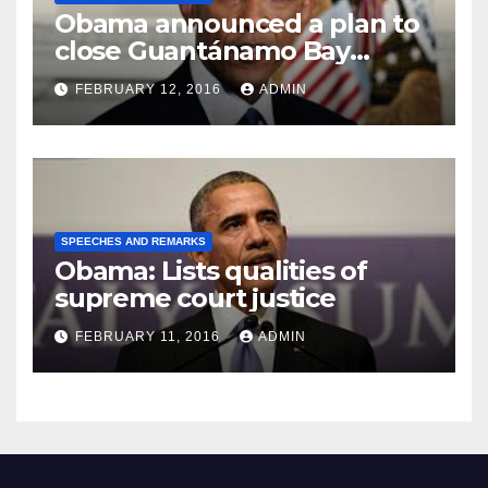
Obama announced a plan to
close Guantánamo Bay
Prison
FEBRUARY 12, 2016
ADMIN
SPEECHES AND REMARKS
Obama: Lists qualities of
supreme court justice
FEBRUARY 11, 2016
ADMIN