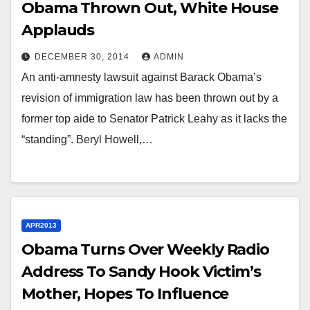
Obama Thrown Out, White House
Applauds
DECEMBER 30, 2014
ADMIN
An anti-amnesty lawsuit against Barack Obama’s
revision of immigration law has been thrown out by a
former top aide to Senator Patrick Leahy as it lacks the
“standing”. Beryl Howell,…
APR2013
Obama Turns Over Weekly Radio
Address To Sandy Hook Victim’s
Mother, Hopes To Influence