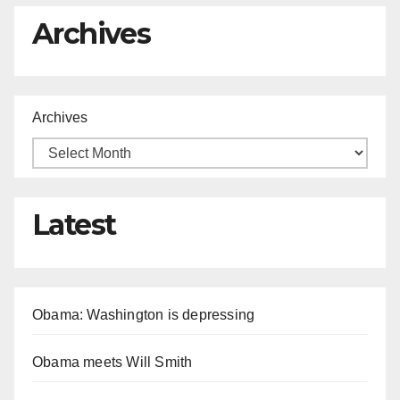
Archives
Archives
Latest
Obama: Washington is depressing
Obama meets Will Smith