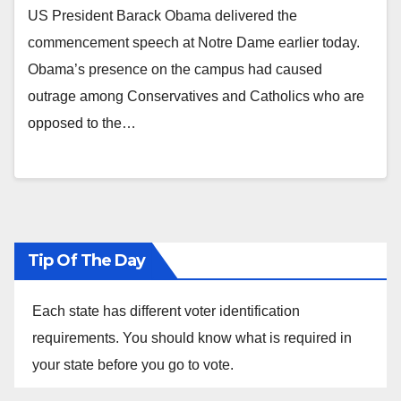
US President Barack Obama delivered the
commencement speech at Notre Dame earlier today.
Obama’s presence on the campus had caused
outrage among Conservatives and Catholics who are
opposed to the…
Tip Of The Day
Each state has different voter identification
requirements. You should know what is required in
your state before you go to vote.