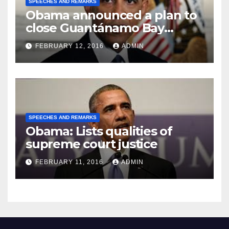
SPEECHES AND REMARKS
Obama announced a plan to
close Guantánamo Bay
Prison
FEBRUARY 12, 2016
ADMIN
SPEECHES AND REMARKS
Obama: Lists qualities of
supreme court justice
FEBRUARY 11, 2016
ADMIN