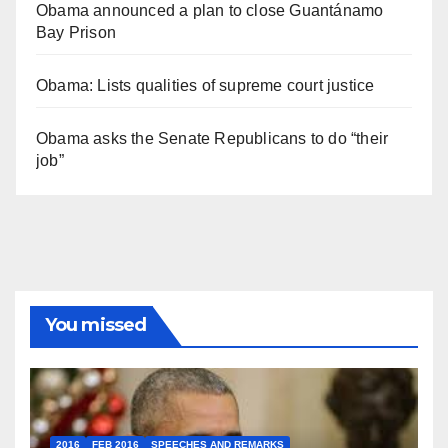
Obama announced a plan to close Guantánamo
Bay Prison
Obama: Lists qualities of supreme court justice
Obama asks the Senate Republicans to do “their
job”
You missed
2016
FEB 2016
SPEECHES AND REMARKS