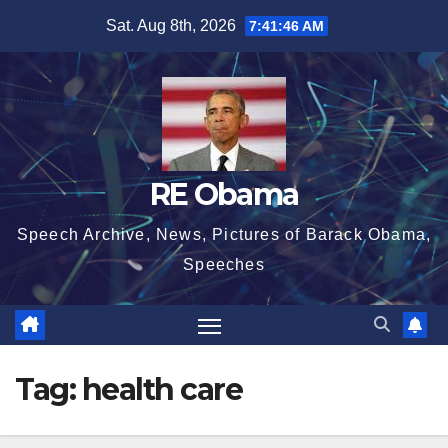
Skip
Sat. Aug 8th, 2026
7:41:46 AM
to
content
RE Obama
Speech Archive, News, Pictures of Barack Obama,
Speeches
Tag:
health care