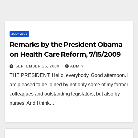
JULY 2009
Remarks by the President Obama
on Health Care Reform, 7/15/2009
SEPTEMBER 25, 2009
ADMIN
THE PRESIDENT: Hello, everybody. Good afternoon. I
am pleased to be joined by not only some of my former
colleagues and outstanding legislators, but also by
nurses. And I think…