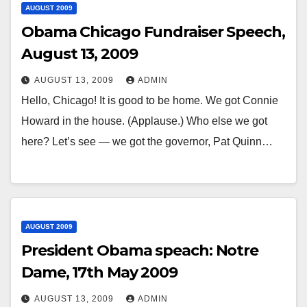
AUGUST 2009
Obama Chicago Fundraiser Speech,
August 13, 2009
AUGUST 13, 2009
ADMIN
Hello, Chicago! It is good to be home. We got Connie
Howard in the house. (Applause.) Who else we got
here? Let’s see — we got the governor, Pat Quinn…
AUGUST 2009
President Obama speach: Notre
Dame, 17th May 2009
AUGUST 13, 2009
ADMIN