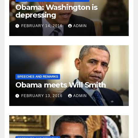
Obama: Washington is
depressing
FEBRUARY 14, 2016
ADMIN
SPEECHES AND REMARKS
Obama meets Will Smith
FEBRUARY 13, 2016
ADMIN