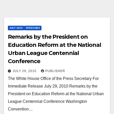
JULY 2010
SPEECHES
Remarks by the President on
Education Reform at the National
Urban League Centennial
Conference
JULY 29, 2010
PUBLISHER
The White House Office of the Press Secretary For
Immediate Release July 29, 2010 Remarks by the
President on Education Reform at the National Urban
League Centennial Conference Washington
Convention…