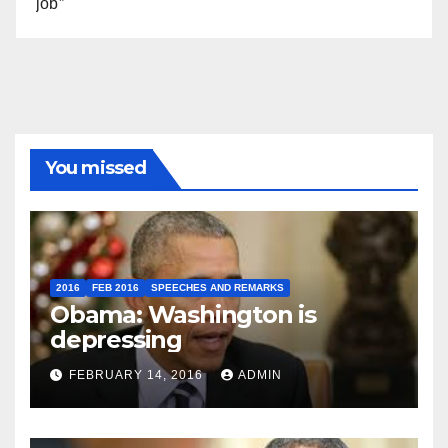
job”
You missed
2016
FEB 2016
SPEECHES AND REMARKS
Obama: Washington is
depressing
FEBRUARY 14, 2016
ADMIN