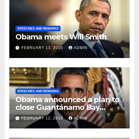
SPEECHES AND REMARKS
Obama meets Will Smith
FEBRUARY 13, 2016
ADMIN
SPEECHES AND REMARKS
Obama announced a plan to
close Guantánamo Bay
Prison
FEBRUARY 12, 2016
ADMIN