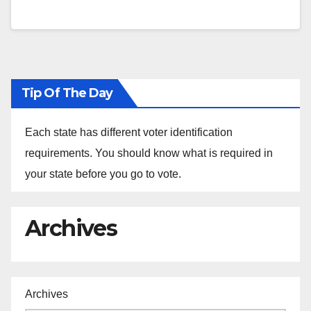
Tip Of The Day
Each state has different voter identification
requirements. You should know what is required in
your state before you go to vote.
Archives
Archives