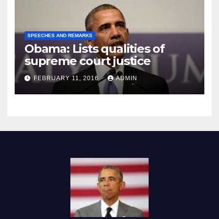
SPEECHES AND REMARKS
Obama: Lists qualities of
supreme court justice
FEBRUARY 11, 2016
ADMIN