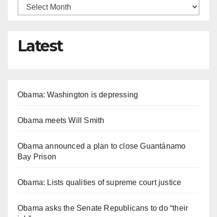
Latest
Obama: Washington is depressing
Obama meets Will Smith
Obama announced a plan to close Guantánamo
Bay Prison
Obama: Lists qualities of supreme court justice
Obama asks the Senate Republicans to do “their