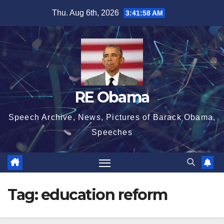
Skip
Thu. Aug 6th, 2026
3:41:58 AM
to
content
RE Obama
Speech Archive, News, Pictures of Barack Obama,
Speeches
Tag:
education reform