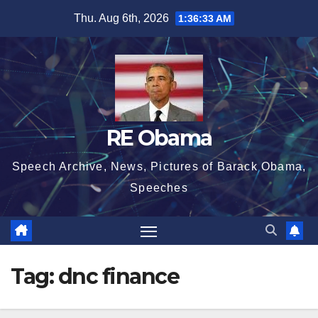
Skip
Thu. Aug 6th, 2026
1:36:34 AM
to
content
RE Obama
Speech Archive, News, Pictures of Barack Obama,
Speeches
Tag:
dnc finance