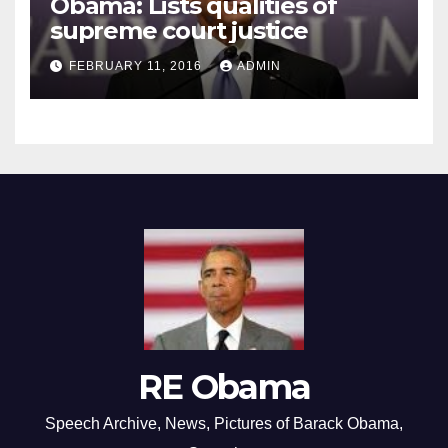
Obama: Lists qualities of
supreme court justice
FEBRUARY 11, 2016
ADMIN
RE Obama
Speech Archive, News, Pictures of Barack Obama,