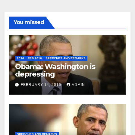
You missed
2016
FEB 2016
SPEECHES AND REMARKS
Obama: Washington is
depressing
FEBRUARY 14, 2016
ADMIN
SPEECHES AND REMARKS