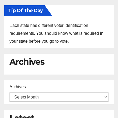
Tip Of The Day
Each state has different voter identification
requirements. You should know what is required in
your state before you go to vote.
Archives
Archives