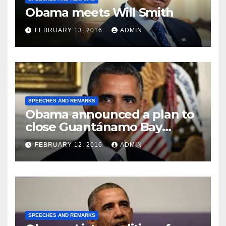
Obama meets Will Smith
FEBRUARY 13, 2016
ADMIN
SPEECHES AND REMARKS
Obama announced a plan to
close Guantánamo Bay
Prison
FEBRUARY 12, 2016
ADMIN
SPEECHES AND REMARKS