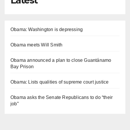
Latest
Obama: Washington is depressing
Obama meets Will Smith
Obama announced a plan to close Guantánamo
Bay Prison
Obama: Lists qualities of supreme court justice
Obama asks the Senate Republicans to do “their
job”