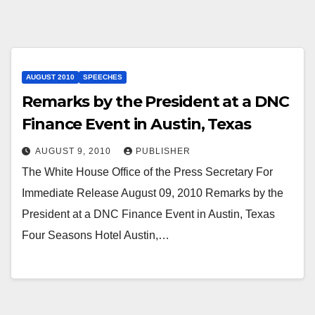
AUGUST 2010
SPEECHES
Remarks by the President at a DNC
Finance Event in Austin, Texas
AUGUST 9, 2010
PUBLISHER
The White House Office of the Press Secretary For
Immediate Release August 09, 2010 Remarks by the
President at a DNC Finance Event in Austin, Texas
Four Seasons Hotel Austin,…