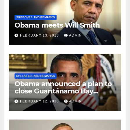
SPEECHES AND REMARKS
Obama meets Will Smith
FEBRUARY 13, 2016
ADMIN
SPEECHES AND REMARKS
Obama announced a plan to
close Guantánamo Bay
Prison
FEBRUARY 12, 2016
ADMIN