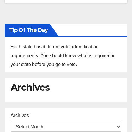
Tip Of The Day
Each state has different voter identification
requirements. You should know what is required in
your state before you go to vote.
Archives
Archives