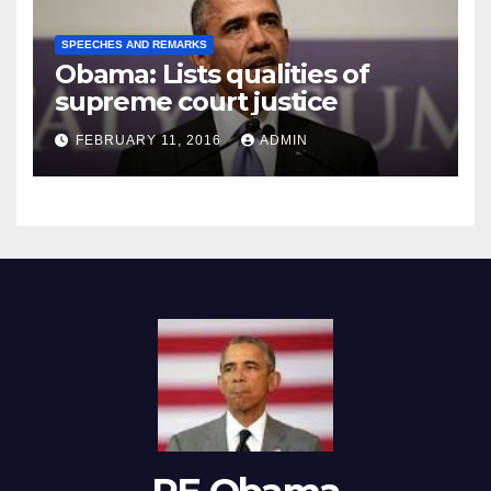
SPEECHES AND REMARKS
Obama: Lists qualities of
supreme court justice
FEBRUARY 11, 2016
ADMIN