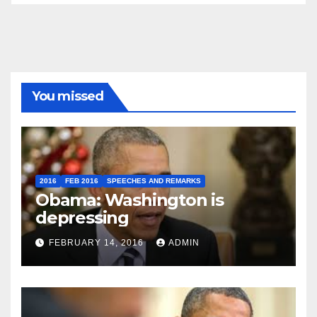
You missed
2016
FEB 2016
SPEECHES AND REMARKS
Obama: Washington is
depressing
FEBRUARY 14, 2016
ADMIN