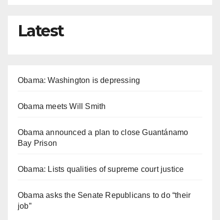
Latest
Obama: Washington is depressing
Obama meets Will Smith
Obama announced a plan to close Guantánamo
Bay Prison
Obama: Lists qualities of supreme court justice
Obama asks the Senate Republicans to do “their
job”