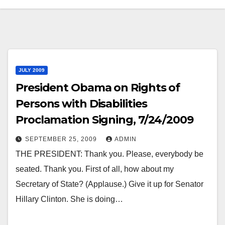
JULY 2009
President Obama on Rights of
Persons with Disabilities
Proclamation Signing, 7/24/2009
SEPTEMBER 25, 2009
ADMIN
THE PRESIDENT: Thank you. Please, everybody be
seated. Thank you. First of all, how about my
Secretary of State? (Applause.) Give it up for Senator
Hillary Clinton. She is doing…