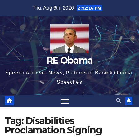
Skip
Thu. Aug 6th, 2026
2:52:16 PM
to
content
RE Obama
Speech Archive, News, Pictures of Barack Obama,
Speeches
Tag:
Disabilities
Proclamation Signing