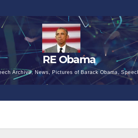
RE Obama
eech Archive, News, Pictures of Barack Obama, Speec