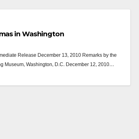
tmas in Washington
Immediate Release December 13, 2010 Remarks by the
lding Museum, Washington, D.C. December 12, 2010…