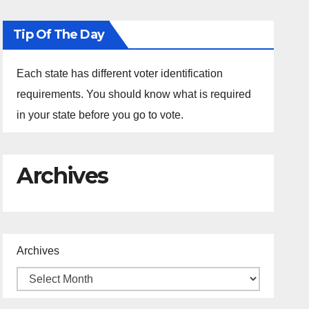
Tip Of The Day
Each state has different voter identification
requirements. You should know what is required
in your state before you go to vote.
Archives
Archives