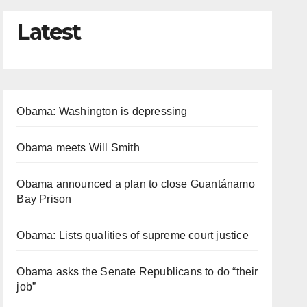
Latest
Obama: Washington is depressing
Obama meets Will Smith
Obama announced a plan to close Guantánamo
Bay Prison
Obama: Lists qualities of supreme court justice
Obama asks the Senate Republicans to do “their
job”