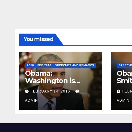
You missed
2016
FEB 2016
SPEECHES AND REMARKS
SPEECH
Obama:
Oba
Washington is
Smi
depressing
FEBRUARY 14, 2016
FEBR
ADMIN
ADMIN