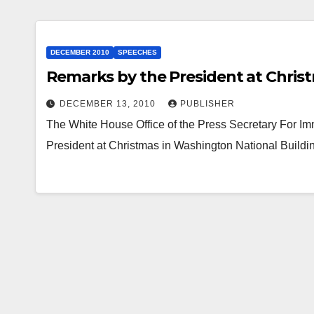
DECEMBER 2010
SPEECHES
Remarks by the President at Chris
DECEMBER 13, 2010
PUBLISHER
The White House Office of the Press Secretary For 
President at Christmas in Washington National Bui