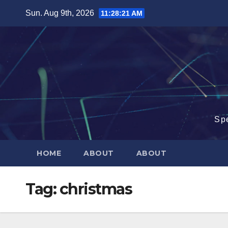
Skip
Sun. Aug 9th, 2026
11:28:22 AM
to
content
Sp
HOME
ABOUT
ABOUT
Tag:
christmas