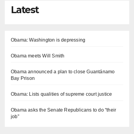
Latest
Obama: Washington is depressing
Obama meets Will Smith
Obama announced a plan to close Guantánamo
Bay Prison
Obama: Lists qualities of supreme court justice
Obama asks the Senate Republicans to do “their
job”