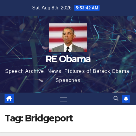
Skip
Sat. Aug 8th, 2026
5:53:43 AM
to
content
RE Obama
Speech Archive, News, Pictures of Barack Obama,
Speeches
Tag:
Bridgeport