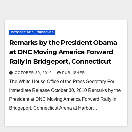
OCTOBER 2010
SPEECHES
Remarks by the President Obama
at DNC Moving America Forward
Rally in Bridgeport, Connecticut
OCTOBER 30, 2010
PUBLISHER
The White House Office of the Press Secretary For
Immediate Release October 30, 2010 Remarks by the
President at DNC Moving America Forward Rally in
Bridgeport, Connecticut Arena at Harbor…