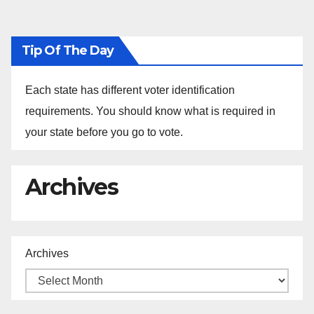
Tip Of The Day
Each state has different voter identification
requirements. You should know what is required in
your state before you go to vote.
Archives
Archives