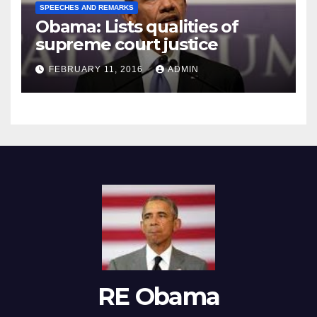
SPEECHES AND REMARKS
Obama: Lists qualities of
supreme court justice
FEBRUARY 11, 2016
ADMIN
RE Obama