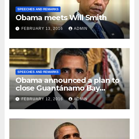
SPEECHES AND REMARKS
Obama meets Will Smith
FEBRUARY 13, 2016
ADMIN
SPEECHES AND REMARKS
Obama announced a plan to
close Guantánamo Bay
Prison
FEBRUARY 12, 2016
ADMIN