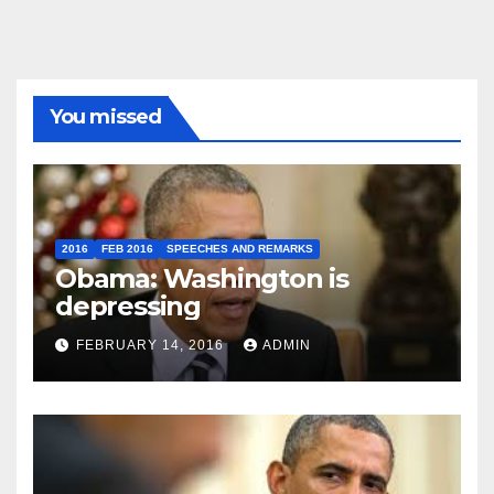
You missed
2016
FEB 2016
SPEECHES AND REMARKS
Obama: Washington is
depressing
FEBRUARY 14, 2016
ADMIN