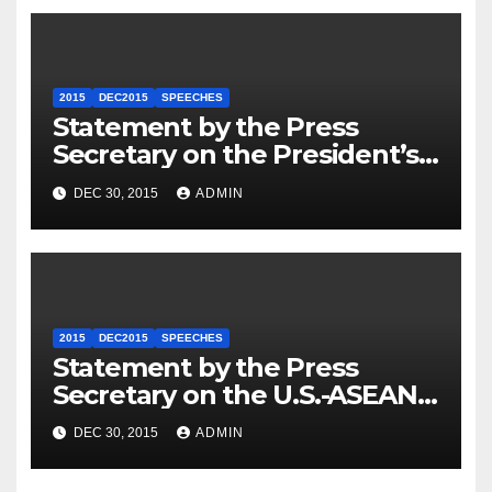
2015
DEC2015
SPEECHES
Statement by the Press
Secretary on the President’s
Travel to Germany
DEC 30, 2015
ADMIN
2015
DEC2015
SPEECHES
Statement by the Press
Secretary on the U.S.-ASEAN
Summit
DEC 30, 2015
ADMIN