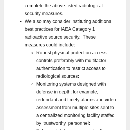
complete the above-listed radiological
security measures.
We also may consider instituting additional
best practices for IAEA Category 1
radioactive source security. These
measures could include:
Robust physical protection access
controls preferably with multifactor
authentication to restrict access to
radiological sources;
Monitoring systems designed with
defense in depth; for example,
redundant and timely alarms and video
assessment from multiple sites sent to
a centralized monitoring facility staffed
by trustworthy personnel;