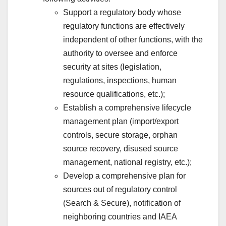
Support a regulatory body whose
regulatory functions are effectively
independent of other functions, with the
authority to oversee and enforce
security at sites (legislation,
regulations, inspections, human
resource qualifications, etc.);
Establish a comprehensive lifecycle
management plan (import/export
controls, secure storage, orphan
source recovery, disused source
management, national registry, etc.);
Develop a comprehensive plan for
sources out of regulatory control
(Search & Secure), notification of
neighboring countries and IAEA