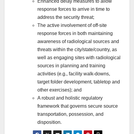
Enhanced delay measures to allow
response forces to arrive in time to
address the security threat;
The active involvement of off-site
response forces in both maintaining
awareness of radiological sources and
threats within the city/state/country, as
well as engaging sites with radiological
sources in planning and training
activities (e.g., facility walk-downs,
target folder development, tabletop and
other exercises); and
A robust and holistic regulatory
framework that governs secure source
transportation, possession, and
disposition.