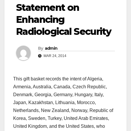
Statement on
Enhancing
Radiological Security
By
admin
MAR 24, 2014
This gift basket records the intent of Algeria,
Armenia, Australia, Canada, Czech Republic,
Denmark, Georgia, Germany, Hungary, Italy,
Japan, Kazakhstan, Lithuania, Morocco,
Netherlands, New Zealand, Norway, Republic of
Korea, Sweden, Turkey, United Arab Emirates,
United Kingdom, and the United States, who