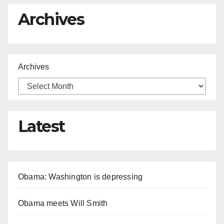
Archives
Archives
Latest
Obama: Washington is depressing
Obama meets Will Smith