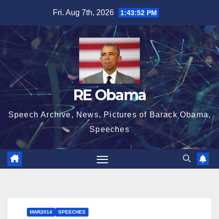
Skip
Fri. Aug 7th, 2026
1:43:53 PM
to
content
RE Obama
Speech Archive, News, Pictures of Barack Obama,
Speeches
MAR2014
SPEECHES