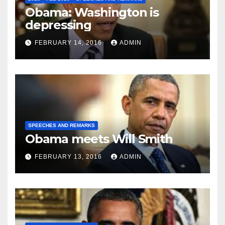
Obama: Washington is
depressing
FEBRUARY 14, 2016
ADMIN
SPEECHES AND REMARKS
Obama meets Will Smith
FEBRUARY 13, 2016
ADMIN