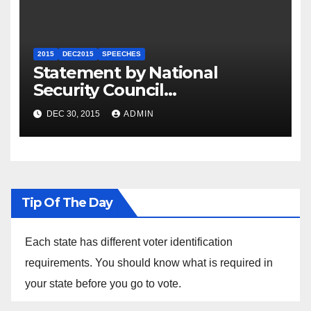
2015
DEC2015
SPEECHES
Statement by National
Security Council
Spokesperson Ned Price on
DEC 30, 2015
ADMIN
the Arrest of Journalists in
Ethiopia
Tip Of The Day
Each state has different voter identification
requirements. You should know what is required in
your state before you go to vote.