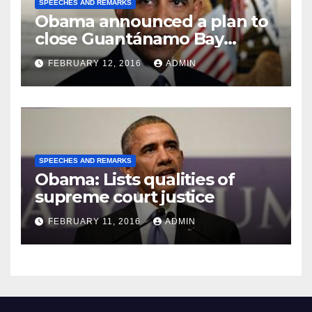
SPEECHES AND REMARKS
Obama announced a plan to
close Guantánamo Bay
Prison
FEBRUARY 12, 2016
ADMIN
SPEECHES AND REMARKS
Obama: Lists qualities of
supreme court justice
FEBRUARY 11, 2016
ADMIN