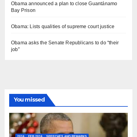
Obama announced a plan to close Guantánamo
Bay Prison
Obama: Lists qualities of supreme court justice
Obama asks the Senate Republicans to do “their
job”
You missed
2016
FEB 2016
SPEECHES AND REMARKS