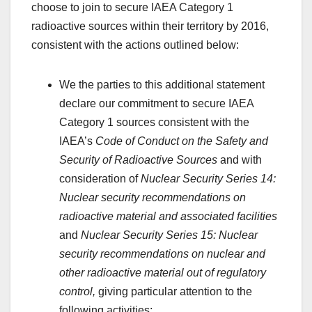
choose to join to secure IAEA Category 1
radioactive sources within their territory by 2016,
consistent with the actions outlined below:
We the parties to this additional statement
declare our commitment to secure IAEA
Category 1 sources consistent with the
IAEA’s
Code of Conduct on the Safety and
Security of Radioactive Sources
and with
consideration of
Nuclear Security Series 14:
Nuclear security recommendations on
radioactive material and associated facilities
and
Nuclear Security Series 15: Nuclear
security recommendations on nuclear and
other radioactive material out of regulatory
control,
giving particular attention to the
following activities: