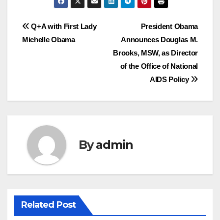
Post
Q+A with First Lady
President Obama
Michelle Obama
Announces Douglas M.
navigation
Brooks, MSW, as Director
of the Office of National
AIDS Policy
By
admin
Related Post