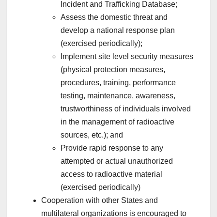
Incident and Trafficking Database;
Assess the domestic threat and
develop a national response plan
(exercised periodically);
Implement site level security measures
(physical protection measures,
procedures, training, performance
testing, maintenance, awareness,
trustworthiness of individuals involved
in the management of radioactive
sources, etc.); and
Provide rapid response to any
attempted or actual unauthorized
access to radioactive material
(exercised periodically)
Cooperation with other States and
multilateral organizations is encouraged to