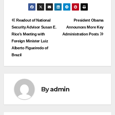
Post
Readout of National
President Obama
Security Advisor Susan E.
Announces More Key
navigation
Rice’s Meeting with
Administration Posts
Foreign Minister Luiz
Alberto Figueiredo of
Brazil
By
admin