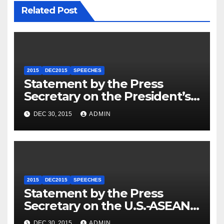
Related Post
2015
DEC2015
SPEECHES
Statement by the Press
Secretary on the President’s
Travel to Germany
DEC 30, 2015
ADMIN
2015
DEC2015
SPEECHES
Statement by the Press
Secretary on the U.S.-ASEAN
Summit
DEC 30, 2015
ADMIN