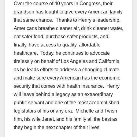
Over the course of 40 years in Congress, their
grandson has fought to give every American family
that same chance. Thanks to Henry’s leadership,
Americans breathe cleaner air, drink cleaner water,
eat safer food, purchase safer products, and,
finally, have access to quality, affordable
healthcare. Today, he continues to advocate
tirelessly on behalf of Los Angeles and California
as he leads efforts to address a changing climate
and make sure every American has the economic
security that comes with health insurance. Henry
will leave behind a legacy as an extraordinary
public servant and one of the most accomplished
legislators of his or any era. Michelle and I wish
him, his wife Janet, and his family all the best as
they begin the next chapter of their lives.