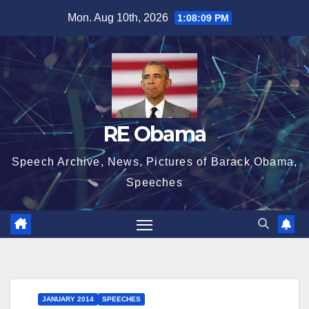
Skip
Mon. Aug 10th, 2026
1:08:10 PM
to
content
RE Obama
Speech Archive, News, Pictures of Barack Obama,
Speeches
JANUARY 2014
SPEECHES