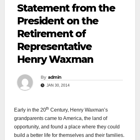
Statement from the
President on the
Retirement of
Representative
Henry Waxman
By
admin
JAN 30, 2014
th
Early in the 20
Century, Henry Waxman’s
grandparents came to America, the land of
opportunity, and found a place where they could
build a better life for themselves and their families.