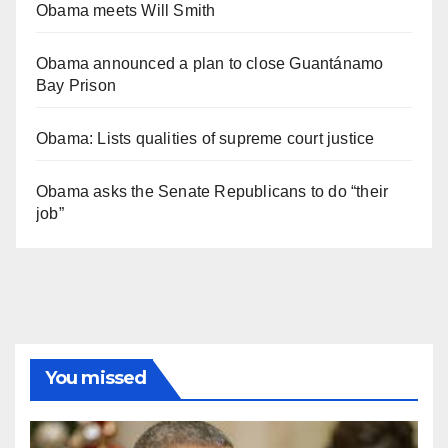
Obama meets Will Smith
Obama announced a plan to close Guantánamo
Bay Prison
Obama: Lists qualities of supreme court justice
Obama asks the Senate Republicans to do “their
job”
You missed