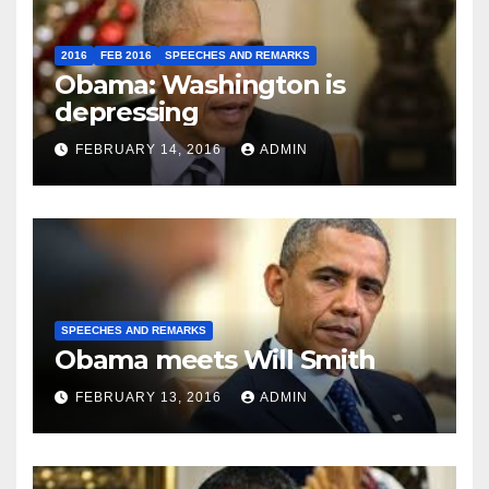
2016
FEB 2016
SPEECHES AND REMARKS
Obama: Washington is
depressing
FEBRUARY 14, 2016
ADMIN
SPEECHES AND REMARKS
Obama meets Will Smith
FEBRUARY 13, 2016
ADMIN