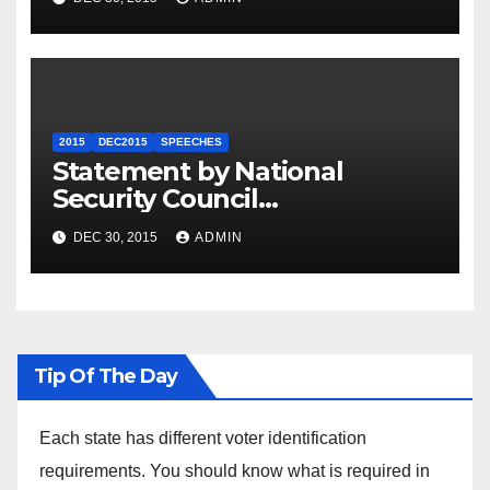
2015
DEC2015
SPEECHES
Statement by National
Security Council
Spokesperson Ned Price on
DEC 30, 2015
ADMIN
the Arrest of Journalists in
Ethiopia
Tip Of The Day
Each state has different voter identification
requirements. You should know what is required in