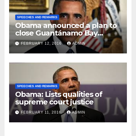
SPEECHES AND REMARKS
Obama announced a plan to
close Guantánamo Bay
Prison
FEBRUARY 12, 2016
ADMIN
SPEECHES AND REMARKS
Obama: Lists qualities of
supreme court justice
FEBRUARY 11, 2016
ADMIN