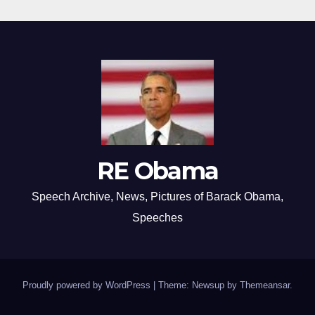
RE Obama
Speech Archive, News, Pictures of Barack Obama,
Speeches
Proudly powered by WordPress
|
Theme: Newsup by
Themeansar
.