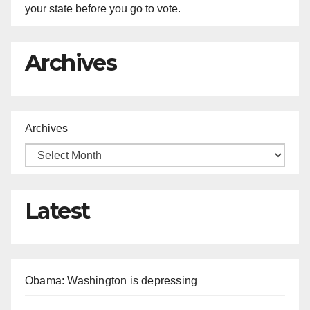
your state before you go to vote.
Archives
Archives
Latest
Obama: Washington is depressing