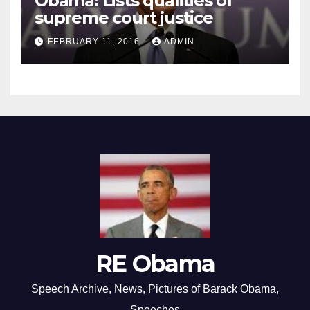
Obama: Lists qualities of
supreme court justice
FEBRUARY 11, 2016
ADMIN
RE Obama
Speech Archive, News, Pictures of Barack Obama,
Speeches