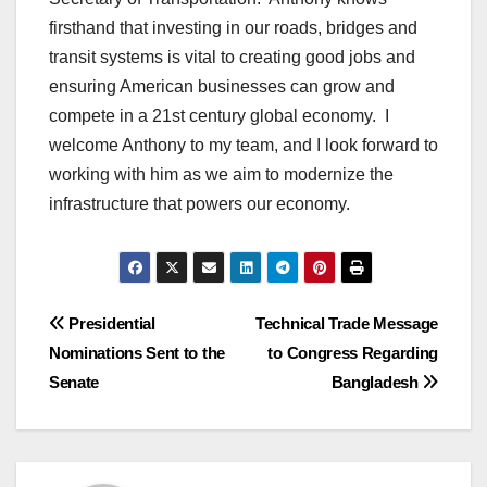
firsthand that investing in our roads, bridges and
transit systems is vital to creating good jobs and
ensuring American businesses can grow and
compete in a 21st century global economy. I
welcome Anthony to my team, and I look forward to
working with him as we aim to modernize the
infrastructure that powers our economy.
Post
Presidential
Technical Trade Message
Nominations Sent to the
to Congress Regarding
navigation
Senate
Bangladesh