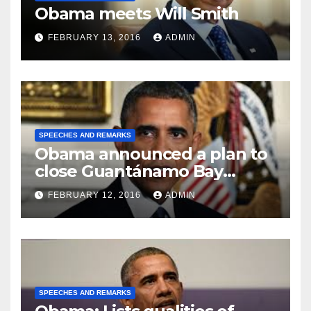
Obama meets Will Smith
FEBRUARY 13, 2016
ADMIN
SPEECHES AND REMARKS
Obama announced a plan to
close Guantánamo Bay
Prison
FEBRUARY 12, 2016
ADMIN
SPEECHES AND REMARKS