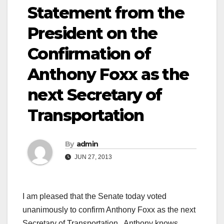
Statement from the
President on the
Confirmation of
Anthony Foxx as the
next Secretary of
Transportation
By
admin
JUN 27, 2013
I am pleased that the Senate today voted
unanimously to confirm Anthony Foxx as the next
Secretary of Transportation. Anthony knows