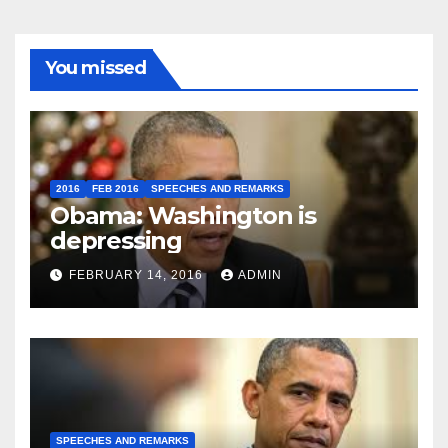
You missed
2016
FEB 2016
SPEECHES AND REMARKS
Obama: Washington is
depressing
FEBRUARY 14, 2016
ADMIN
SPEECHES AND REMARKS