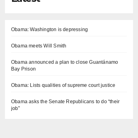
Obama: Washington is depressing
Obama meets Will Smith
Obama announced a plan to close Guantánamo
Bay Prison
Obama: Lists qualities of supreme court justice
Obama asks the Senate Republicans to do “their
job”