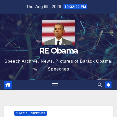
Skip
Thu. Aug 6th, 2026
10:32:23 PM
to
content
RE Obama
Speech Archive, News, Pictures of Barack Obama,
Speeches
JUN2013
SPEECHES