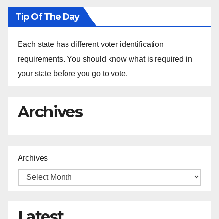
Tip Of The Day
Each state has different voter identification
requirements. You should know what is required in
your state before you go to vote.
Archives
Archives
Latest