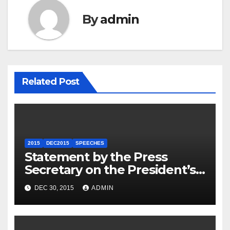
By
admin
Related Post
2015
DEC2015
SPEECHES
Statement by the Press
Secretary on the President’s
Travel to Germany
DEC 30, 2015
ADMIN