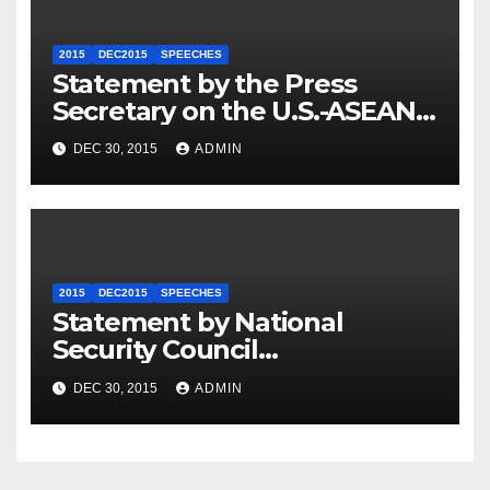
2015
DEC2015
SPEECHES
Statement by the Press
Secretary on the U.S.-ASEAN
Summit
DEC 30, 2015
ADMIN
2015
DEC2015
SPEECHES
Statement by National
Security Council
Spokesperson Ned Price on
DEC 30, 2015
ADMIN
the Arrest of Journalists in
Ethiopia