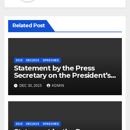
Related Post
2015
DEC2015
SPEECHES
Statement by the Press
Secretary on the President’s
Travel to Germany
DEC 30, 2015
ADMIN
2015
DEC2015
SPEECHES