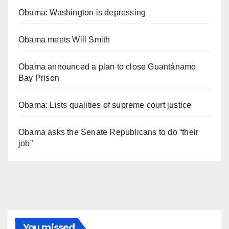
Obama: Washington is depressing
Obama meets Will Smith
Obama announced a plan to close Guantánamo
Bay Prison
Obama: Lists qualities of supreme court justice
Obama asks the Senate Republicans to do “their
job”
You missed