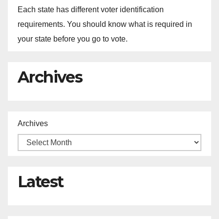
Each state has different voter identification
requirements. You should know what is required in
your state before you go to vote.
Archives
Archives
Latest