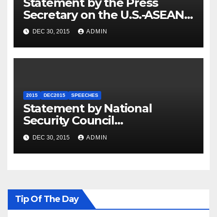
Statement by the Press
Secretary on the U.S.-ASEAN
Summit
DEC 30, 2015
ADMIN
2015
DEC2015
SPEECHES
Statement by National
Security Council
Spokesperson Ned Price on
DEC 30, 2015
ADMIN
the Arrest of Journalists in
Ethiopia
Tip Of The Day