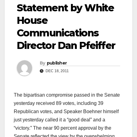
Statement by White
House
Communications
Director Dan Pfeiffer
By
publisher
DEC 18, 2011
The bipartisan compromise passed in the Senate
yesterday received 89 votes, including 39
Republican votes, and Speaker Boehner himself
just yesterday called it a “good deal” and a
“victory.” The near 90 percent approval by the
Senate reflected the view by the overwhelming