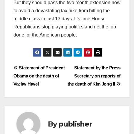
But they should pass the two month extension now
to avoid a devastating tax hike from hitting the
middle class in just 13 days. It’s time House
Republicans stop playing politics and get the job
done for the American people.
Post
Statement of President
Statement by the Press
Obama on the death of
Secretary on reports of
navigation
Vaclav Havel
the death of Kim Jong Il
By
publisher