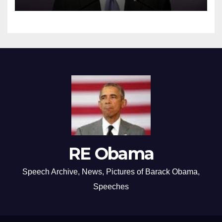
RE Obama
Speech Archive, News, Pictures of Barack Obama,
Speeches