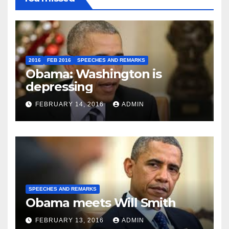
2016
FEB 2016
SPEECHES AND REMARKS
Obama: Washington is
depressing
FEBRUARY 14, 2016
ADMIN
SPEECHES AND REMARKS
Obama meets Will Smith
FEBRUARY 13, 2016
ADMIN