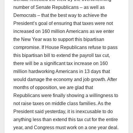
number of Senate Republicans – as well as
Democrats – that the best way to achieve the
President’s goal of ensuring that taxes were not
increased on 160 million Americans as we enter
the New Year was to support this bipartisan
compromise. If House Republicans refuse to pass
this bipartisan bill to extend the payroll tax cut,
there will be a significant tax increase on 160
million hardworking Americans in 13 days that
would damage the economy and job growth. After
months of opposition, we are glad that
Republicans were finally showing a willingness to
not raise taxes on middle class families. As the
President said yesterday, it is inexcusable to do
anything less than extend this tax cut for the entire
year, and Congress must work on a one year deal.