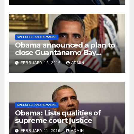
SPEECHES AND REMARKS
Obama announced a plan to
close Guantánamo Bay
Prison
FEBRUARY 12, 2016
ADMIN
SPEECHES AND REMARKS
Obama: Lists qualities of
supreme court justice
FEBRUARY 11, 2016
ADMIN