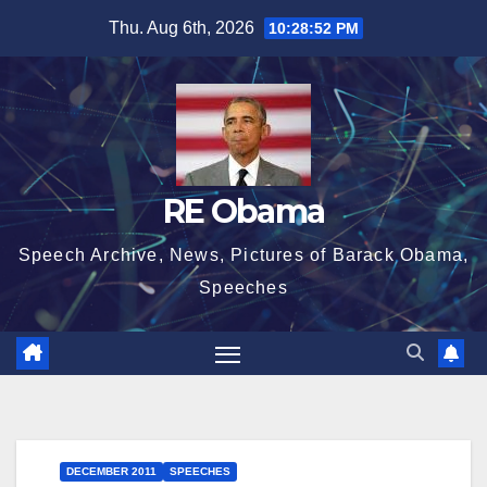
Skip
Thu. Aug 6th, 2026
10:28:52 PM
to
content
RE Obama
Speech Archive, News, Pictures of Barack Obama,
Speeches
DECEMBER 2011
SPEECHES