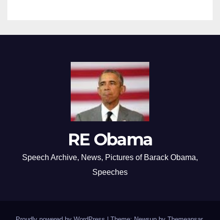
RE Obama
Speech Archive, News, Pictures of Barack Obama,
Speeches
Proudly powered by WordPress
|
Theme: Newsup by
Themeansar
.