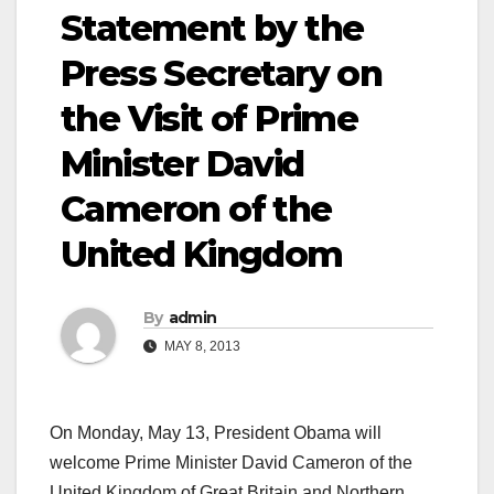
Statement by the
Press Secretary on
the Visit of Prime
Minister David
Cameron of the
United Kingdom
By
admin
MAY 8, 2013
On Monday, May 13, President Obama will
welcome Prime Minister David Cameron of the
United Kingdom of Great Britain and Northern