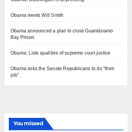
Obama meets Will Smith
Obama announced a plan to close Guantánamo
Bay Prison
Obama: Lists qualities of supreme court justice
Obama asks the Senate Republicans to do “their
job”
You missed