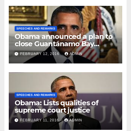
SPEECHES AND REMARKS
Obama announced a plan to
close Guantánamo Bay
Prison
FEBRUARY 12, 2016
ADMIN
SPEECHES AND REMARKS
Obama: Lists qualities of
supreme court justice
FEBRUARY 11, 2016
ADMIN