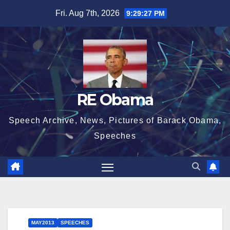
Skip
Fri. Aug 7th, 2026
9:29:28 PM
to
content
RE Obama
Speech Archive, News, Pictures of Barack Obama,
Speeches
MAY2013
SPEECHES