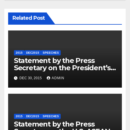
Related Post
2015
DEC2015
SPEECHES
Statement by the Press
Secretary on the President’s
Travel to Germany
DEC 30, 2015
ADMIN
2015
DEC2015
SPEECHES
Statement by the Press