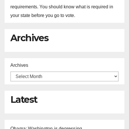
requirements. You should know what is required in
your state before you go to vote.
Archives
Archives
Latest
Obama: Washington is depressing