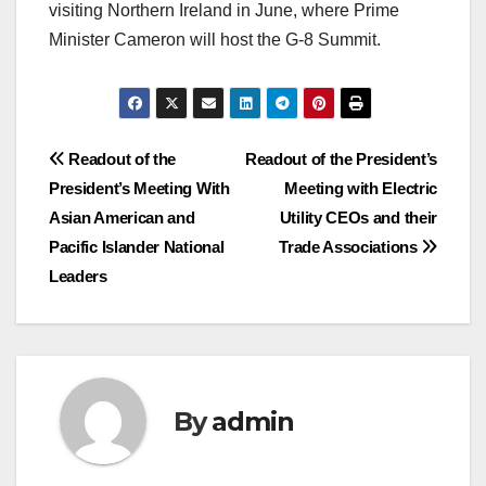
visiting Northern Ireland in June, where Prime
Minister Cameron will host the G-8 Summit.
Post
Readout of the
Readout of the President’s
President’s Meeting With
Meeting with Electric
navigation
Asian American and
Utility CEOs and their
Pacific Islander National
Trade Associations
Leaders
By
admin