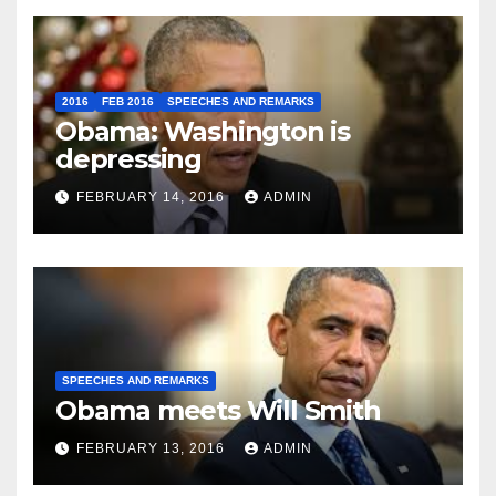
2016
FEB 2016
SPEECHES AND REMARKS
Obama: Washington is
depressing
FEBRUARY 14, 2016
ADMIN
SPEECHES AND REMARKS
Obama meets Will Smith
FEBRUARY 13, 2016
ADMIN