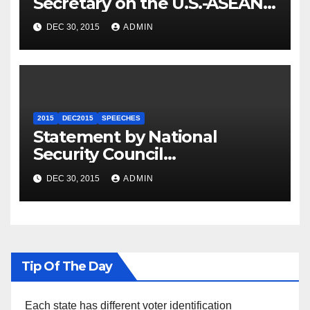
Secretary on the U.S.-ASEAN
Summit
DEC 30, 2015
ADMIN
2015
DEC2015
SPEECHES
Statement by National
Security Council
Spokesperson Ned Price on
DEC 30, 2015
ADMIN
the Arrest of Journalists in
Ethiopia
Tip Of The Day
Each state has different voter identification