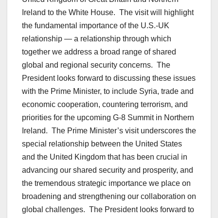
Ireland to the White House. The visit will highlight
the fundamental importance of the U.S.-UK
relationship — a relationship through which
together we address a broad range of shared
global and regional security concerns. The
President looks forward to discussing these issues
with the Prime Minister, to include Syria, trade and
economic cooperation, countering terrorism, and
priorities for the upcoming G-8 Summit in Northern
Ireland. The Prime Minister’s visit underscores the
special relationship between the United States
and the United Kingdom that has been crucial in
advancing our shared security and prosperity, and
the tremendous strategic importance we place on
broadening and strengthening our collaboration on
global challenges. The President looks forward to