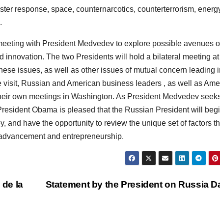
ster response, space, counternarcotics, counterterrorism, energ
.
meeting with President Medvedev to explore possible avenues o
 innovation. The two Presidents will hold a bilateral meeting at
ese issues, as well as other issues of mutual concern leading i
e visit, Russian and American business leaders , as well as Ame
g their own meetings in Washington. As President Medvedev seeks
resident Obama is pleased that the Russian President will begi
ley, and have the opportunity to review the unique set of factors th
al advancement and entrepreneurship.
 de la
Statement by the President on Russia 