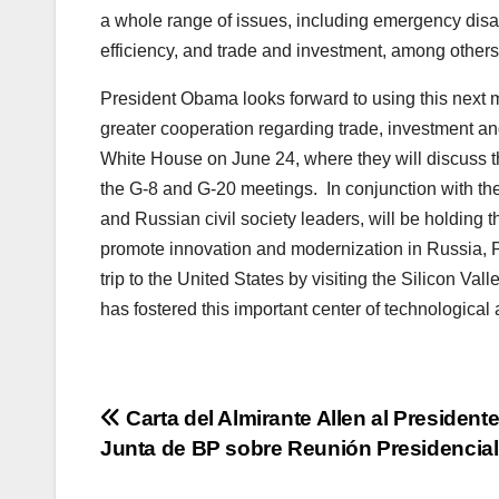
a whole range of issues, including emergency disa
efficiency, and trade and investment, among others
President Obama looks forward to using this next 
greater cooperation regarding trade, investment and
White House on June 24, where they will discuss th
the G-8 and G-20 meetings. In conjunction with th
and Russian civil society leaders, will be holdin
promote innovation and modernization in Russia, P
trip to the United States by visiting the Silicon Val
has fostered this important center of technologic
Post
Carta del Almirante Allen al Presidente
Junta de BP sobre Reunión Presidencial
navigation