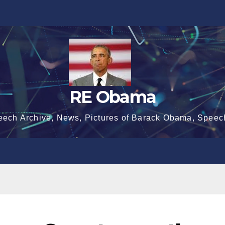
RE Obama
eech Archive, News, Pictures of Barack Obama, Speec