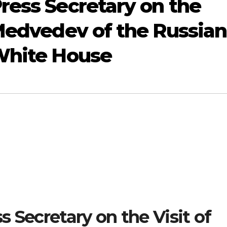
ress Secretary on the
 Medvedev of the Russian
 White House
 Secretary on the Visit of