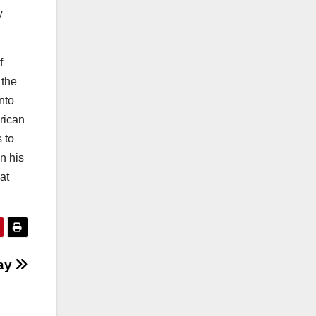
y
f
 the
nto
rican
 to
n his
at
Day