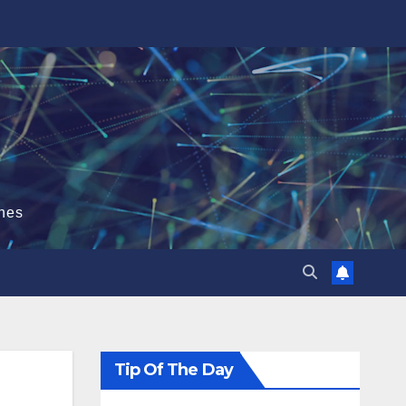
hes
Tip Of The Day