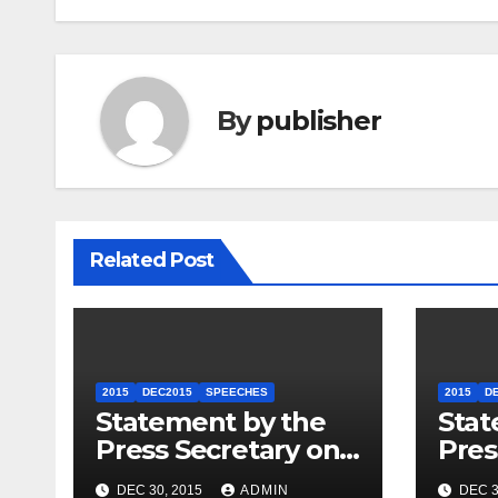
By
publisher
Related Post
2015
DEC2015
SPEECHES
2015
D
Statement by the
Stat
Press Secretary on
Pres
the President’s
the 
DEC 30, 2015
ADMIN
DEC 3