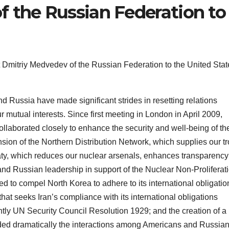
 the Russian Federation to
Dmitriy Medvedev of the Russian Federation to the United Stat
d Russia have made significant strides in resetting relations
mutual interests. Since first meeting in London in April 2009,
aborated closely to enhance the security and well-being of th
ion of the Northern Distribution Network, which supplies our t
aty, which reduces our nuclear arsenals, enhances transparency
and Russian leadership in support of the Nuclear Non-Proliferat
d to compel North Korea to adhere to its international obligatio
y that seeks Iran’s compliance with its international obligations
ntly UN Security Council Resolution 1929; and the creation of a
ded dramatically the interactions among Americans and Russia