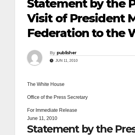
Statement by the P
Visit of President
Federation to the
By
publisher
JUN 11, 2010
The White House
Office of the Press Secretary
For Immediate Release
June 11, 2010
Statement by the Press