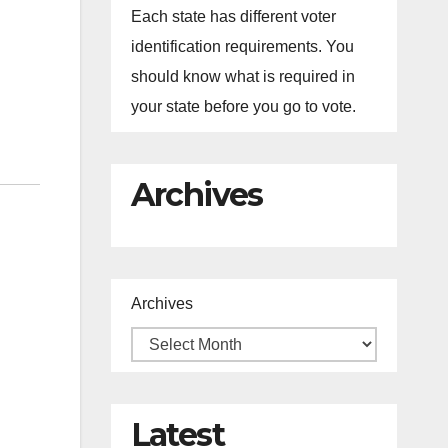
Each state has different voter
identification requirements. You
should know what is required in
your state before you go to vote.
Archives
Archives
Latest