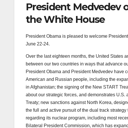
President Medvedev of
the White House
President Obama is pleased to welcome President 
June 22-24.
Over the last eighteen months, the United States an
between our two countries in ways that advance our 
President Obama and President Medvedev have coll
American and Russian people, including the expans
in Afghanistan; the signing of the New START Tre
about our strategic forces, and demonstrates U.S. 
Treaty; new sanctions against North Korea, designe
the full and active pursuit of the dual track strateg
regarding its nuclear program, including most rece
Bilateral President Commission, which has expan