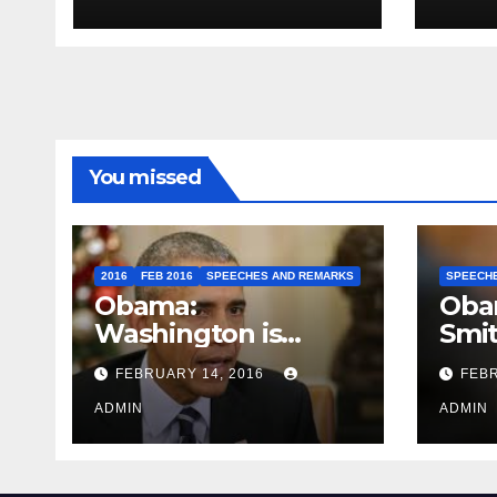
Travel to Germany
Sum
You missed
2016
FEB 2016
SPEECHES AND REMARKS
SPEECH
Obama:
Oba
Washington is
Smi
depressing
FEBRUARY 14, 2016
FEBR
ADMIN
ADMIN