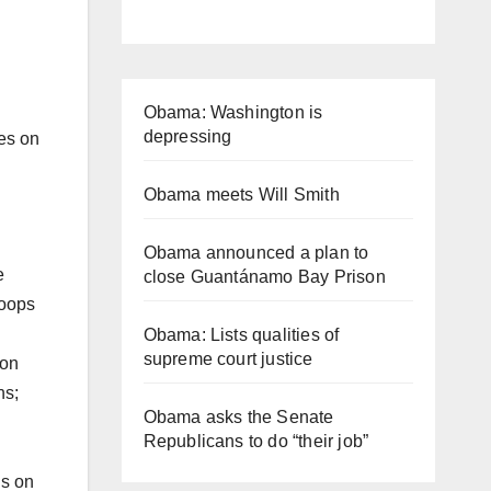
Obama: Washington is
depressing
es on
Obama meets Will Smith
Obama announced a plan to
e
close Guantánamo Bay Prison
roops
Obama: Lists qualities of
supreme court justice
ion
ns;
Obama asks the Senate
Republicans to do “their job”
ns on