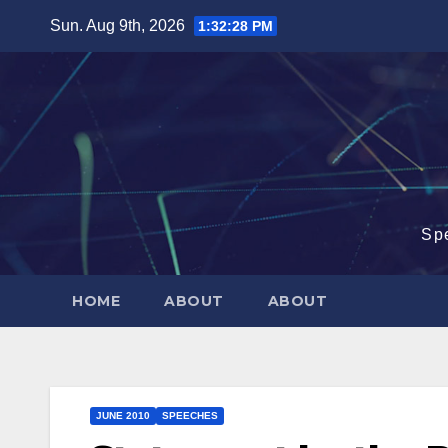
Skip
Sun. Aug 9th, 2026
1:32:29 PM
to
content
Sp
HOME
ABOUT
ABOUT
JUNE 2010
SPEECHES