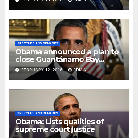
FEBRUARY 13, 2016
ADMIN
SPEECHES AND REMARKS
Obama announced a plan to
close Guantánamo Bay
Prison
FEBRUARY 12, 2016
ADMIN
SPEECHES AND REMARKS
Obama: Lists qualities of
supreme court justice