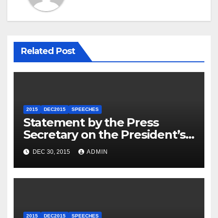
Related Post
2015
DEC2015
SPEECHES
Statement by the Press
Secretary on the President’s
Travel to Germany
DEC 30, 2015
ADMIN
2015
DEC2015
SPEECHES