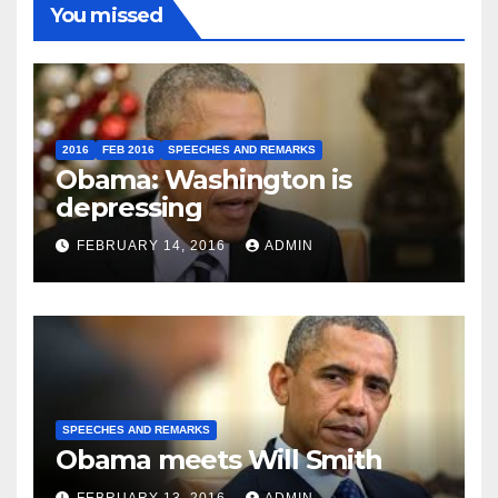
You missed
2016
FEB 2016
SPEECHES AND REMARKS
Obama: Washington is
depressing
FEBRUARY 14, 2016
ADMIN
SPEECHES AND REMARKS
Obama meets Will Smith