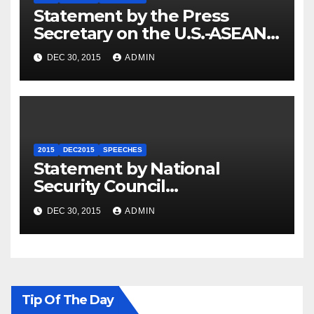
Statement by the Press
Secretary on the U.S.-ASEAN
Summit
DEC 30, 2015
ADMIN
2015
DEC2015
SPEECHES
Statement by National
Security Council
Spokesperson Ned Price on
DEC 30, 2015
ADMIN
the Arrest of Journalists in
Ethiopia
Tip Of The Day