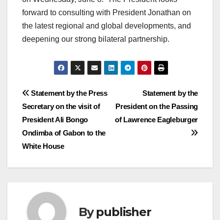
forward to consulting with President Jonathan on
the latest regional and global developments, and
deepening our strong bilateral partnership.
Post
Statement by the Press
Statement by the
Secretary on the visit of
President on the Passing
navigation
President Ali Bongo
of Lawrence Eagleburger
Ondimba of Gabon to the
White House
By
publisher