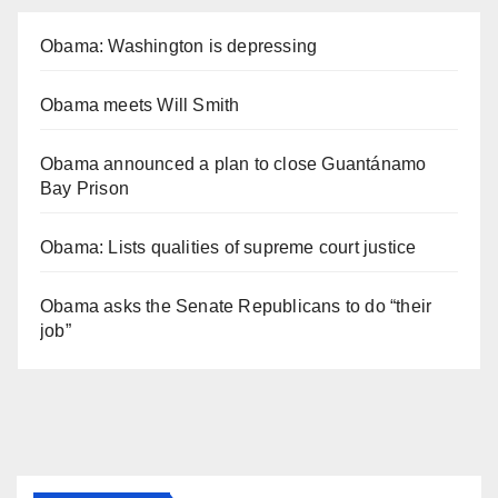
Obama: Washington is depressing
Obama meets Will Smith
Obama announced a plan to close Guantánamo
Bay Prison
Obama: Lists qualities of supreme court justice
Obama asks the Senate Republicans to do “their
job”