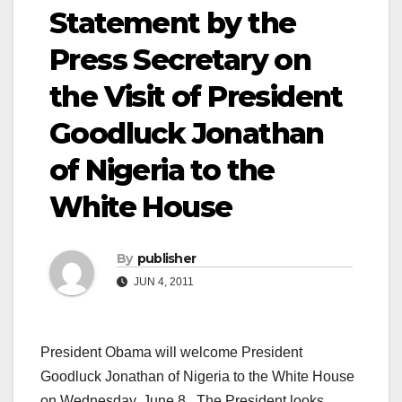
Statement by the
Press Secretary on
the Visit of President
Goodluck Jonathan
of Nigeria to the
White House
By
publisher
JUN 4, 2011
President Obama will welcome President
Goodluck Jonathan of Nigeria to the White House
on Wednesday, June 8. The President looks