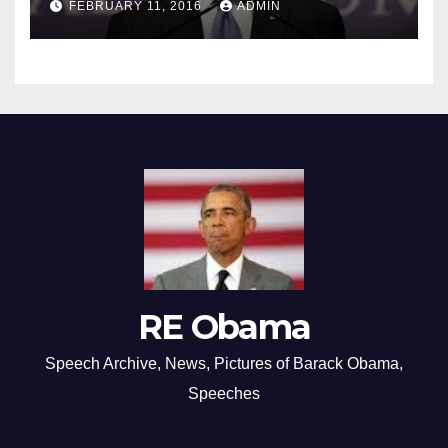
FEBRUARY 11, 2016
ADMIN
RE Obama
Speech Archive, News, Pictures of Barack Obama,
Speeches