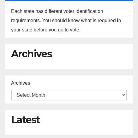
Each state has different voter identification
requirements. You should know what is required in
your state before you go to vote.
Archives
Archives
Latest