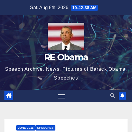
Skip
Sat. Aug 8th, 2026
10:42:39 AM
to
content
RE Obama
Speech Archive, News, Pictures of Barack Obama,
Speeches
JUNE 2011
SPEECHES