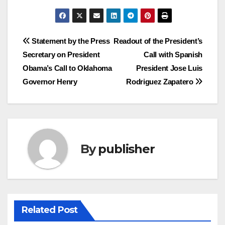
Post
Statement by the Press
Readout of the President’s
Secretary on President
Call with Spanish
navigation
Obama’s Call to Oklahoma
President Jose Luis
Governor Henry
Rodriguez Zapatero
By
publisher
Related Post