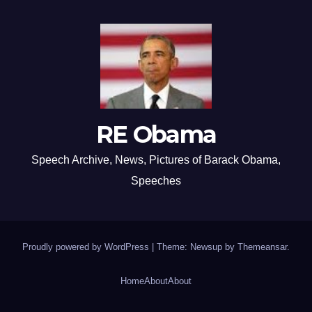
RE Obama
Speech Archive, News, Pictures of Barack Obama,
Speeches
Proudly powered by WordPress
|
Theme: Newsup by
Themeansar
.
Home
About
About