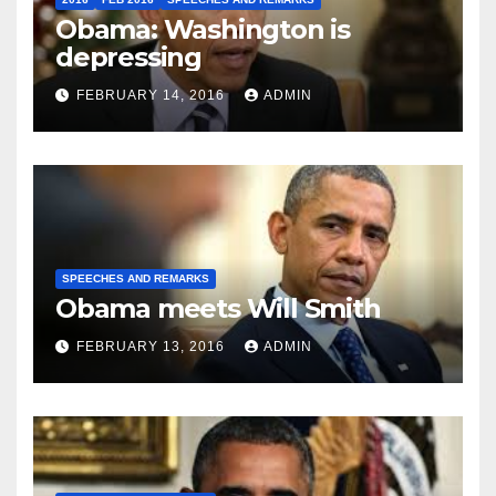
Obama: Washington is
depressing
FEBRUARY 14, 2016
ADMIN
SPEECHES AND REMARKS
Obama meets Will Smith
FEBRUARY 13, 2016
ADMIN