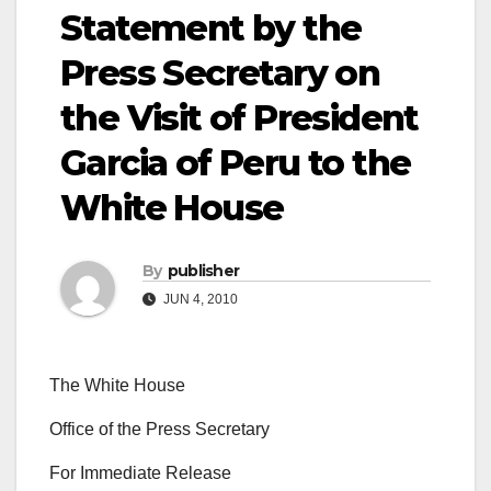
Statement by the
Press Secretary on
the Visit of President
Garcia of Peru to the
White House
By
publisher
JUN 4, 2010
The White House
Office of the Press Secretary
For Immediate Release