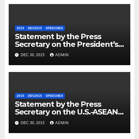
2015
DEC2015
SPEECHES
Statement by the Press
Secretary on the President’s
Travel to Germany
DEC 30, 2015
ADMIN
2015
DEC2015
SPEECHES
Statement by the Press
Secretary on the U.S.-ASEAN
Summit
DEC 30, 2015
ADMIN