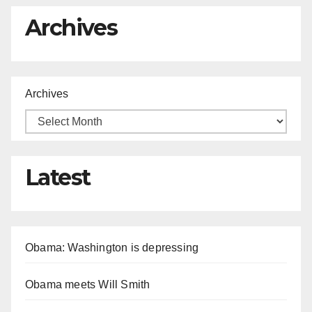
Archives
Archives
Latest
Obama: Washington is depressing
Obama meets Will Smith