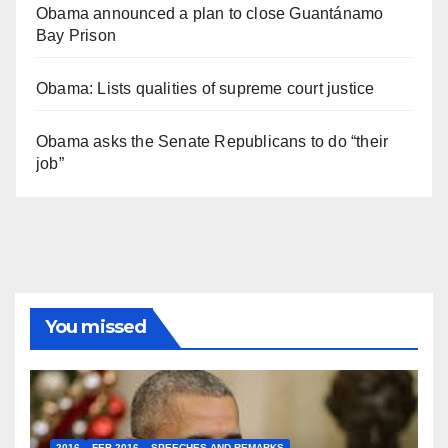
Obama announced a plan to close Guantánamo
Bay Prison
Obama: Lists qualities of supreme court justice
Obama asks the Senate Republicans to do “their
job”
You missed
2016
FEB 2016
SPEECHES AND REMARKS