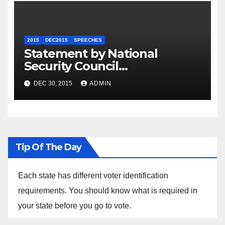
2015
DEC2015
SPEECHES
Statement by National
Security Council
Spokesperson Ned Price on
DEC 30, 2015
ADMIN
the Arrest of Journalists in
Ethiopia
Tip Of The Day
Each state has different voter identification
requirements. You should know what is required in
your state before you go to vote.