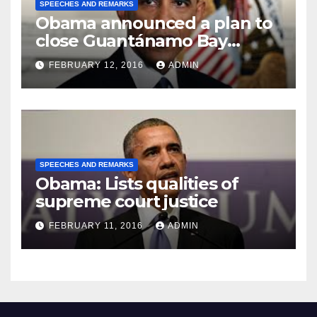
SPEECHES AND REMARKS
Obama announced a plan to
close Guantánamo Bay
Prison
FEBRUARY 12, 2016
ADMIN
SPEECHES AND REMARKS
Obama: Lists qualities of
supreme court justice
FEBRUARY 11, 2016
ADMIN