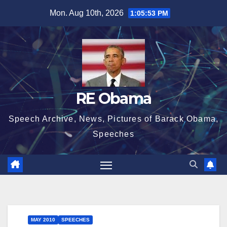
Skip
Mon. Aug 10th, 2026
1:05:53 PM
to
content
RE Obama
Speech Archive, News, Pictures of Barack Obama,
Speeches
MAY 2010
SPEECHES