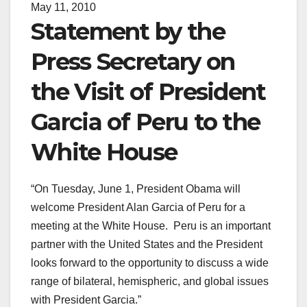
May 11, 2010
Statement by the
Press Secretary on
the Visit of President
Garcia of Peru to the
White House
“On Tuesday, June 1, President Obama will
welcome President Alan Garcia of Peru for a
meeting at the White House. Peru is an important
partner with the United States and the President
looks forward to the opportunity to discuss a wide
range of bilateral, hemispheric, and global issues
with President Garcia.”