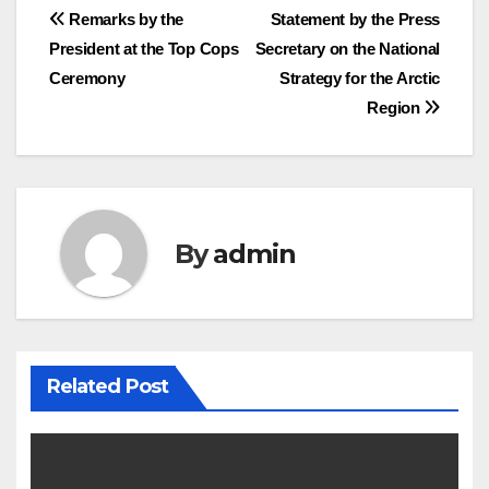
Post
Remarks by the
Statement by the Press
President at the Top Cops
Secretary on the National
navigation
Ceremony
Strategy for the Arctic
Region
By
admin
Related Post