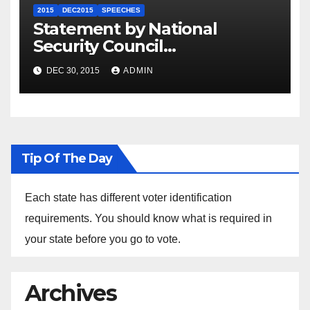
2015
DEC2015
SPEECHES
Statement by National
Security Council
Spokesperson Ned Price on
DEC 30, 2015
ADMIN
the Arrest of Journalists in
Ethiopia
Tip Of The Day
Each state has different voter identification
requirements. You should know what is required in
your state before you go to vote.
Archives