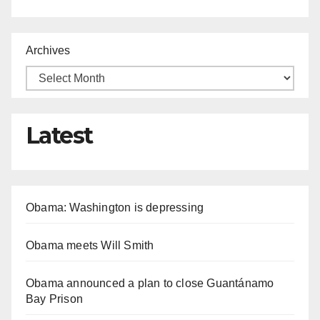
Archives
Latest
Obama: Washington is depressing
Obama meets Will Smith
Obama announced a plan to close Guantánamo
Bay Prison