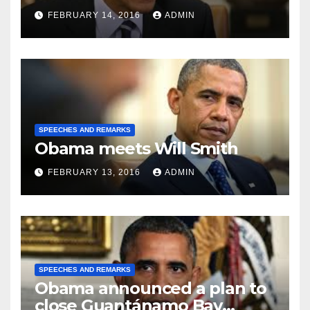
FEBRUARY 14, 2016
ADMIN
SPEECHES AND REMARKS
Obama meets Will Smith
FEBRUARY 13, 2016
ADMIN
SPEECHES AND REMARKS
Obama announced a plan to
close Guantánamo Bay