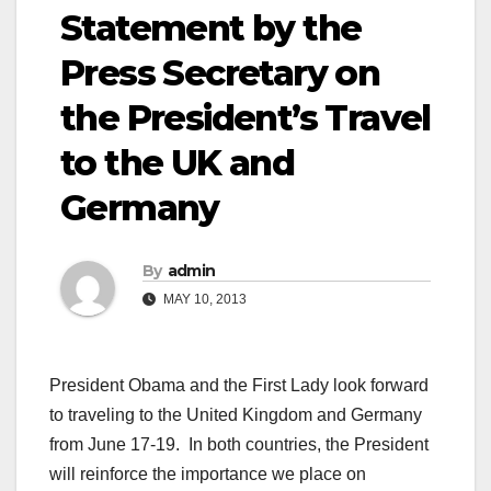
Statement by the
Press Secretary on
the President’s Travel
to the UK and
Germany
By
admin
MAY 10, 2013
President Obama and the First Lady look forward
to traveling to the United Kingdom and Germany
from June 17-19. In both countries, the President
will reinforce the importance we place on