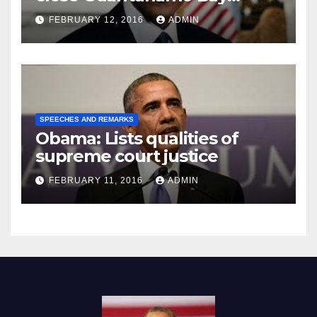
Prison
FEBRUARY 12, 2016
ADMIN
SPEECHES AND REMARKS
Obama: Lists qualities of
supreme court justice
FEBRUARY 11, 2016
ADMIN