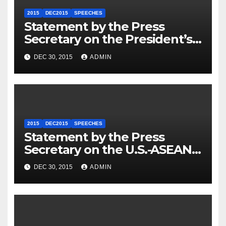
2015
DEC2015
SPEECHES
Statement by the Press
Secretary on the President’s
Travel to Germany
DEC 30, 2015
ADMIN
2015
DEC2015
SPEECHES
Statement by the Press
Secretary on the U.S.-ASEAN
Summit
DEC 30, 2015
ADMIN