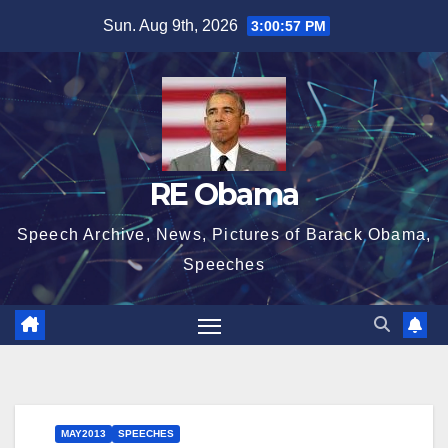
Skip
Sun. Aug 9th, 2026
3:00:58 PM
to
content
RE Obama
Speech Archive, News, Pictures of Barack Obama,
Speeches
MAY2013
SPEECHES