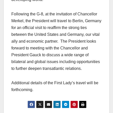
Following the G-8, at the invitation of Chancellor
Merkel, the President will travel to Berlin, Germany
for an official visit to reaffirm the strong ties
between the United States and Germany, our vital
ally and economic partner. The President looks
forward to meeting with the Chancellor and
President Gauck to discuss a wide range of
bilateral and global issues including opportunities
to further deepen transatlantic relations.
Additional details of the First Lady’s travel will be
forthcoming.