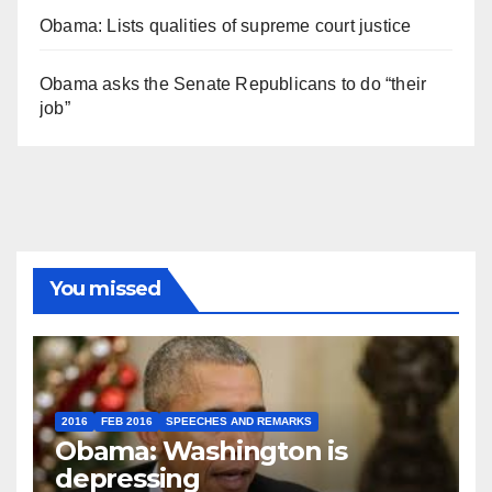
Obama: Lists qualities of supreme court justice
Obama asks the Senate Republicans to do “their
job”
You missed
2016
FEB 2016
SPEECHES AND REMARKS
Obama: Washington is
depressing