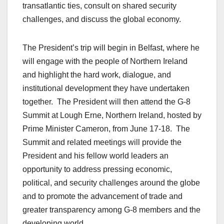
transatlantic ties, consult on shared security
challenges, and discuss the global economy.
The President’s trip will begin in Belfast, where he
will engage with the people of Northern Ireland
and highlight the hard work, dialogue, and
institutional development they have undertaken
together. The President will then attend the G-8
Summit at Lough Erne, Northern Ireland, hosted by
Prime Minister Cameron, from June 17-18. The
Summit and related meetings will provide the
President and his fellow world leaders an
opportunity to address pressing economic,
political, and security challenges around the globe
and to promote the advancement of trade and
greater transparency among G-8 members and the
developing world.