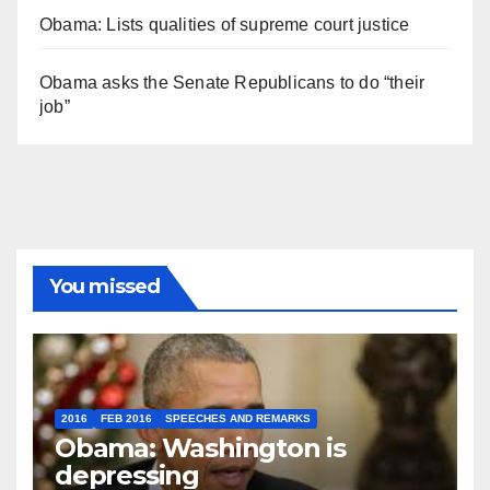
Obama: Lists qualities of supreme court justice
Obama asks the Senate Republicans to do “their
job”
You missed
2016
FEB 2016
SPEECHES AND REMARKS
Obama: Washington is
depressing