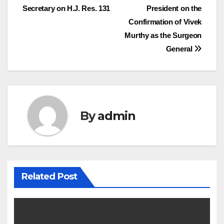
Secretary on H.J. Res. 131
President on the
navigation
Confirmation of Vivek
Murthy as the Surgeon
General
By
admin
Related Post