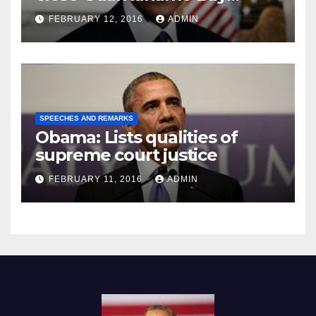
Prison
FEBRUARY 12, 2016
ADMIN
SPEECHES AND REMARKS
Obama: Lists qualities of
supreme court justice
FEBRUARY 11, 2016
ADMIN