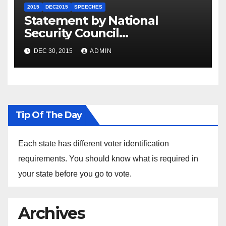
2015
DEC2015
SPEECHES
Statement by National
Security Council
Spokesperson Ned Price on
DEC 30, 2015
ADMIN
the Arrest of Journalists in
Ethiopia
Tip Of The Day
Each state has different voter identification
requirements. You should know what is required in
your state before you go to vote.
Archives