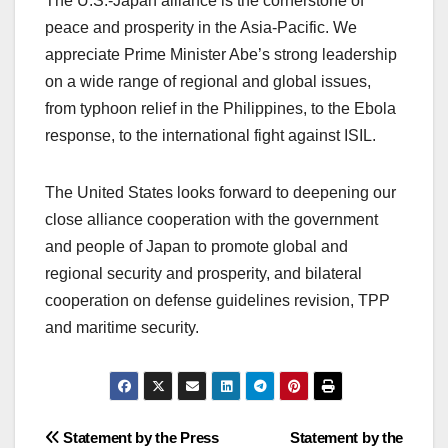
The U.S.-Japan alliance is the cornerstone of
peace and prosperity in the Asia-Pacific. We
appreciate Prime Minister Abe’s strong leadership
on a wide range of regional and global issues,
from typhoon relief in the Philippines, to the Ebola
response, to the international fight against ISIL.
The United States looks forward to deepening our
close alliance cooperation with the government
and people of Japan to promote global and
regional security and prosperity, and bilateral
cooperation on defense guidelines revision, TPP
and maritime security.
Post
Statement by the Press
Statement by the