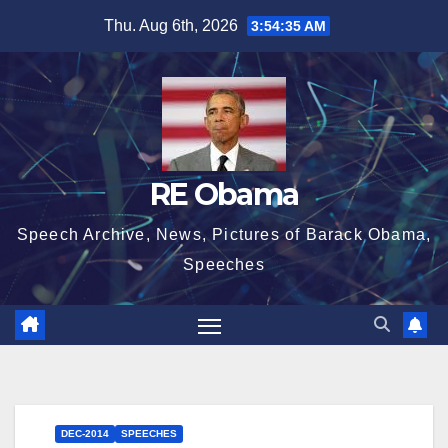
Skip
Thu. Aug 6th, 2026
3:54:36 AM
to
content
RE Obama
Speech Archive, News, Pictures of Barack Obama,
Speeches
DEC-2014
SPEECHES