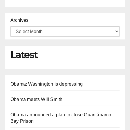
Archives
Latest
Obama: Washington is depressing
Obama meets Will Smith
Obama announced a plan to close Guantánamo
Bay Prison