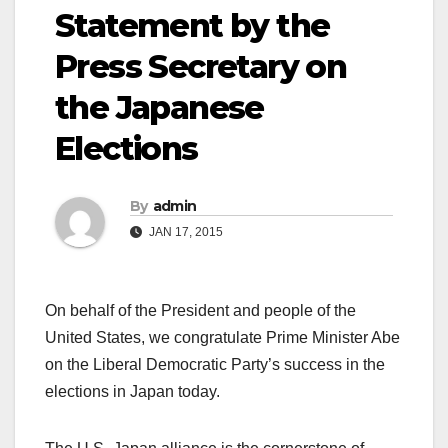
Statement by the
Press Secretary on
the Japanese
Elections
By
admin
JAN 17, 2015
On behalf of the President and people of the
United States, we congratulate Prime Minister Abe
on the Liberal Democratic Party’s success in the
elections in Japan today.