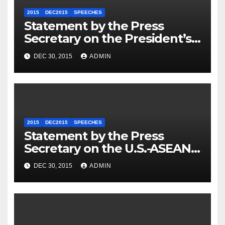
2015
DEC2015
SPEECHES
Statement by the Press
Secretary on the President’s
Travel to Germany
DEC 30, 2015
ADMIN
2015
DEC2015
SPEECHES
Statement by the Press
Secretary on the U.S.-ASEAN
Summit
DEC 30, 2015
ADMIN