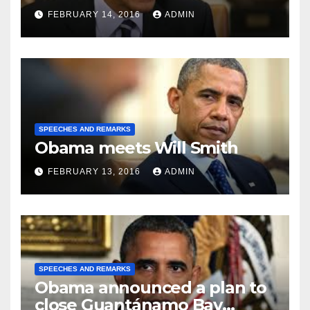
FEBRUARY 14, 2016
ADMIN
SPEECHES AND REMARKS
Obama meets Will Smith
FEBRUARY 13, 2016
ADMIN
SPEECHES AND REMARKS
Obama announced a plan to
close Guantánamo Bay