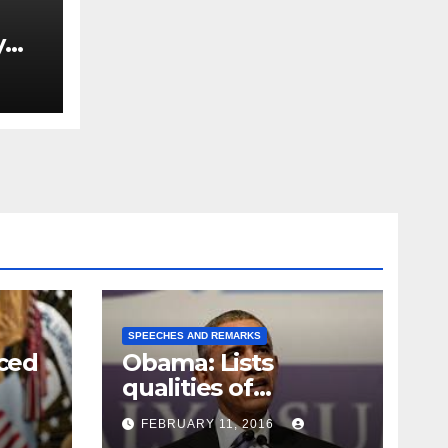
y
Ned
est
SPEECHES AND REMARKS
ced
Obama: Lists
qualities of
ay
supreme court
FEBRUARY 11, 2016
justice