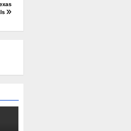
Texas
als