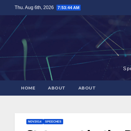
Skip
Thu. Aug 6th, 2026
7:53:45 AM
to
content
Sp
HOME
ABOUT
ABOUT
NOV2014
SPEECHES