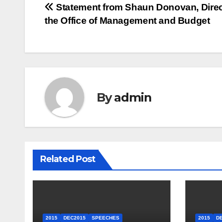
Post
Statement from Shaun Donovan, Direc
the Office of Management and Budget
navigation
By
admin
Related Post
2015
DEC2015
SPEECHES
2015
D