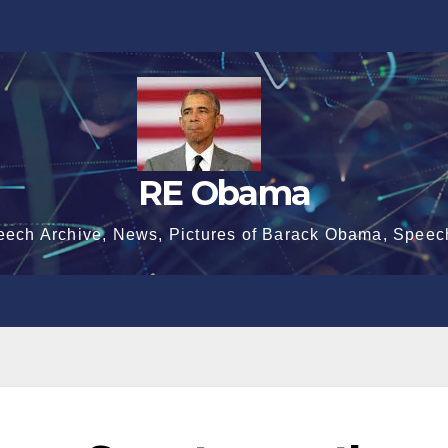
RE Obama
eech Archive, News, Pictures of Barack Obama, Speec