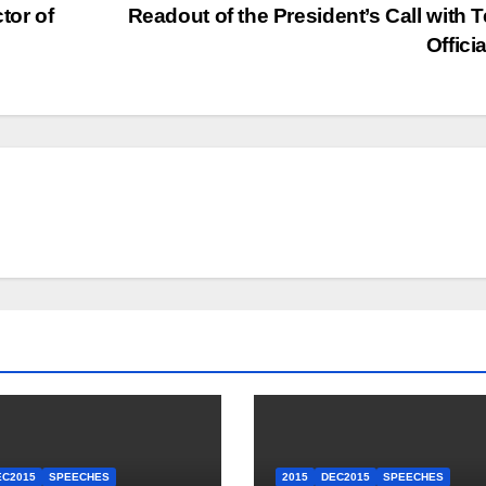
tor of
Readout of the President’s Call with 
Offici
EC2015
SPEECHES
2015
DEC2015
SPEECHES