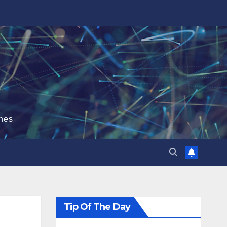
hes
Tip Of The Day