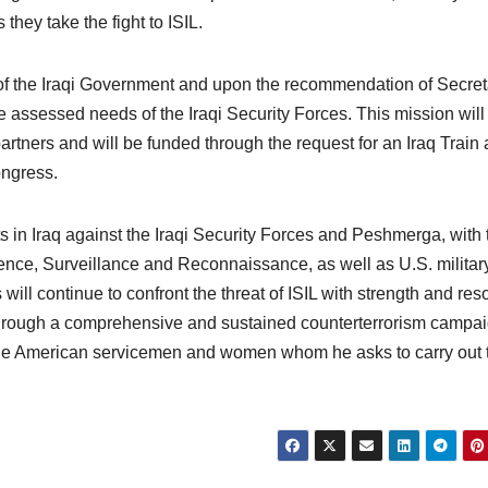
 they take the fight to ISIL.
 of the Iraqi Government and upon the recommendation of Secret
assessed needs of the Iraqi Security Forces. This mission will
partners and will be funded through the request for an Iraq Train
ongress.
ts in Iraq against the Iraqi Security Forces and Peshmerga, with 
ligence, Surveillance and Reconnaissance, as well as U.S. militar
will continue to confront the threat of ISIL with strength and res
 through a comprehensive and sustained counterterrorism campai
 the American servicemen and women whom he asks to carry out 