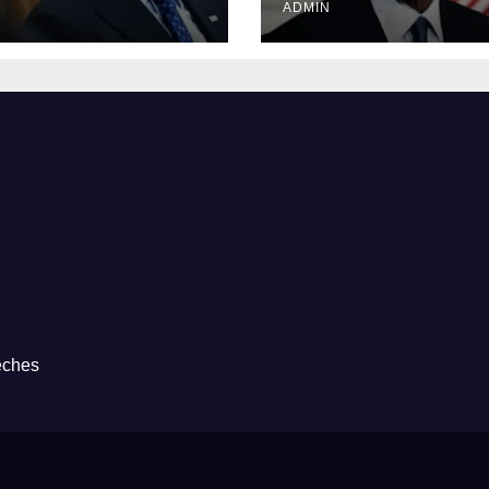
ADMIN
eches