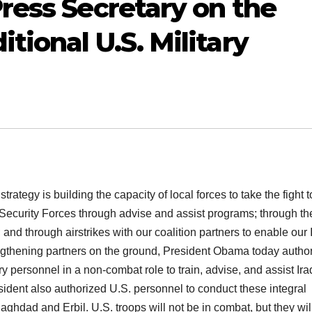
ress Secretary on the
ional U.S. Military
strategy is building the capacity of local forces to take the fight t
i Security Forces through advise and assist programs; through th
and through airstrikes with our coalition partners to enable our 
trengthening partners on the ground, President Obama today autho
y personnel in a non-combat role to train, advise, and assist Ira
sident also authorized U.S. personnel to conduct these integral
 Baghdad and Erbil. U.S. troops will not be in combat, but they wil