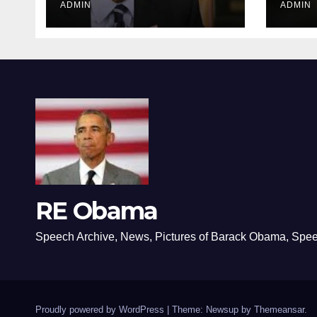
ADMIN
ADMIN
RE Obama
Speech Archive, News, Pictures of Barack Obama, Spe
Proudly powered by WordPress
|
Theme: Newsup by
Themeansar
.