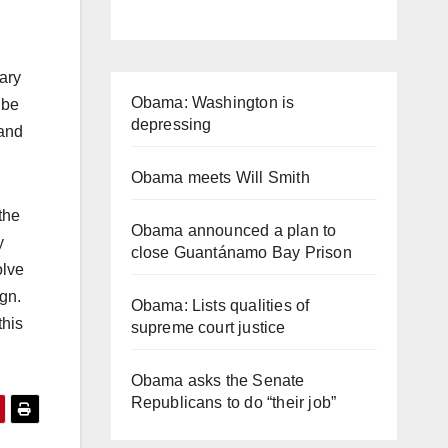
ary
Obama: Washington is
 be
depressing
 and
Obama meets Will Smith
the
Obama announced a plan to
y
close Guantánamo Bay Prison
olve
gn.
Obama: Lists qualities of
this
supreme court justice
Obama asks the Senate
Republicans to do “their job”