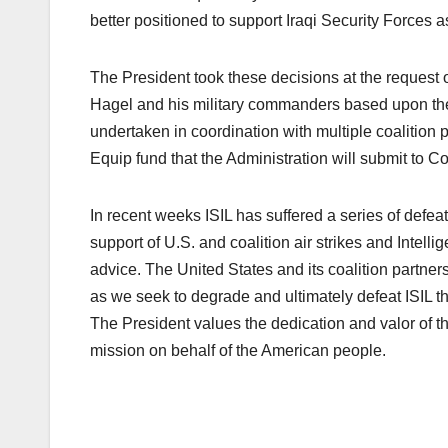
better positioned to support Iraqi Security Forces as
The President took these decisions at the request
Hagel and his military commanders based upon the 
undertaken in coordination with multiple coalition 
Equip fund that the Administration will submit to C
In recent weeks ISIL has suffered a series of defea
support of U.S. and coalition air strikes and Intel
advice. The United States and its coalition partners 
as we seek to degrade and ultimately defeat ISIL
The President values the dedication and valor of
mission on behalf of the American people.