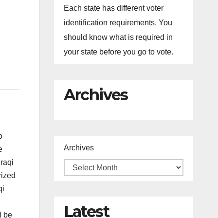
Each state has different voter
identification requirements. You
should know what is required in
your state before you go to vote.
Archives
o
Archives
e
Iraqi
rized
qi
Latest
l be