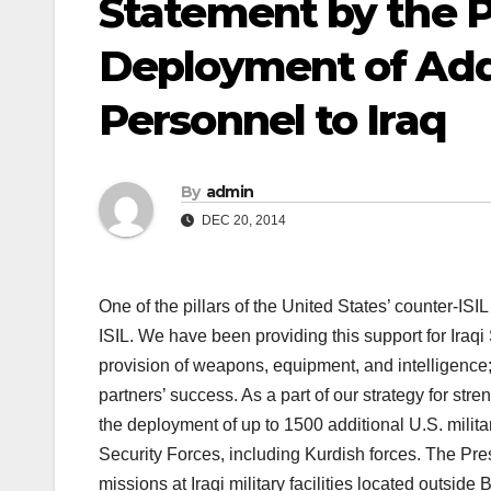
Statement by the P
Deployment of Addit
Personnel to Iraq
By
admin
DEC 20, 2014
One of the pillars of the United States’ counter-ISIL 
ISIL. We have been providing this support for Iraq
provision of weapons, equipment, and intelligence; 
partners’ success. As a part of our strategy for s
the deployment of up to 1500 additional U.S. militar
Security Forces, including Kurdish forces. The Pre
missions at Iraqi military facilities located outside