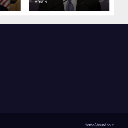
ADMIN
Home
About
About