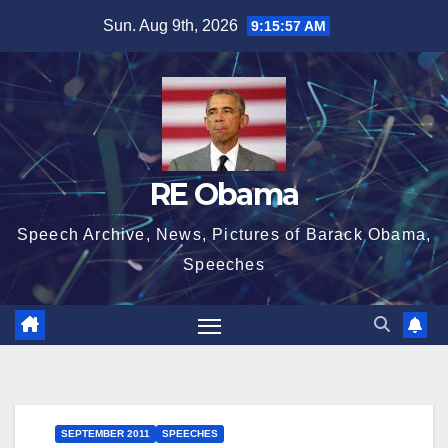
Skip
Sun. Aug 9th, 2026
9:15:58 AM
to
content
RE Obama
Speech Archive, News, Pictures of Barack Obama,
Speeches
SEPTEMBER 2011
SPEECHES