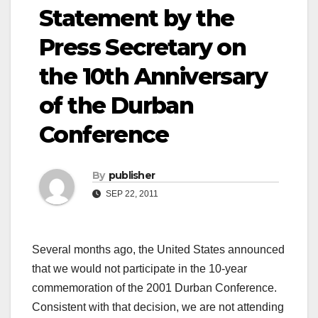
Statement by the
Press Secretary on
the 10th Anniversary
of the Durban
Conference
By
publisher
SEP 22, 2011
Several months ago, the United States announced
that we would not participate in the 10-year
commemoration of the 2001 Durban Conference.
Consistent with that decision, we are not attending