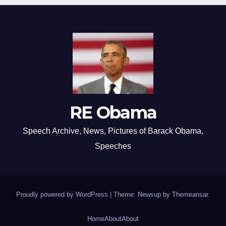
RE Obama
Speech Archive, News, Pictures of Barack Obama,
Speeches
Proudly powered by WordPress
|
Theme: Newsup by
Themeansar
.
Home
About
About