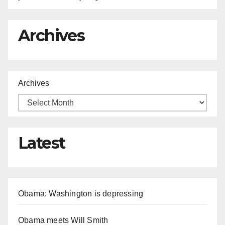
Archives
Archives
Latest
Obama: Washington is depressing
Obama meets Will Smith