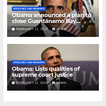
SPEECHES AND REMARKS
Obama announced a plan to
close Guantánamo Bay
Prison
FEBRUARY 12, 2016
ADMIN
SPEECHES AND REMARKS
Obama: Lists qualities of
supreme court justice
FEBRUARY 11, 2016
ADMIN