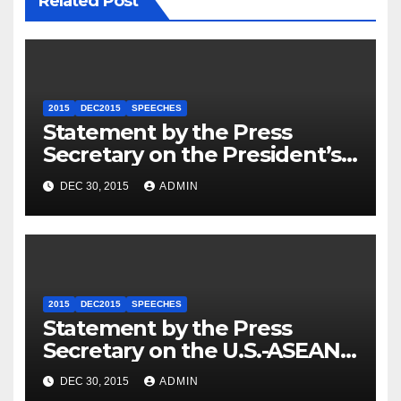
Related Post
2015
DEC2015
SPEECHES
Statement by the Press
Secretary on the President’s
Travel to Germany
DEC 30, 2015
ADMIN
2015
DEC2015
SPEECHES
Statement by the Press
Secretary on the U.S.-ASEAN
Summit
DEC 30, 2015
ADMIN