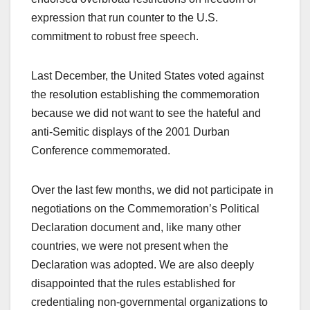
expression that run counter to the U.S.
commitment to robust free speech.
Last December, the United States voted against
the resolution establishing the commemoration
because we did not want to see the hateful and
anti-Semitic displays of the 2001 Durban
Conference commemorated.
Over the last few months, we did not participate in
negotiations on the Commemoration’s Political
Declaration document and, like many other
countries, we were not present when the
Declaration was adopted. We are also deeply
disappointed that the rules established for
credentialing non-governmental organizations to