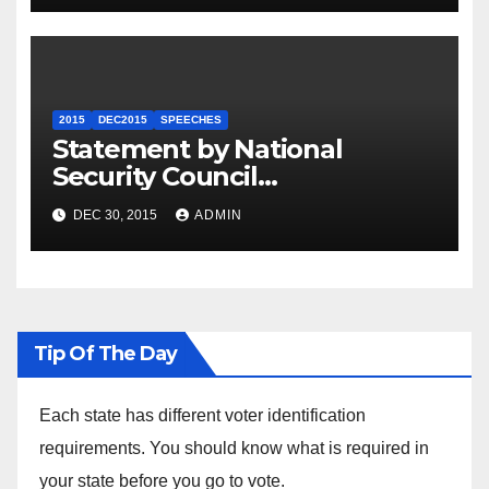
2015
DEC2015
SPEECHES
Statement by National
Security Council
Spokesperson Ned Price on
DEC 30, 2015
ADMIN
the Arrest of Journalists in
Ethiopia
Tip Of The Day
Each state has different voter identification
requirements. You should know what is required in
your state before you go to vote.