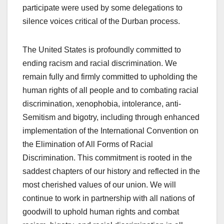
participate were used by some delegations to
silence voices critical of the Durban process.
The United States is profoundly committed to
ending racism and racial discrimination. We
remain fully and firmly committed to upholding the
human rights of all people and to combating racial
discrimination, xenophobia, intolerance, anti-
Semitism and bigotry, including through enhanced
implementation of the International Convention on
the Elimination of All Forms of Racial
Discrimination. This commitment is rooted in the
saddest chapters of our history and reflected in the
most cherished values of our union. We will
continue to work in partnership with all nations of
goodwill to uphold human rights and combat