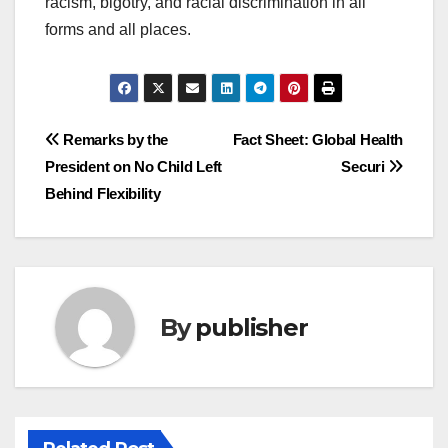
racism, bigotry, and racial discrimination in all
forms and all places.
Post
Remarks by the
Fact Sheet: Global Health
President on No Child Left
Securi
navigation
Behind Flexibility
By
publisher