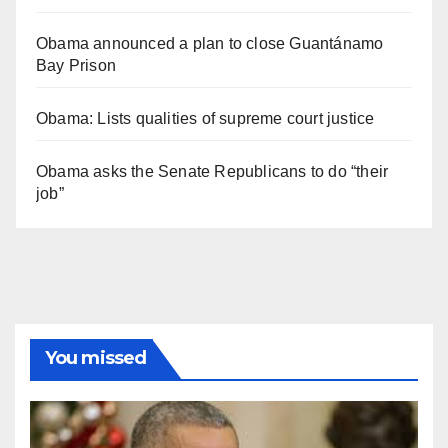
Obama announced a plan to close Guantánamo
Bay Prison
Obama: Lists qualities of supreme court justice
Obama asks the Senate Republicans to do “their
job”
You missed