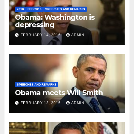
2016
FEB 2016
SPEECHES AND REMARKS
Obama: Washington is
depressing
FEBRUARY 14, 2016
ADMIN
SPEECHES AND REMARKS
Obama meets Will Smith
FEBRUARY 13, 2016
ADMIN