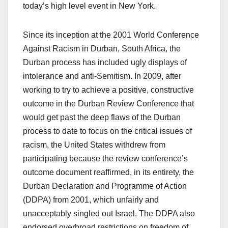
today’s high level event in New York.
Since its inception at the 2001 World Conference
Against Racism in Durban, South Africa, the
Durban process has included ugly displays of
intolerance and anti-Semitism. In 2009, after
working to try to achieve a positive, constructive
outcome in the Durban Review Conference that
would get past the deep flaws of the Durban
process to date to focus on the critical issues of
racism, the United States withdrew from
participating because the review conference’s
outcome document reaffirmed, in its entirety, the
Durban Declaration and Programme of Action
(DDPA) from 2001, which unfairly and
unacceptably singled out Israel. The DDPA also
endorsed overbroad restrictions on freedom of