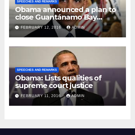
SPEECHES AND REMARKS
Obama announced a plan to
close Guantánamo Bay
Prison
FEBRUARY 12, 2016
ADMIN
SPEECHES AND REMARKS
Obama: Lists qualities of
supreme court justice
FEBRUARY 11, 2016
ADMIN