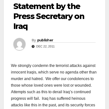
Statement by the
Press Secretary on
Iraq
By
publisher
DEC 22, 2011
We strongly condemn the terrorist attacks against
innocent Iraqis, which serve no agenda other than
murder and hatred. We offer our condolences to
those whose loved ones were lost or wounded.
Attempts such as this to derail Iraq’s continued
progress will fail. Iraq has suffered heinous
attacks like this in the past, and its security forces