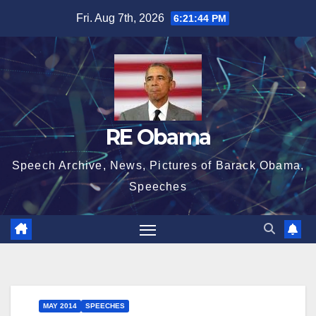
Skip
Fri. Aug 7th, 2026
6:21:44 PM
to
content
RE Obama
Speech Archive, News, Pictures of Barack Obama,
Speeches
MAY 2014
SPEECHES