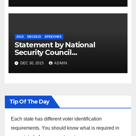
2015
DEC2015
SPEECHES
Statement by National
Security Council
Spokesperson Ned Price on
DEC 30, 2015
ADMIN
the Arrest of Journalists in
Ethiopia
Tip Of The Day
Each state has different voter identification
requirements. You should know what is required in