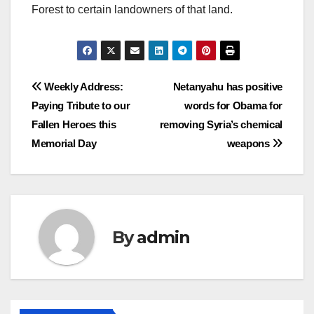
Forest to certain landowners of that land.
Post
Weekly Address:
Netanyahu has positive
Paying Tribute to our
words for Obama for
navigation
Fallen Heroes this
removing Syria’s chemical
Memorial Day
weapons
By
admin