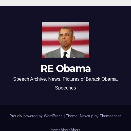
RE Obama
Speech Archive, News, Pictures of Barack Obama,
Speeches
Proudly powered by WordPress
|
Theme: Newsup by
Themeansar
.
Home
About
About