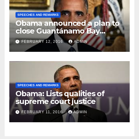
SPEECHES AND REMARKS
Obama announced a plan to
close Guantánamo Bay
Prison
FEBRUARY 12, 2016
ADMIN
SPEECHES AND REMARKS
Obama: Lists qualities of
supreme court justice
FEBRUARY 11, 2016
ADMIN