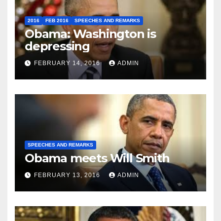
2016
FEB 2016
SPEECHES AND REMARKS
Obama: Washington is
depressing
FEBRUARY 14, 2016
ADMIN
SPEECHES AND REMARKS
Obama meets Will Smith
FEBRUARY 13, 2016
ADMIN