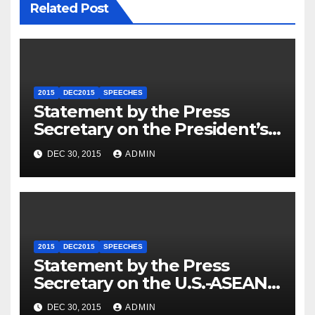
Related Post
2015
DEC2015
SPEECHES
Statement by the Press
Secretary on the President’s
Travel to Germany
DEC 30, 2015
ADMIN
2015
DEC2015
SPEECHES
Statement by the Press
Secretary on the U.S.-ASEAN
Summit
DEC 30, 2015
ADMIN