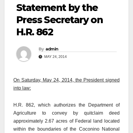
Statement by the
Press Secretary on
H.R. 862
By
admin
MAY 24, 2014
On Saturday, May 24, 2014, the President signed
into law:
H.R. 862, which authorizes the Department of
Agriculture to convey by quitclaim deed
approximately 2.67 acres of Federal land located
within the boundaries of the Coconino National