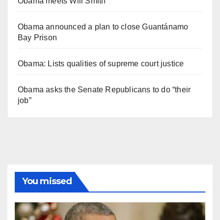
Obama meets Will Smith
Obama announced a plan to close Guantánamo
Bay Prison
Obama: Lists qualities of supreme court justice
Obama asks the Senate Republicans to do “their
job”
You missed