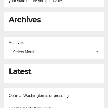
your state before you go to vote.
Archives
Archives
Latest
Obama: Washington is depressing