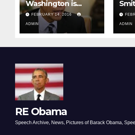
Washington is
Smi
depressing
FEBRUARY 14, 2016
FEBR
ADMIN
ADMIN
RE Obama
Speech Archive, News, Pictures of Barack Obama, Spe