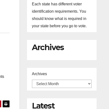
Each state has different voter
identification requirements. You
should know what is required in
your state before you go to vote.
Archives
Archives
nts
Latest