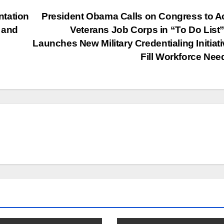
ntation
President Obama Calls on Congress to A
h and
Veterans Job Corps in “To Do List
Launches New Military Credentialing Initiati
Fill Workforce Ne