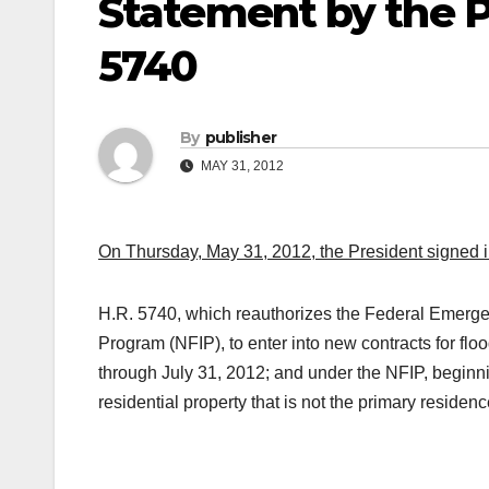
Statement by the P
5740
By
publisher
MAY 31, 2012
On Thursday, May 31, 2012, the President signed i
H.R. 5740, which reauthorizes the Federal Emerg
Program (NFIP), to enter into new contracts for fl
through July 31, 2012; and under the NFIP, beginn
residential property that is not the primary residenc