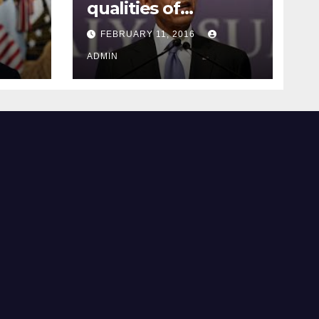
qualities of
ay
supreme court
FEBRUARY 11, 2016
justice
ADMIN