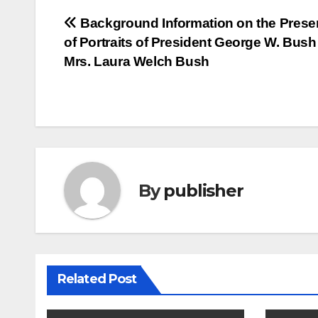
Post
Background Information on the Prese
of Portraits of President George W. Bus
navigation
Mrs. Laura Welch Bush
By
publisher
Related Post