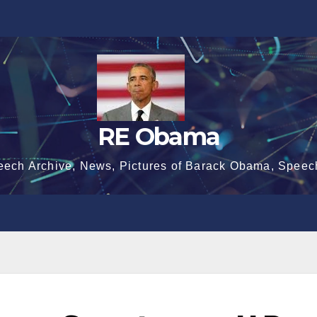
RE Obama
eech Archive, News, Pictures of Barack Obama, Speec