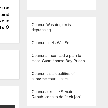
ct on
” and
ve to
Obama: Washington is
eds
depressing
Obama meets Will Smith
Obama announced a plan to
close Guantánamo Bay Prison
Obama: Lists qualities of
supreme court justice
Obama asks the Senate
Republicans to do “their job”