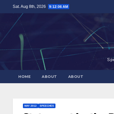
Skip
Sat. Aug 8th, 2026
9:12:07 AM
to
content
Sp
HOME
ABOUT
ABOUT
MAY 2012
SPEECHES