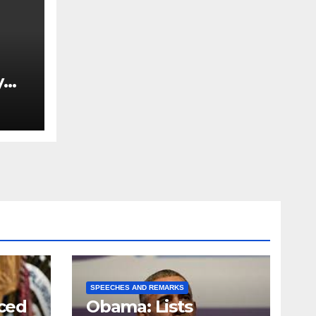
y
Ned
est
SPEECHES AND REMARKS
ced
Obama: Lists