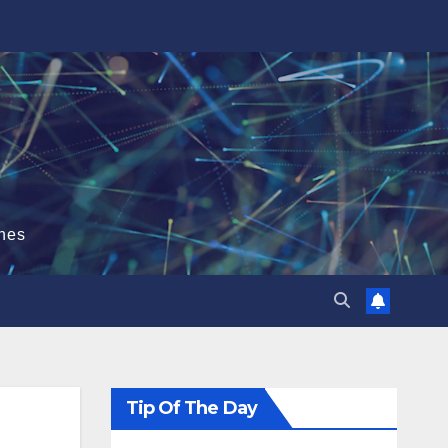
hes
Tip Of The Day