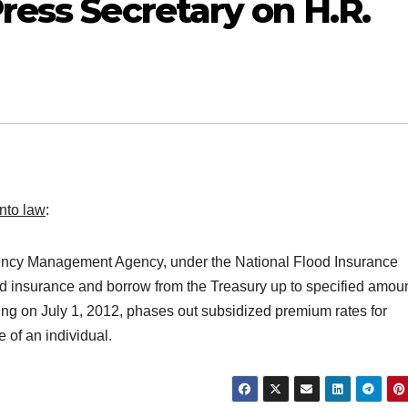
ress Secretary on H.R.
nto law
:
ency Management Agency, under the National Flood Insurance
ood insurance and borrow from the Treasury up to specified amou
ing on July 1, 2012, phases out subsidized premium rates for
e of an individual.