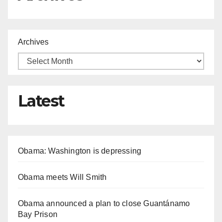
Archives
Latest
Obama: Washington is depressing
Obama meets Will Smith
Obama announced a plan to close Guantánamo
Bay Prison