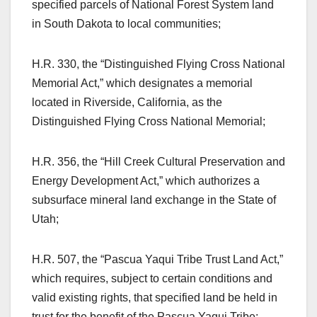
specified parcels of National Forest System land
in South Dakota to local communities;
H.R. 330, the “Distinguished Flying Cross National
Memorial Act,” which designates a memorial
located in Riverside, California, as the
Distinguished Flying Cross National Memorial;
H.R. 356, the “Hill Creek Cultural Preservation and
Energy Development Act,” which authorizes a
subsurface mineral land exchange in the State of
Utah;
H.R. 507, the “Pascua Yaqui Tribe Trust Land Act,”
which requires, subject to certain conditions and
valid existing rights, that specified land be held in
trust for the benefit of the Pascua Yaqui Tribe;