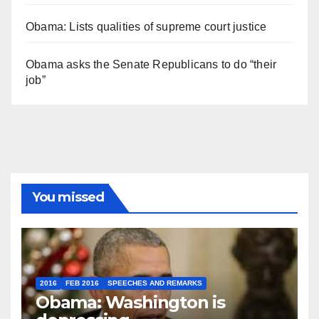
Obama: Lists qualities of supreme court justice
Obama asks the Senate Republicans to do “their
job”
You missed
2016
FEB 2016
SPEECHES AND REMARKS
Obama: Washington is