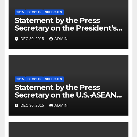
2015
DEC2015
SPEECHES
Statement by the Press
Secretary on the President’s
Travel to Germany
DEC 30, 2015
ADMIN
2015
DEC2015
SPEECHES
Statement by the Press
Secretary on the U.S.-ASEAN
Summit
DEC 30, 2015
ADMIN