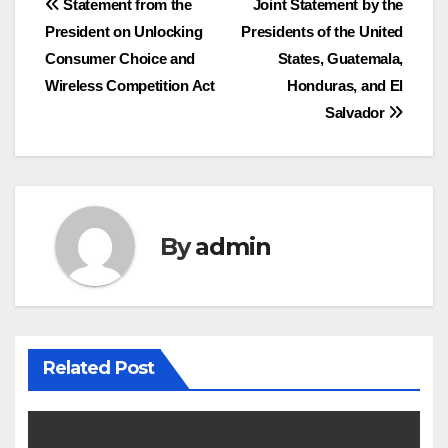
Post
Statement from the
Joint Statement by the
President on Unlocking
Presidents of the United
navigation
Consumer Choice and
States, Guatemala,
Wireless Competition Act
Honduras, and El
Salvador
By
admin
Related Post