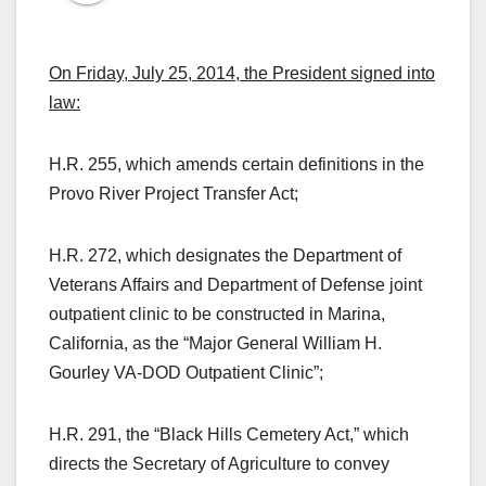
On Friday, July 25, 2014, the President signed into
law:
H.R. 255, which amends certain definitions in the
Provo River Project Transfer Act;
H.R. 272, which designates the Department of
Veterans Affairs and Department of Defense joint
outpatient clinic to be constructed in Marina,
California, as the “Major General William H.
Gourley VA‑DOD Outpatient Clinic”;
H.R. 291, the “Black Hills Cemetery Act,” which
directs the Secretary of Agriculture to convey