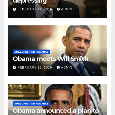
depressing
FEBRUARY 14, 2016
ADMIN
SPEECHES AND REMARKS
Obama meets Will Smith
FEBRUARY 13, 2016
ADMIN
SPEECHES AND REMARKS
Obama announced a plan to