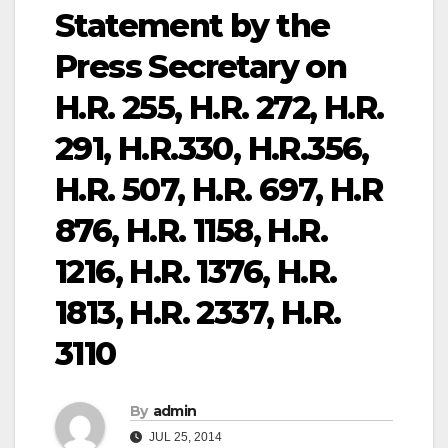
Statement by the
Press Secretary on
H.R. 255, H.R. 272, H.R.
291, H.R.330, H.R.356,
H.R. 507, H.R. 697, H.R
876, H.R. 1158, H.R.
1216, H.R. 1376, H.R.
1813, H.R. 2337, H.R.
3110
By
admin
JUL 25, 2014