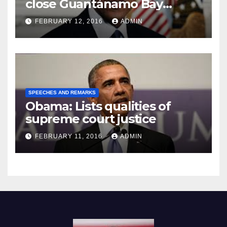
close Guantánamo Bay
Prison
FEBRUARY 12, 2016
ADMIN
SPEECHES AND REMARKS
Obama: Lists qualities of
supreme court justice
FEBRUARY 11, 2016
ADMIN