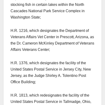
stocking fish in certain lakes within the North
Cascades National Park Service Complex in
Washington State;
H.R. 1216, which designates the Department of
Veterans Affairs Vet Center in Prescott, Arizona, as
the Dr. Cameron McKinley Department of Veterans
Affairs Veterans Center;
H.R. 1376, which designates the facility of the
United States Postal Service in Jersey City, New
Jersey, as the Judge Shirley A. Tolentino Post
Office Building;
H.R. 1813, which redesignates the facility of the
United States Postal Service in Tallmadge, Ohio,