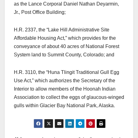
as the Lance Corporal Daniel Nathan Deyarmin,
Jr., Post Office Building;
H.R. 2337, the “Lake Hill Administrative Site
Affordable Housing Act,” which provides for the
conveyance of about 40 acres of National Forest
System land to Summit County, Colorado; and
H.R. 3110, the “Huna Tlingit Traditional Gull Egg
Use Act,” which authorizes the Secretary of the
Interior to allow members of the Hoonah Indian
Association to collect the eggs of glaucous-winged
gulls within Glacier Bay National Park, Alaska.