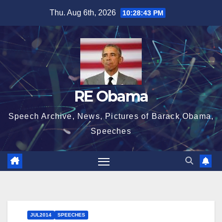
Skip
Thu. Aug 6th, 2026
10:28:44 PM
to
content
RE Obama
Speech Archive, News, Pictures of Barack Obama,
Speeches
JUL2014
SPEECHES