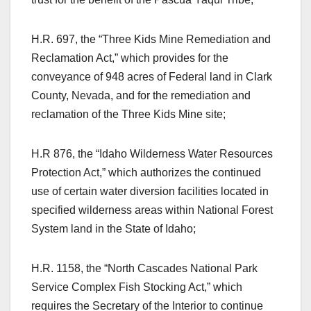
H.R. 697, the “Three Kids Mine Remediation and
Reclamation Act,” which provides for the
conveyance of 948 acres of Federal land in Clark
County, Nevada, and for the remediation and
reclamation of the Three Kids Mine site;
H.R 876, the “Idaho Wilderness Water Resources
Protection Act,” which authorizes the continued
use of certain water diversion facilities located in
specified wilderness areas within National Forest
System land in the State of Idaho;
H.R. 1158, the “North Cascades National Park
Service Complex Fish Stocking Act,” which
requires the Secretary of the Interior to continue