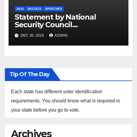
2015
DEC2015
SPEECHES
Statement by National
Security Council
Spokesperson Ned Price on
DEC 30, 2015
ADMIN
the Arrest of Journalists in
Ethiopia
Tip Of The Day
Each state has different voter identification
requirements. You should know what is required in
your state before you go to vote.
Archives