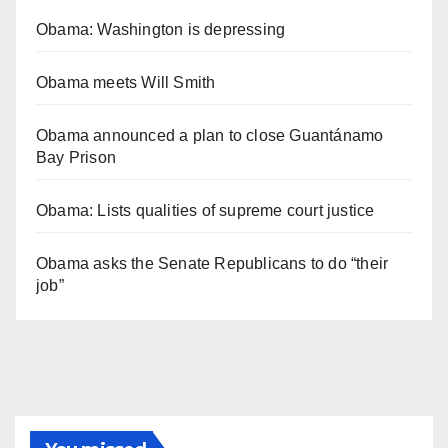
Obama: Washington is depressing
Obama meets Will Smith
Obama announced a plan to close Guantánamo
Bay Prison
Obama: Lists qualities of supreme court justice
Obama asks the Senate Republicans to do “their
job”