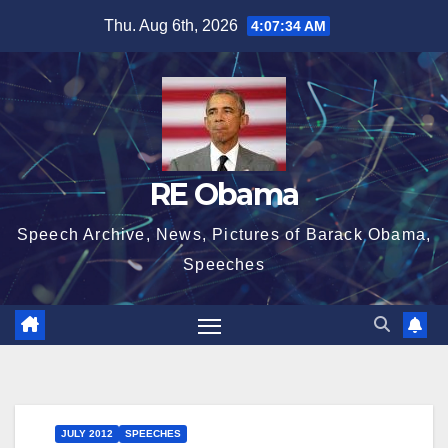
Skip
Thu. Aug 6th, 2026
4:07:34 AM
to
content
RE Obama
Speech Archive, News, Pictures of Barack Obama,
Speeches
JULY 2012
SPEECHES