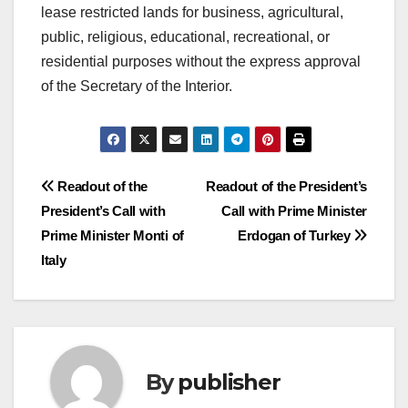
lease restricted lands for business, agricultural,
public, religious, educational, recreational, or
residential purposes without the express approval
of the Secretary of the Interior.
Post
Readout of the
Readout of the President’s
President’s Call with
Call with Prime Minister
navigation
Prime Minister Monti of
Erdogan of Turkey
Italy
By
publisher