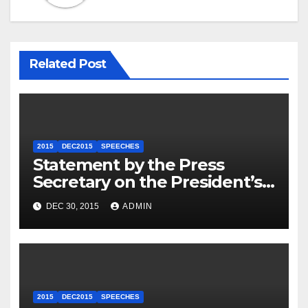
Related Post
2015
DEC2015
SPEECHES
Statement by the Press
Secretary on the President’s
Travel to Germany
DEC 30, 2015
ADMIN
2015
DEC2015
SPEECHES