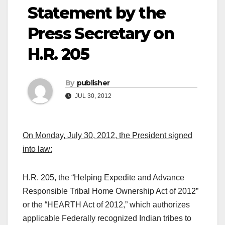
Statement by the
Press Secretary on
H.R. 205
By
publisher
JUL 30, 2012
On Monday, July 30, 2012, the President signed
into law:
H.R. 205, the “Helping Expedite and Advance
Responsible Tribal Home Ownership Act of 2012”
or the “HEARTH Act of 2012,” which authorizes
applicable Federally recognized Indian tribes to