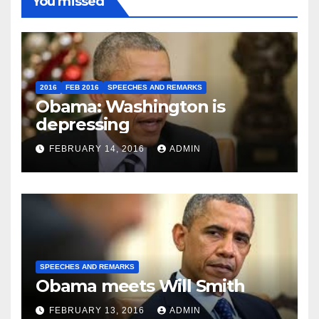
You missed
2016
FEB 2016
SPEECHES AND REMARKS
Obama: Washington is
depressing
FEBRUARY 14, 2016
ADMIN
SPEECHES AND REMARKS
Obama meets Will Smith
FEBRUARY 13, 2016
ADMIN