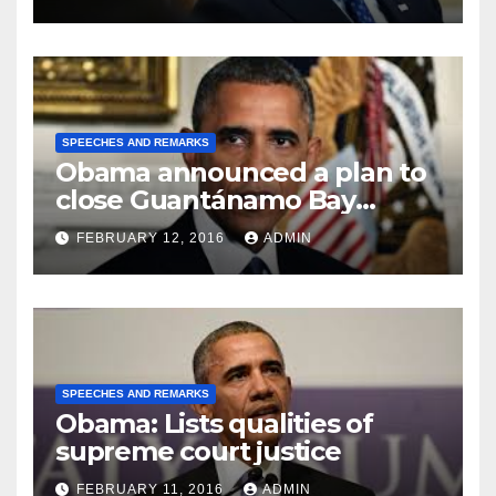
SPEECHES AND REMARKS
Obama announced a plan to
close Guantánamo Bay
Prison
FEBRUARY 12, 2016
ADMIN
SPEECHES AND REMARKS
Obama: Lists qualities of
supreme court justice
FEBRUARY 11, 2016
ADMIN