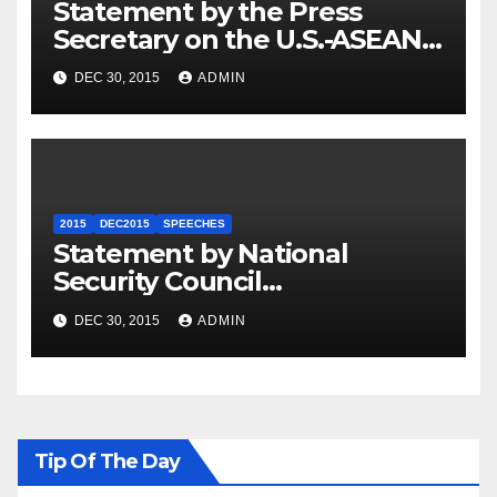
Statement by the Press
Secretary on the U.S.-ASEAN
Summit
DEC 30, 2015
ADMIN
2015
DEC2015
SPEECHES
Statement by National
Security Council
Spokesperson Ned Price on
DEC 30, 2015
ADMIN
the Arrest of Journalists in
Ethiopia
Tip Of The Day