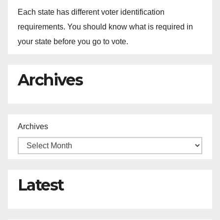
Each state has different voter identification
requirements. You should know what is required in
your state before you go to vote.
Archives
Archives
Latest