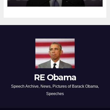
RE Obama
Speech Archive, News, Pictures of Barack Obama,
Speeches