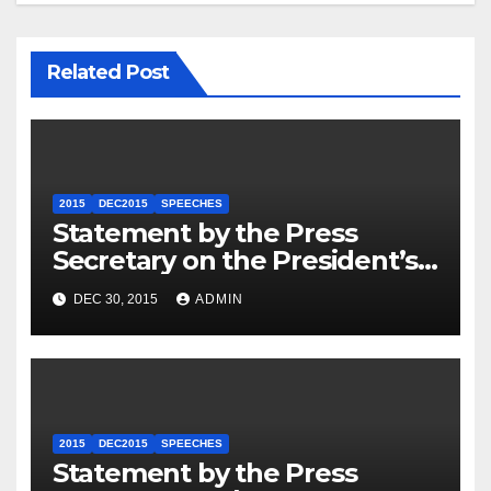
Related Post
2015
DEC2015
SPEECHES
Statement by the Press
Secretary on the President’s
Travel to Germany
DEC 30, 2015
ADMIN
2015
DEC2015
SPEECHES
Statement by the Press