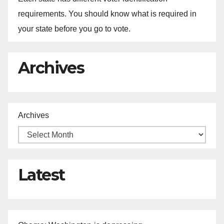
requirements. You should know what is required in
your state before you go to vote.
Archives
Archives
Latest