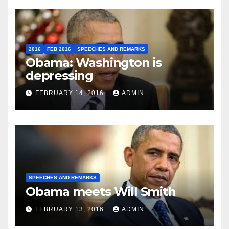
2016
FEB 2016
SPEECHES AND REMARKS
Obama: Washington is
depressing
FEBRUARY 14, 2016
ADMIN
SPEECHES AND REMARKS
Obama meets Will Smith
FEBRUARY 13, 2016
ADMIN