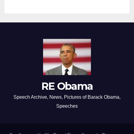
RE Obama
Speech Archive, News, Pictures of Barack Obama,
Speeches