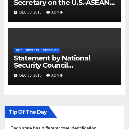
Secretary on the U.S.-ASEAN
Summit
DEC 30, 2015
ADMIN
2015
DEC2015
SPEECHES
Statement by National
Security Council
Spokesperson Ned Price on
DEC 30, 2015
ADMIN
the Arrest of Journalists in
Ethiopia
Tip Of The Day
Each state has different voter identification