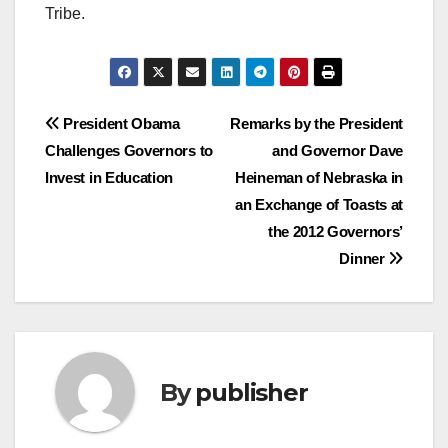
Tribe.
Post
President Obama
Remarks by the President
Challenges Governors to
and Governor Dave
navigation
Invest in Education
Heineman of Nebraska in
an Exchange of Toasts at
the 2012 Governors’
Dinner
By
publisher