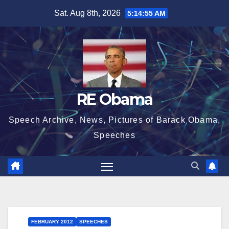
Skip
Sat. Aug 8th, 2026
5:14:56 AM
to
content
RE Obama
Speech Archive, News, Pictures of Barack Obama,
Speeches
FEBRUARY 2012
SPEECHES