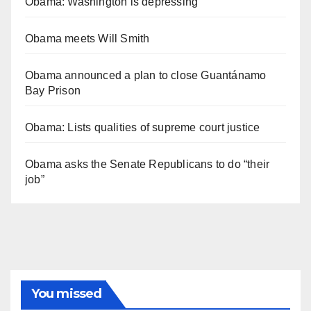
Obama: Washington is depressing
Obama meets Will Smith
Obama announced a plan to close Guantánamo
Bay Prison
Obama: Lists qualities of supreme court justice
Obama asks the Senate Republicans to do “their
job”
You missed