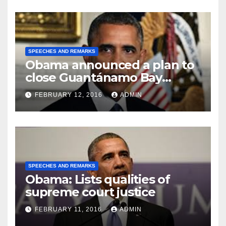
SPEECHES AND REMARKS
Obama announced a plan to
close Guantánamo Bay
Prison
FEBRUARY 12, 2016
ADMIN
SPEECHES AND REMARKS
Obama: Lists qualities of
supreme court justice
FEBRUARY 11, 2016
ADMIN