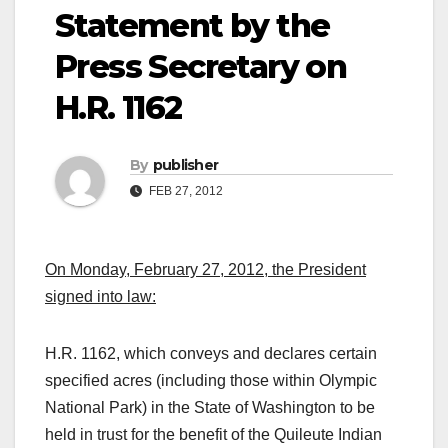
Statement by the
Press Secretary on
H.R. 1162
By
publisher
FEB 27, 2012
On Monday, February 27, 2012, the President
signed into law:
H.R. 1162, which conveys and declares certain
specified acres (including those within Olympic
National Park) in the State of Washington to be
held in trust for the benefit of the Quileute Indian